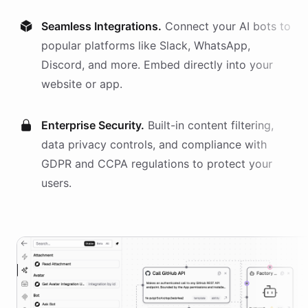
Seamless Integrations.
Connect your AI
bots
to
popular platforms like Slack, WhatsApp,
Discord, and more. Embed directly into your
website or app.
Enterprise Security.
Built-in content filtering,
data privacy controls, and compliance with
GDPR and CCPA regulations to protect your
users.