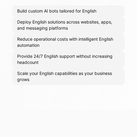
Build custom AI bots tailored for English
Deploy English solutions across websites, apps,
and messaging platforms
Reduce operational costs with intelligent English
automation
Provide 24/7 English support without increasing
headcount
Scale your English capabilities as your business
grows