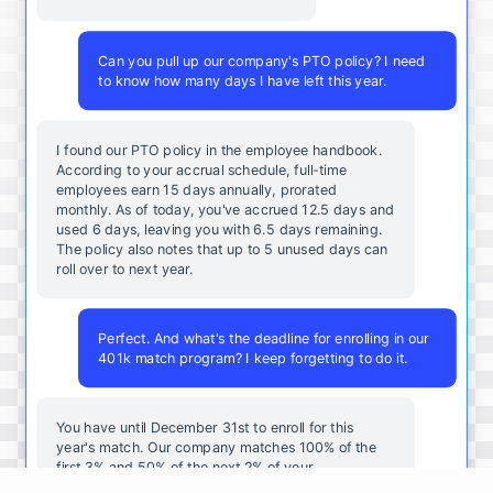
Can you pull up our company's PTO policy? I need
to know how many days I have left this year.
I found our PTO policy in the employee handbook.
According to your accrual schedule, full-time
employees earn 15 days annually, prorated
monthly. As of today, you've accrued 12.5 days and
used 6 days, leaving you with 6.5 days remaining.
The policy also notes that up to 5 unused days can
roll over to next year.
Perfect. And what's the deadline for enrolling in our
401k match program? I keep forgetting to do it.
You
have
until
December
31st
to
enroll
for
this
year's
match
.
Our
company
matches
100
%
of
the
first
3
%
and
50
%
of
the
next
2
%
of
your
contributions
.
I
can
walk
you
through
the
enrollment