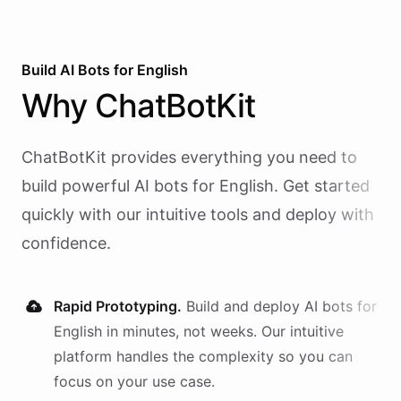
Build AI
Bots
for
English
Why
ChatBotKit
ChatBotKit provides everything you need to
build powerful AI
bots
for
English
. Get started
quickly with our intuitive tools and deploy with
confidence.
Rapid Prototyping.
Build and deploy AI
bots
for
English
in minutes, not weeks. Our intuitive
platform handles the complexity so you can
focus on your use case.