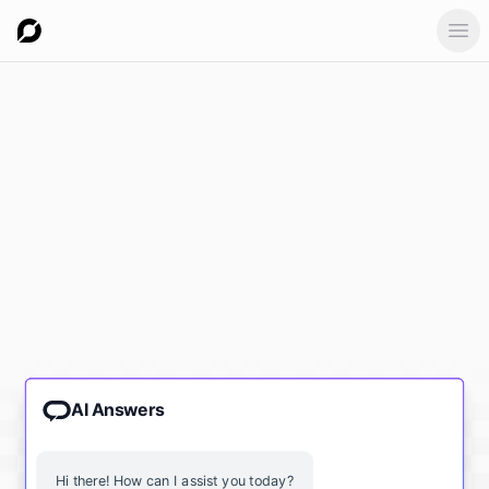
Ope
AI Answers
Hi there! How can I assist you today?