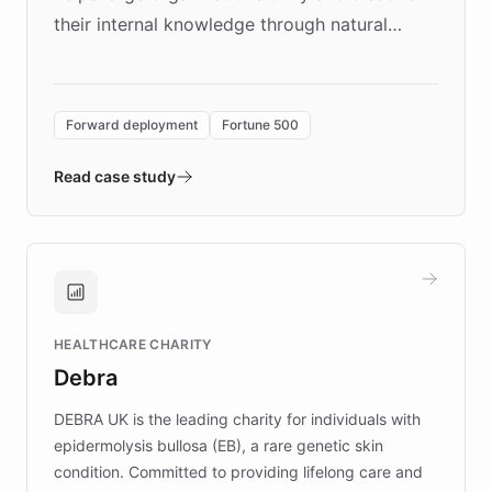
their internal knowledge through natural
language search. Built on ChatBotKit's
Forward Deployment platform - the
environment powering the "Quench Sandbox"
Forward deployment
Fortune 500
- Quench prototypes, runs discovery, and
validates AI products with real customers in
Read case study
days rather than quarters. Learn how this
approach delivered 10x faster prototyping
and won major enterprises including Yum
Brands, MotorK, Podium, and numerous
Fortune 500 companies, turning rapid
HEALTHCARE CHARITY
customer iteration into a sustainable
Debra
competitive advantage.
DEBRA UK is the leading charity for individuals with
epidermolysis bullosa (EB), a rare genetic skin
condition. Committed to providing lifelong care and