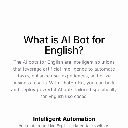
process
in
our
benefits
portal
,
or
I
can
send
you
a
direct
link
with
step-by-step
instructions
.
Would
either
of
those
help
?
What is AI
Bot
for
powered by
ChatBotKit
English
?
The AI bots for English are intelligent solutions
that leverage artificial intelligence to automate
tasks, enhance user experiences, and drive
business results. With ChatBotKit, you can build
and deploy powerful AI bots tailored specifically
for English use cases.
Intelligent Automation
Automate repetitive English-related tasks with AI