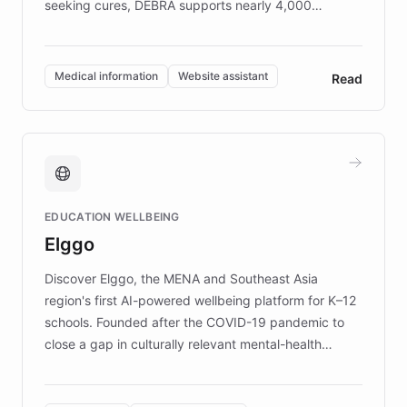
seeking cures, DEBRA supports nearly 4,000
members across the UK. With over £22 million
invested in research, DEBRA is the largest UK funder
of EB studies. The organization addresses the
Medical information
Website assistant
Read
complex information needs of patients and
caregivers by offering reliable resources and
support. Learn about DEBRA's innovative chatbot,
providing 24/7 assistance for inquiries about EB,
fundraising, and support services, ensuring accurate
and compassionate communication. Explore DEBRA's
EDUCATION WELLBEING
mission to improve lives and advance research for
Elggo
those affected by EB.
Discover Elggo, the MENA and Southeast Asia
region's first AI-powered wellbeing platform for K–12
schools. Founded after the COVID-19 pandemic to
close a gap in culturally relevant mental-health
resources, Elggo delivers evidence-based curricula
designed by regional psychologists and educators.