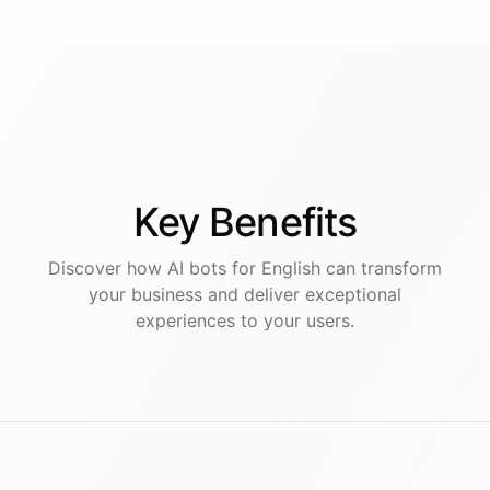
Key
Benefits
Discover how AI
bots
for
English
can transform
your business and deliver exceptional
experiences to your users.