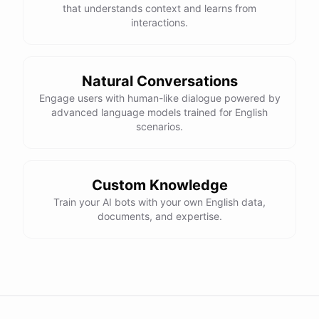
that understands context and learns from
interactions.
Natural Conversations
Engage users with human-like dialogue powered by
advanced language models trained for English
scenarios.
Custom Knowledge
Train your AI bots with your own English data,
documents, and expertise.