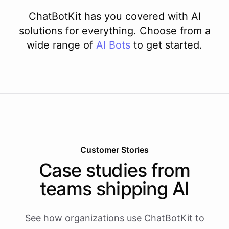
ChatBotKit has you covered with AI
solutions for everything. Choose from a
wide range of
AI
Bots
to get started.
Customer Stories
Case studies from
teams shipping AI
See how organizations use ChatBotKit to