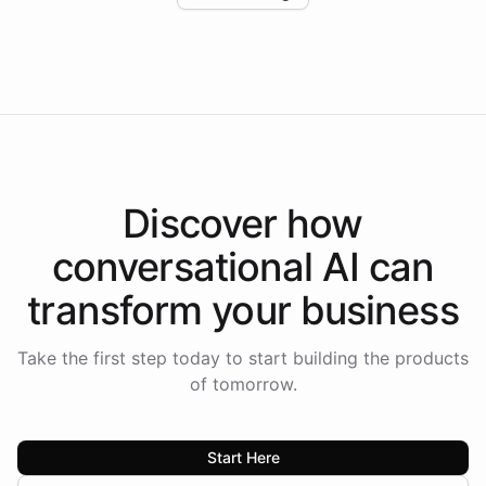
Intelliway to lead conversational AI across the
Americas.
Discover how
conversational AI
can
transform your
business
Take the first step today to start building the products
of tomorrow.
Start Here