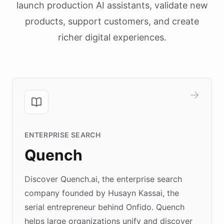
launch production AI assistants, validate new
products, support customers, and create
richer digital experiences.
ENTERPRISE SEARCH
Quench
Discover Quench.ai, the enterprise search
company founded by Husayn Kassai, the
serial entrepreneur behind Onfido. Quench
helps large organizations unify and discover