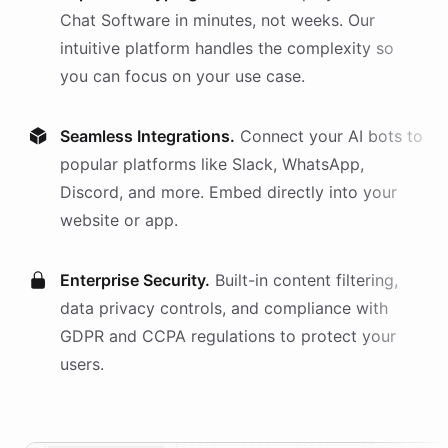
Chat Software
in minutes, not weeks. Our
intuitive platform handles the complexity so
you can focus on your use case.
Seamless Integrations.
Connect your AI
bots
to
popular platforms like Slack, WhatsApp,
Discord, and more. Embed directly into your
website or app.
Enterprise Security.
Built-in content filtering,
data privacy controls, and compliance with
GDPR and CCPA regulations to protect your
users.