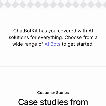
ChatBotKit has you covered with AI
solutions for everything. Choose from a
wide range of
AI
Bots
to get started.
Customer Stories
Case studies from