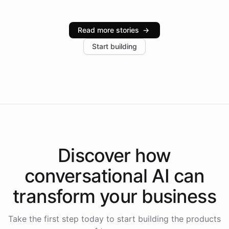
Intelliway serve hundreds of clients across multiple
industries, with one major retail client reporting a 40%
Read more stories
→
increase in positive customer feedback. Explore how
Start building
the platform-as-a-backend approach positions
Intelliway to lead conversational AI across the
Americas.
Discover how
conversational AI
can
transform your
business
Take the first step today to start building the products