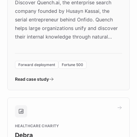
Discover Quench.ai, the enterprise search
company founded by Husayn Kassai, the
serial entrepreneur behind Onfido. Quench
helps large organizations unify and discover
their internal knowledge through natural
language search. Built on ChatBotKit's
Forward Deployment platform - the
environment powering the "Quench Sandbox"
Forward deployment
Fortune 500
- Quench prototypes, runs discovery, and
validates AI products with real customers in
Read case study
days rather than quarters. Learn how this
approach delivered 10x faster prototyping
and won major enterprises including Yum
Brands, MotorK, Podium, and numerous
Fortune 500 companies, turning rapid
HEALTHCARE CHARITY
customer iteration into a sustainable
Debra