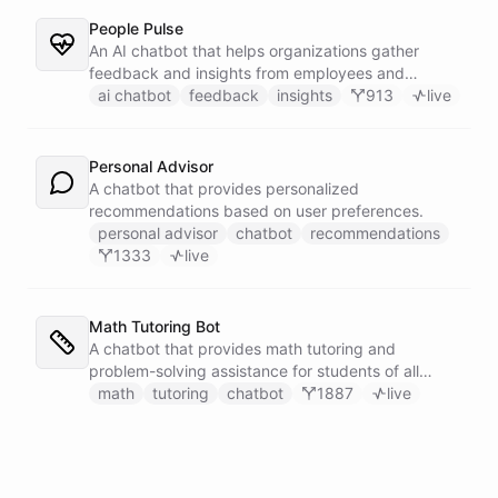
People Pulse
An AI chatbot that helps organizations gather
feedback and insights from employees and
customers.
ai chatbot
feedback
insights
913
live
Personal Advisor
A chatbot that provides personalized
recommendations based on user preferences.
personal advisor
chatbot
recommendations
1333
live
Math Tutoring Bot
A chatbot that provides math tutoring and
problem-solving assistance for students of all
levels.
math
tutoring
chatbot
1887
live