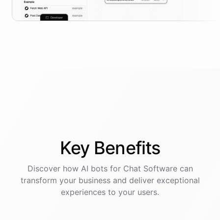
Key
Benefits
Discover how AI
bots
for
Chat Software
can
transform your business and deliver exceptional
experiences to your users.