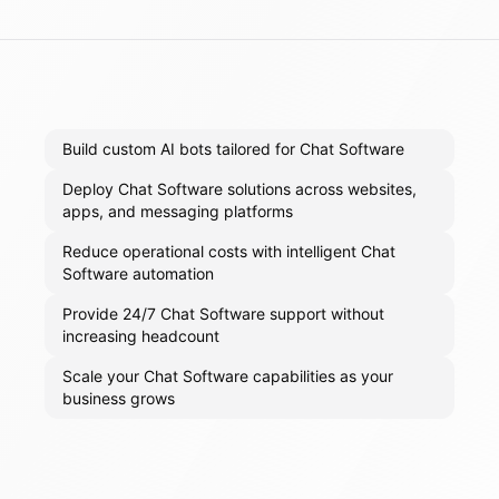
Build custom AI bots tailored for Chat Software
Deploy Chat Software solutions across websites,
apps, and messaging platforms
Reduce operational costs with intelligent Chat
Software automation
Provide 24/7 Chat Software support without
increasing headcount
Scale your Chat Software capabilities as your
business grows