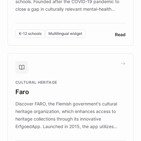
schools. Founded after the COVID-19 pandemic to
close a gap in culturally relevant mental-health
resources, Elggo delivers evidence-based curricula
designed by regional psychologists and educators.
By integrating ChatBotKit's conversational AI,
K-12 schools
Multilingual widget
Read
embeddable widget, and multilingual support, Elggo
provides students and teachers with always-on,
personalized guidance on emotional literacy,
decision-making, and growth mindset. Learn how a
controlled trial of 12,000 students across 32 schools
saw a 30% increase in student wellbeing, and how
CULTURAL HERITAGE
the platform scaled across seven countries while
Faro
keeping content culturally responsive and data-
driven.
Discover FARO, the Flemish government's cultural
heritage organization, which enhances access to
heritage collections through its innovative
ErfgoedApp. Launched in 2015, the app utilizes
augmented reality, IoT, and AI to provide on-site,