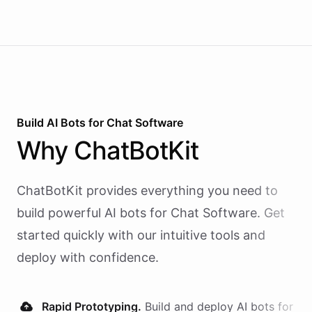
Build AI
Bots
for
Chat Software
Why
ChatBotKit
ChatBotKit provides everything you need to
build powerful AI
bots
for
Chat Software
. Get
started quickly with our intuitive tools and
deploy with confidence.
Rapid Prototyping.
Build and deploy AI
bots
for