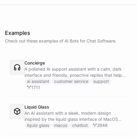
Examples
Check out these examples of AI
Bots
for
Chat Software
.
Concierge
A polished AI support assistant with a calm, dark
interface and friendly, proactive replies that help
customers find answers fast.
ai assistant
customer service
support
1711
Liquid Glass
An AI assistant with a sleek, modern design
inspired by the liquid glass interface of MacOS
Tahoe.
liquid glass
macos
chatbot
2946