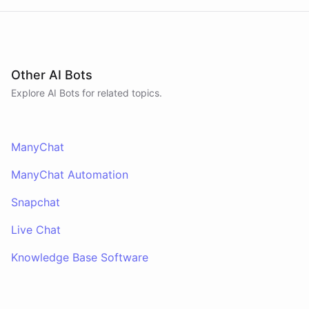
Other AI Bots
Explore AI
Bots
for related topics.
ManyChat
ManyChat Automation
Snapchat
Live Chat
Knowledge Base Software