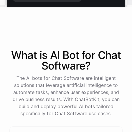
Start free trial
.
It only takes a minute and unlocks every feature.
Is there anything specific you're hoping to build?
What is AI
Bot
for
Chat
Software
?
Mostly a support bot for our website
The AI bots for Chat Software are intelligent
Great choice - that's one of our most popular use
solutions that leverage artificial intelligence to
cases. You can train it on your help docs, embed it
automate tasks, enhance user experiences, and
as a widget, and hand off to a human whenever
drive business results. With ChatBotKit, you can
it's needed.
build and deploy powerful AI bots tailored
specifically for Chat Software use cases.
See
the
docs
Talk
to
sales