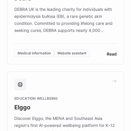
competitive advantage.
DEBRA UK is the leading charity for individuals with
epidermolysis bullosa (EB), a rare genetic skin
condition. Committed to providing lifelong care and
seeking cures, DEBRA supports nearly 4,000
members across the UK. With over £22 million
invested in research, DEBRA is the largest UK funder
of EB studies. The organization addresses the
Medical information
Website assistant
Read
complex information needs of patients and
caregivers by offering reliable resources and
support. Learn about DEBRA's innovative chatbot,
providing 24/7 assistance for inquiries about EB,
fundraising, and support services, ensuring accurate
and compassionate communication. Explore DEBRA's
EDUCATION WELLBEING
mission to improve lives and advance research for
Elggo
those affected by EB.
Discover Elggo, the MENA and Southeast Asia
region's first AI-powered wellbeing platform for K–12