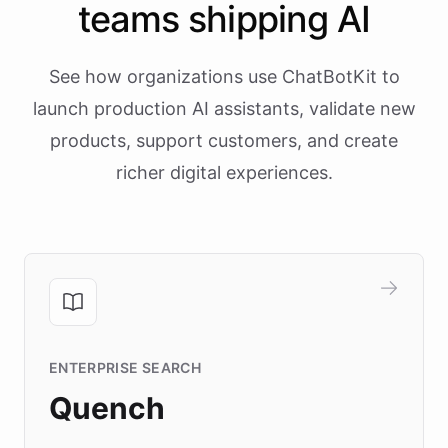
teams shipping AI
See how organizations use ChatBotKit to
launch production AI assistants, validate new
products, support customers, and create
richer digital experiences.
ENTERPRISE SEARCH
Quench