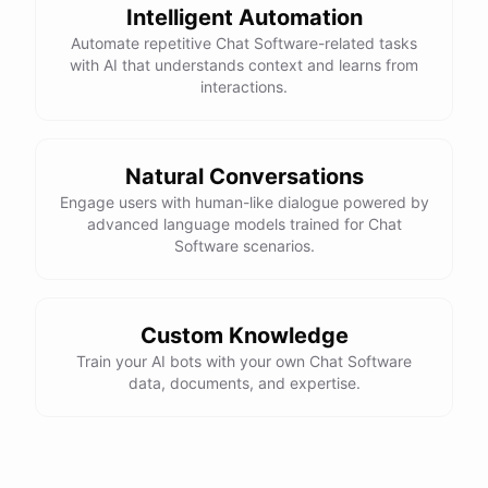
Intelligent Automation
Automate repetitive Chat Software-related tasks
with AI that understands context and learns from
interactions.
powered by
ChatBotKit
Natural Conversations
Engage users with human-like dialogue powered by
advanced language models trained for Chat
Software scenarios.
Custom Knowledge
Train your AI bots with your own Chat Software
data, documents, and expertise.