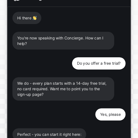
Hi there
👋
You're now speaking with Concierge. How can I
help?
Do you offer a free trial?
We do - every plan starts with a 14-day free trial,
no card required. Want me to point you to the
sign-up page?
Yes, please
Perfect - you can start it right here: