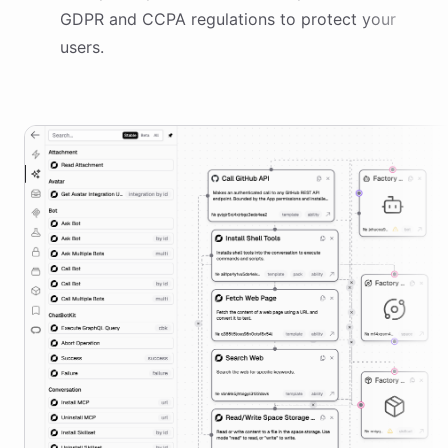
GDPR and CCPA regulations to protect your
users.