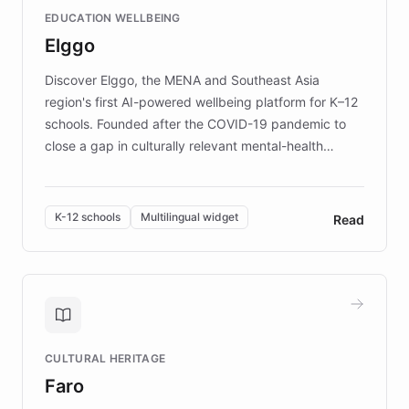
and compassionate communication. Explore DEBRA's
EDUCATION WELLBEING
mission to improve lives and advance research for
Elggo
those affected by EB.
Discover Elggo, the MENA and Southeast Asia
region's first AI-powered wellbeing platform for K–12
schools. Founded after the COVID-19 pandemic to
close a gap in culturally relevant mental-health
resources, Elggo delivers evidence-based curricula
designed by regional psychologists and educators.
By integrating ChatBotKit's conversational AI,
K-12 schools
Multilingual widget
Read
embeddable widget, and multilingual support, Elggo
provides students and teachers with always-on,
personalized guidance on emotional literacy,
decision-making, and growth mindset. Learn how a
controlled trial of 12,000 students across 32 schools
saw a 30% increase in student wellbeing, and how
CULTURAL HERITAGE
the platform scaled across seven countries while
Faro
keeping content culturally responsive and data-
driven.