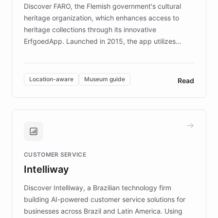
Discover FARO, the Flemish government's cultural
heritage organization, which enhances access to
heritage collections through its innovative
ErfgoedApp. Launched in 2015, the app utilizes
augmented reality, IoT, and AI to provide on-site,
multilingual guidance for museums and heritage
sites. In celebration of its 10th anniversary, FARO has
Location-aware
Museum guide
Read
partnered with ChatBotKit to introduce AI chatbots,
transforming the app into an on-demand heritage
guide. Visitors can ask questions about artworks and
historic landmarks at any time, while geofencing
technology provides location-aware storytelling. With
plans to expand this interactive experience across
CUSTOMER SERVICE
more sites, FARO is committed to making heritage
Intelliway
discovery intuitive and personalized for everyone.
Discover Intelliway, a Brazilian technology firm
building AI-powered customer service solutions for
businesses across Brazil and Latin America. Using