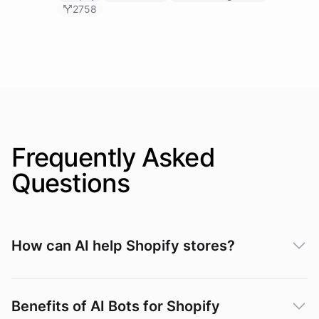
2758
Frequently Asked
Questions
How can AI help Shopify stores?
Benefits of AI Bots for Shopify