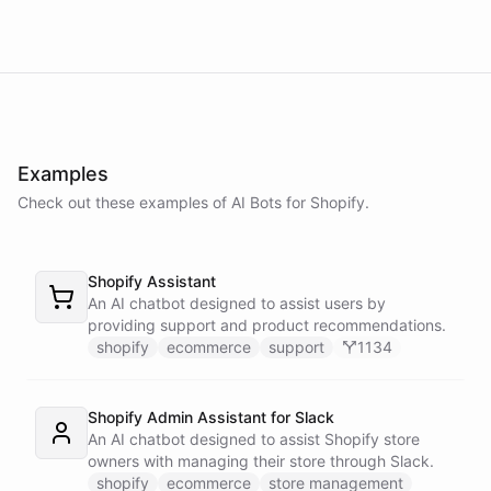
Examples
Check out these examples of AI
Bots
for
Shopify
.
Shopify Assistant
An AI chatbot designed to assist users by
providing support and product recommendations.
shopify
ecommerce
support
1134
Shopify Admin Assistant for Slack
An AI chatbot designed to assist Shopify store
owners with managing their store through Slack.
shopify
ecommerce
store management