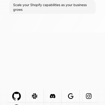
Scale your Shopify capabilities as your business
grows
Github Com
Slack Com
Integration
Discord Com
Integration
Google Com
Integration
Instagra
Integr