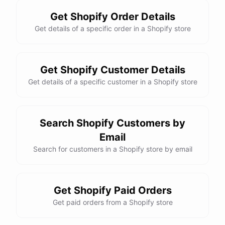
Get Shopify Order Details
Get details of a specific order in a Shopify store
Get Shopify Customer Details
Get details of a specific customer in a Shopify store
Search Shopify Customers by
Email
Search for customers in a Shopify store by email
Get Shopify Paid Orders
Get paid orders from a Shopify store