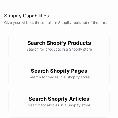
anything else I can assist you with?
Shopify Capabilities
No, that's all. Thank you for your help.
Give your AI
bots
these built-in
Shopify
tools out of the box.
You're
welcome
!
If
you
have
any
further
questions
or
concerns
,
please
don't
hesitate
to
reach
out
.
Have
a
great
day
!
Search Shopify Products
Search for products in a Shopify store
powered by
ChatBotKit
Search Shopify Pages
Search for pages in a Shopify store
Search Shopify Articles
Search for articles in a Shopify store