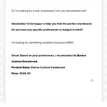
Hi, I'm looking for a new snowboard. Can you recommend one?
Absolutely! I'd be happy to help you find the perfect snowboard.
Do you have any specific preferences or budget in mind?
I'm looking for something versatile and around $600.
Great! Based on your preferences, I recommend the
Burton
Custom Snowboard
.
Product Name:
Burton Custom Snowboard
Price:
$599.95