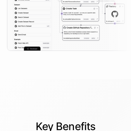
Key
Benefits