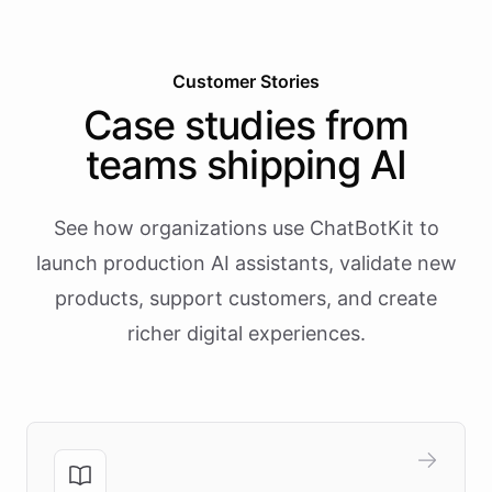
Customer Stories
Case studies from
teams shipping AI
See how organizations use ChatBotKit to
launch production AI assistants, validate new
products, support customers, and create
richer digital experiences.