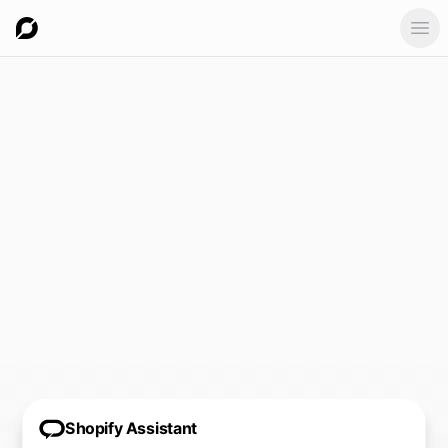
Ope
Shopify Assistant