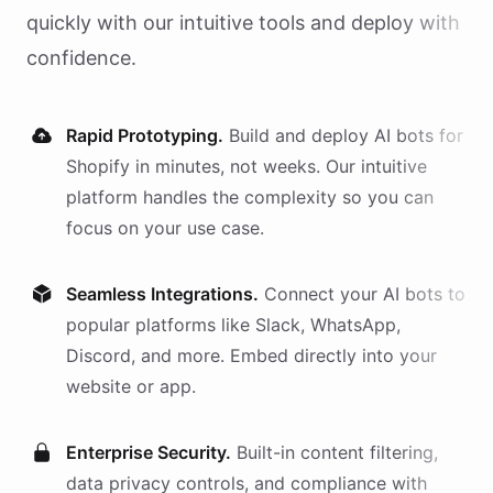
quickly with our intuitive tools and deploy with
confidence.
Rapid Prototyping.
Build and deploy AI
bots
for
Shopify
in minutes, not weeks. Our intuitive
platform handles the complexity so you can
focus on your use case.
Seamless Integrations.
Connect your AI
bots
to
popular platforms like Slack, WhatsApp,
Discord, and more. Embed directly into your
website or app.
Enterprise Security.
Built-in content filtering,
data privacy controls, and compliance with