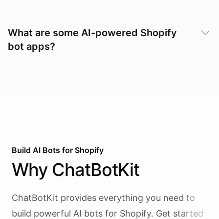
What are some AI-powered Shopify
bot apps?
Build AI
Bots
for
Shopify
Why
ChatBotKit
ChatBotKit provides everything you need to
build powerful AI
bots
for
Shopify
. Get started