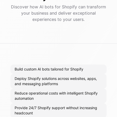
Discover how AI
bots
for
Shopify
can transform
your business and deliver exceptional
experiences to your users.
Build custom AI bots tailored for Shopify
Deploy Shopify solutions across websites, apps,
and messaging platforms
Reduce operational costs with intelligent Shopify
automation
Provide 24/7 Shopify support without increasing
headcount