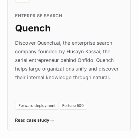
ENTERPRISE SEARCH
Quench
Discover Quench.ai, the enterprise search
company founded by Husayn Kassai, the
serial entrepreneur behind Onfido. Quench
helps large organizations unify and discover
their internal knowledge through natural
language search. Built on ChatBotKit's
Forward Deployment platform - the
environment powering the "Quench Sandbox"
Forward deployment
Fortune 500
- Quench prototypes, runs discovery, and
validates AI products with real customers in
Read case study
days rather than quarters. Learn how this
approach delivered 10x faster prototyping