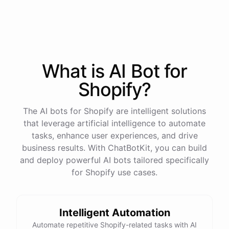
What is AI
Bot
for
Shopify
?
The AI bots for Shopify are intelligent solutions
that leverage artificial intelligence to automate
tasks, enhance user experiences, and drive
business results. With ChatBotKit, you can build
and deploy powerful AI bots tailored specifically
for Shopify use cases.
This snowboard is known for its versatility and performance on all
types of terrain. It features a lightweight design, excellent edge
Intelligent Automation
control, and a smooth ride. Would you like more details or need
Automate repetitive Shopify-related tasks with AI
help with anything else?