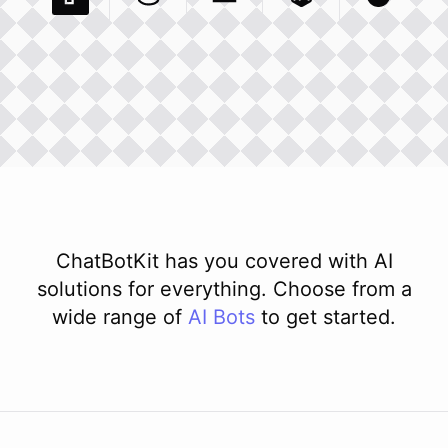
Pexels Com
Basecamp Com
Integration
Dev To
Integration
Integration
Matillion Com
Xero Co
Integ
ChatBotKit has you covered with AI
solutions for everything. Choose from a
wide range of
AI
Bots
to get started.