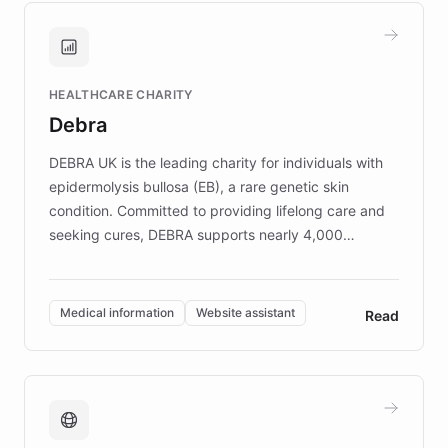
and won major enterprises including Yum
Brands, MotorK, Podium, and numerous
Fortune 500 companies, turning rapid
HEALTHCARE CHARITY
customer iteration into a sustainable
Debra
competitive advantage.
DEBRA UK is the leading charity for individuals with
epidermolysis bullosa (EB), a rare genetic skin
condition. Committed to providing lifelong care and
seeking cures, DEBRA supports nearly 4,000
members across the UK. With over £22 million
invested in research, DEBRA is the largest UK funder
of EB studies. The organization addresses the
Medical information
Website assistant
Read
complex information needs of patients and
caregivers by offering reliable resources and
support. Learn about DEBRA's innovative chatbot,
providing 24/7 assistance for inquiries about EB,
fundraising, and support services, ensuring accurate