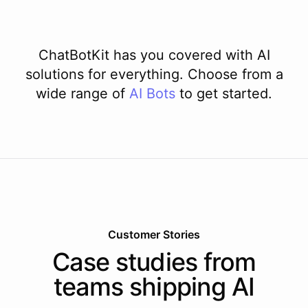
ChatBotKit has you covered with AI
solutions for everything. Choose from a
wide range of
AI
Bots
to get started.
Customer Stories
Case studies from
teams shipping AI