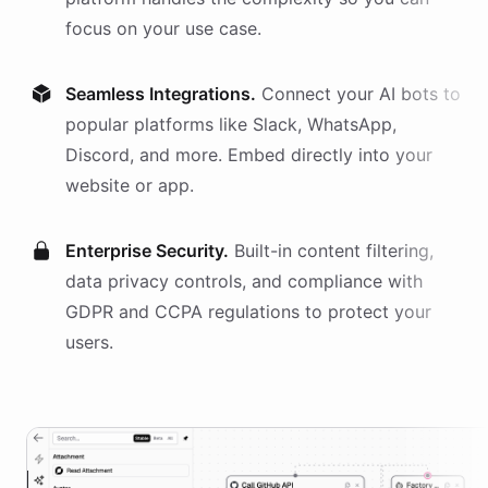
focus on your use case.
Seamless Integrations.
Connect your AI
bots
to
popular platforms like Slack, WhatsApp,
Discord, and more. Embed directly into your
website or app.
Enterprise Security.
Built-in content filtering,
data privacy controls, and compliance with
GDPR and CCPA regulations to protect your
users.