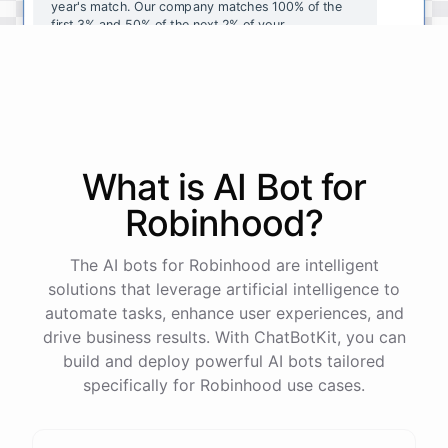
year's
match
.
Our
company
matches
100
%
of
the
first
3
%
and
50
%
of
the
next
2
%
of
your
contributions
.
I
can
walk
you
through
the
enrollment
process
in
our
benefits
portal
,
or
I
can
send
you
a
direct
link
with
step-by-step
instructions
.
Would
either
of
those
help
?
What is AI
Bot
for
powered by
ChatBotKit
Robinhood
?
The AI bots for Robinhood are intelligent
solutions that leverage artificial intelligence to
automate tasks, enhance user experiences, and
drive business results. With ChatBotKit, you can
build and deploy powerful AI bots tailored
specifically for Robinhood use cases.