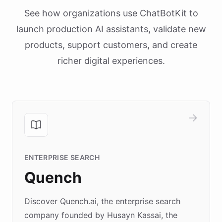
See how organizations use ChatBotKit to
launch production AI assistants, validate new
products, support customers, and create
richer digital experiences.
ENTERPRISE SEARCH
Quench
Discover Quench.ai, the enterprise search
company founded by Husayn Kassai, the