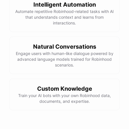
Intelligent Automation
Automate repetitive Robinhood-related tasks with AI
that understands context and learns from
interactions.
Natural Conversations
Engage users with human-like dialogue powered by
advanced language models trained for Robinhood
scenarios.
Custom Knowledge
Train your AI bots with your own Robinhood data,
documents, and expertise.