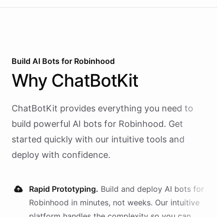
Build AI
Bots
for
Robinhood
Why
ChatBotKit
ChatBotKit provides everything you need to
build powerful AI
bots
for
Robinhood
. Get
started quickly with our intuitive tools and
deploy with confidence.
Rapid Prototyping.
Build and deploy AI
bots
for
Robinhood
in minutes, not weeks. Our intuitive
platform handles the complexity so you can