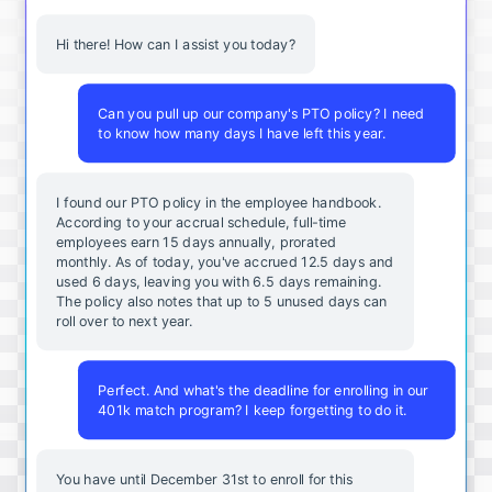
Hi there! How can I assist you today?
Can you pull up our company's PTO policy? I need
to know how many days I have left this year.
I found our PTO policy in the employee handbook.
According to your accrual schedule, full-time
employees earn 15 days annually, prorated
monthly. As of today, you've accrued 12.5 days and
used 6 days, leaving you with 6.5 days remaining.
The policy also notes that up to 5 unused days can
roll over to next year.
Perfect. And what's the deadline for enrolling in our
401k match program? I keep forgetting to do it.
You
have
until
December
31st
to
enroll
for
this