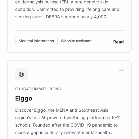
epidermolysis bullosa (EB), a rare genetic skin
condition. Committed to providing lifelong care and
seeking cures, DEBRA supports nearly 4,000
members across the UK. With over £22 million
invested in research, DEBRA is the largest UK funder
of EB studies. The organization addresses the
Medical information
Website assistant
Read
complex information needs of patients and
caregivers by offering reliable resources and
support. Learn about DEBRA's innovative chatbot,
providing 24/7 assistance for inquiries about EB,
fundraising, and support services, ensuring accurate
and compassionate communication. Explore DEBRA's
EDUCATION WELLBEING
mission to improve lives and advance research for
Elggo
those affected by EB.
Discover Elggo, the MENA and Southeast Asia
region's first AI-powered wellbeing platform for K–12
schools. Founded after the COVID-19 pandemic to
close a gap in culturally relevant mental-health