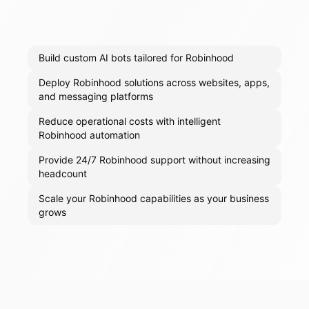
Build custom AI bots tailored for Robinhood
Deploy Robinhood solutions across websites, apps,
and messaging platforms
Reduce operational costs with intelligent
Robinhood automation
Provide 24/7 Robinhood support without increasing
headcount
Scale your Robinhood capabilities as your business
grows