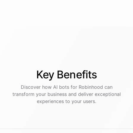
Key
Benefits
Discover how AI
bots
for
Robinhood
can
transform your business and deliver exceptional
experiences to your users.