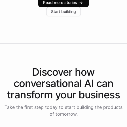
Read more stories
→
increase in positive customer feedback. Explore how
Start building
the platform-as-a-backend approach positions
Intelliway to lead conversational AI across the
Americas.
Discover how
conversational AI
can
transform your
business
Take the first step today to start building the products
of tomorrow.