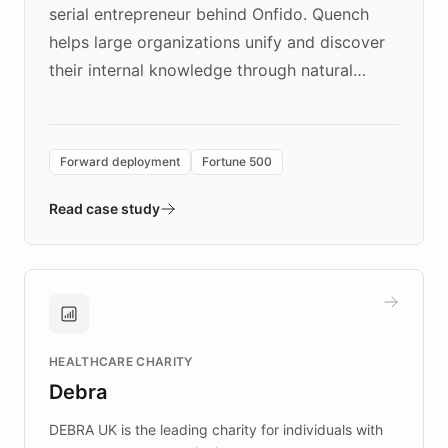
serial entrepreneur behind Onfido. Quench
helps large organizations unify and discover
their internal knowledge through natural
language search. Built on ChatBotKit's
Forward Deployment platform - the
environment powering the "Quench Sandbox"
Forward deployment
Fortune 500
- Quench prototypes, runs discovery, and
validates AI products with real customers in
Read case study
days rather than quarters. Learn how this
approach delivered 10x faster prototyping
and won major enterprises including Yum
Brands, MotorK, Podium, and numerous
Fortune 500 companies, turning rapid
HEALTHCARE CHARITY
customer iteration into a sustainable
Debra
competitive advantage.
DEBRA UK is the leading charity for individuals with