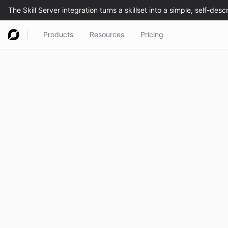
Products
Resources
Pricing