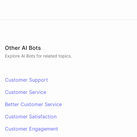
Other AI Bots
Explore AI
Bots
for related topics.
Customer Support
Customer Service
Better Customer Service
Customer Satisfaction
Customer Engagement