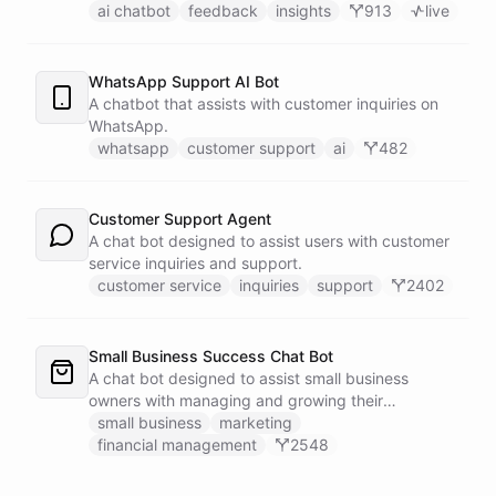
customers.
ai chatbot
feedback
insights
913
live
WhatsApp Support AI Bot
A chatbot that assists with customer inquiries on
WhatsApp.
whatsapp
customer support
ai
482
Customer Support Agent
A chat bot designed to assist users with customer
service inquiries and support.
customer service
inquiries
support
2402
Small Business Success Chat Bot
A chat bot designed to assist small business
owners with managing and growing their
businesses.
small business
marketing
financial management
2548