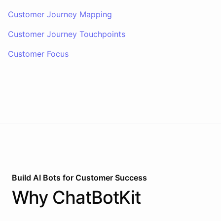
Customer Journey Mapping
Customer Journey Touchpoints
Customer Focus
Build AI
Bots
for
Customer Success
Why
ChatBotKit