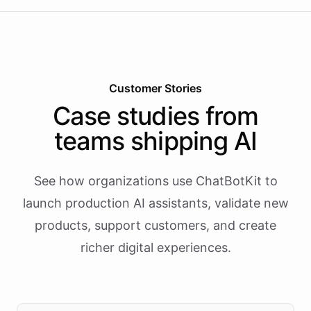
Customer Stories
Case studies from
teams shipping AI
See how organizations use ChatBotKit to
launch production AI assistants, validate new
products, support customers, and create
richer digital experiences.