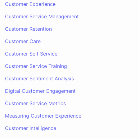
Customer Experience
Customer Service Management
Customer Retention
Customer Care
Customer Self Service
Customer Service Training
Customer Sentiment Analysis
Digital Customer Engagement
Customer Service Metrics
Measuring Customer Experience
Customer Intelligence