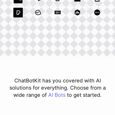
Coda Io
Integration
Airtable Com
Snowflake Com
Integration
Unsplash Com
Integration
Giphy C
Inte
Pexels Com
Basecamp Com
Integration
Dev To
Integration
Integration
Matillion Com
Xero Co
Integ
ChatBotKit has you covered with AI
solutions for everything. Choose from a
wide range of
AI
Bots
to get started.