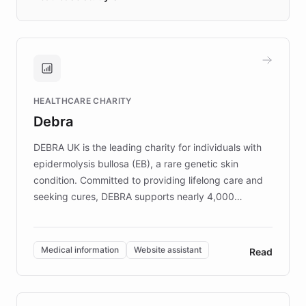
days rather than quarters. Learn how this
approach delivered 10x faster prototyping
and won major enterprises including Yum
Brands, MotorK, Podium, and numerous
Fortune 500 companies, turning rapid
HEALTHCARE CHARITY
customer iteration into a sustainable
Debra
competitive advantage.
DEBRA UK is the leading charity for individuals with
epidermolysis bullosa (EB), a rare genetic skin
condition. Committed to providing lifelong care and
seeking cures, DEBRA supports nearly 4,000
members across the UK. With over £22 million
invested in research, DEBRA is the largest UK funder
of EB studies. The organization addresses the
Medical information
Website assistant
Read
complex information needs of patients and
caregivers by offering reliable resources and
support. Learn about DEBRA's innovative chatbot,