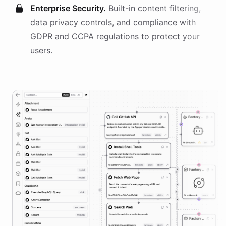
Enterprise Security.
Built-in content filtering,
data privacy controls, and compliance with
GDPR and CCPA regulations to protect your
users.