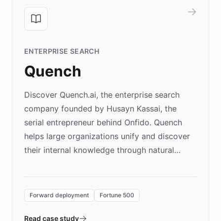
ENTERPRISE SEARCH
Quench
Discover Quench.ai, the enterprise search
company founded by Husayn Kassai, the
serial entrepreneur behind Onfido. Quench
helps large organizations unify and discover
their internal knowledge through natural
language search. Built on ChatBotKit's
Forward Deployment platform - the
environment powering the "Quench Sandbox"
Forward deployment
Fortune 500
- Quench prototypes, runs discovery, and
validates AI products with real customers in
Read case study