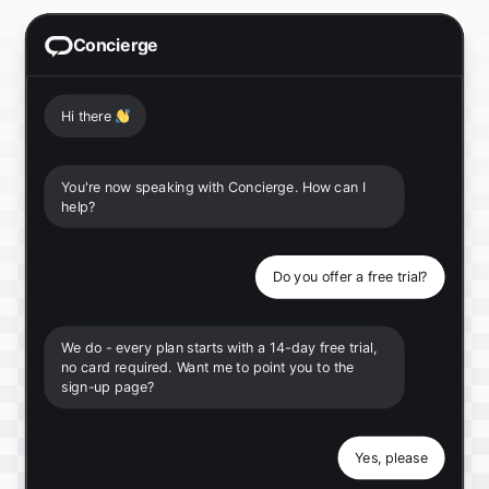
Concierge
Hi there
👋
You're now speaking with Concierge. How can I
help?
Do you offer a free trial?
We do - every plan starts with a 14-day free trial,
no card required. Want me to point you to the
sign-up page?
Yes, please