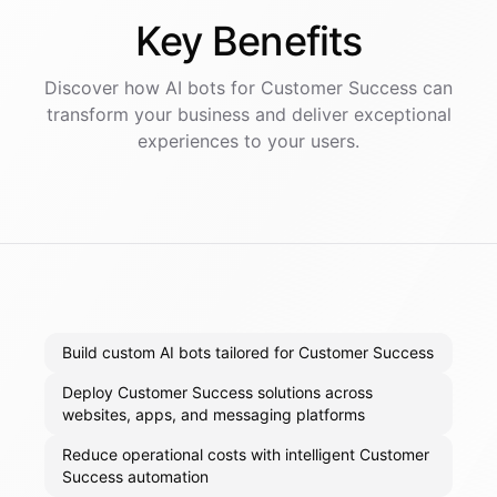
Key
Benefits
Discover how AI
bots
for
Customer Success
can
transform your business and deliver exceptional
experiences to your users.
Build custom AI bots tailored for Customer Success
Deploy Customer Success solutions across
websites, apps, and messaging platforms
Reduce operational costs with intelligent Customer
Success automation