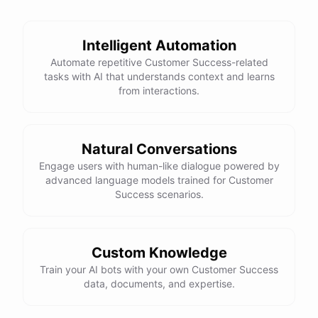
See
the
docs
Talk
to
sales
Intelligent Automation
Automate repetitive Customer Success-related
tasks with AI that understands context and learns
from interactions.
powered by
ChatBotKit
Natural Conversations
Engage users with human-like dialogue powered by
advanced language models trained for Customer
Success scenarios.
Custom Knowledge
Train your AI bots with your own Customer Success
data, documents, and expertise.