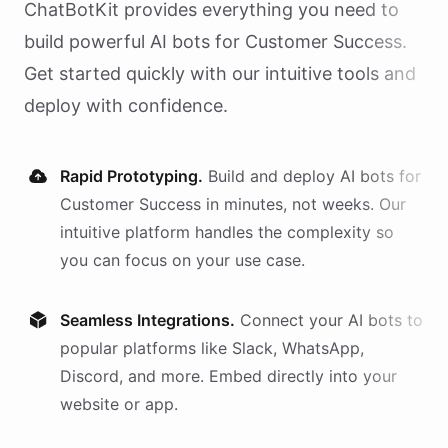
ChatBotKit provides everything you need to
build powerful AI
bots
for
Customer Success
.
Get started quickly with our intuitive tools and
deploy with confidence.
Rapid Prototyping.
Build and deploy AI
bots
for
Customer Success
in minutes, not weeks. Our
intuitive platform handles the complexity so
you can focus on your use case.
Seamless Integrations.
Connect your AI
bots
to
popular platforms like Slack, WhatsApp,
Discord, and more. Embed directly into your
website or app.