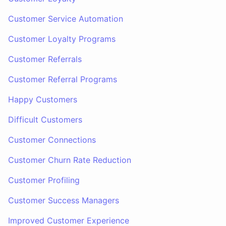
Customer Service Automation
Customer Loyalty Programs
Customer Referrals
Customer Referral Programs
Happy Customers
Difficult Customers
Customer Connections
Customer Churn Rate Reduction
Customer Profiling
Customer Success Managers
Improved Customer Experience