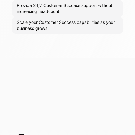
Provide 24/7 Customer Success support without
increasing headcount
Scale your Customer Success capabilities as your
business grows