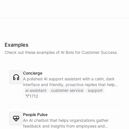
Examples
Check out these examples of AI
Bots
for
Customer Success
.
Concierge
A polished AI support assistant with a calm, dark
interface and friendly, proactive replies that help
customers find answers fast.
ai assistant
customer service
support
1712
People Pulse
An AI chatbot that helps organizations gather
feedback and insights from employees and