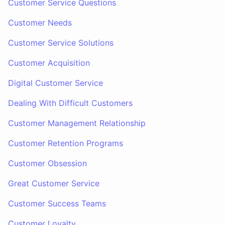
Customer Service Questions
Customer Needs
Customer Service Solutions
Customer Acquisition
Digital Customer Service
Dealing With Difficult Customers
Customer Management Relationship
Customer Retention Programs
Customer Obsession
Great Customer Service
Customer Success Teams
Customer Loyalty