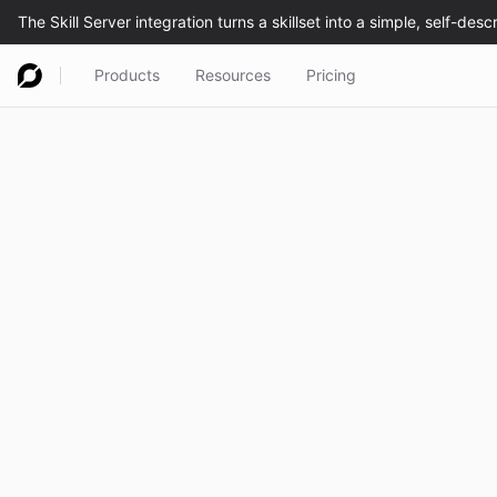
Products
Resources
Pricing