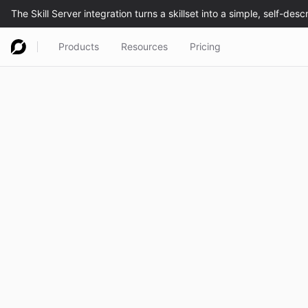
Products
Resources
Pricing