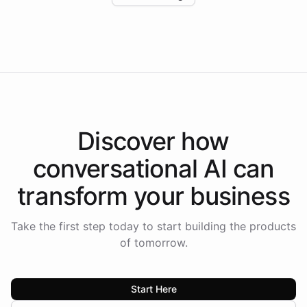
Intelliway to lead conversational AI across the
Americas.
Discover how
conversational AI
can
transform your
business
Take the first step today to start building the products
of tomorrow.
Start Here