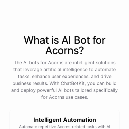
process
in
our
benefits
portal
,
or
I
can
send
you
a
direct
link
with
step-by-step
instructions
.
Would
either
of
those
help
?
What is AI
Bot
for
powered by
ChatBotKit
Acorns
?
The AI bots for Acorns are intelligent solutions
that leverage artificial intelligence to automate
tasks, enhance user experiences, and drive
business results. With ChatBotKit, you can build
and deploy powerful AI bots tailored specifically
for Acorns use cases.
Intelligent Automation
Automate repetitive Acorns-related tasks with AI