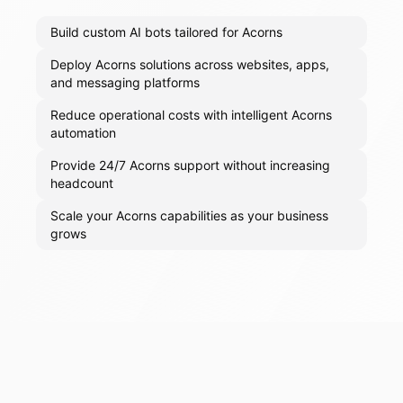
Build custom AI bots tailored for Acorns
Deploy Acorns solutions across websites, apps,
and messaging platforms
Reduce operational costs with intelligent Acorns
automation
Provide 24/7 Acorns support without increasing
headcount
Scale your Acorns capabilities as your business
grows