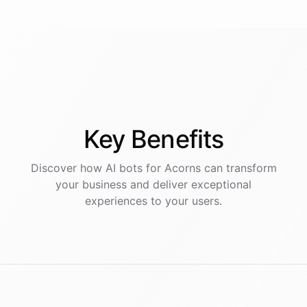
Key
Benefits
Discover how AI
bots
for
Acorns
can transform
your business and deliver exceptional
experiences to your users.