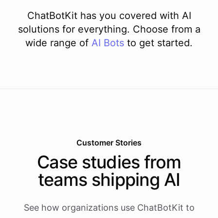
ChatBotKit has you covered with AI
solutions for everything. Choose from a
wide range of
AI
Bots
to get started.
Customer Stories
Case studies from
teams shipping AI
See how organizations use ChatBotKit to