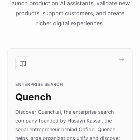
launch production AI assistants, validate new
products, support customers, and create
richer digital experiences.
ENTERPRISE SEARCH
Quench
Discover Quench.ai, the enterprise search
company founded by Husayn Kassai, the
serial entrepreneur behind Onfido. Quench
helps large organizations unify and discover