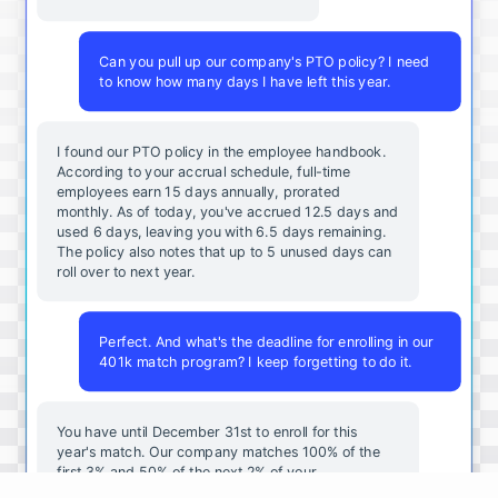
Can you pull up our company's PTO policy? I need
to know how many days I have left this year.
I found our PTO policy in the employee handbook.
According to your accrual schedule, full-time
employees earn 15 days annually, prorated
monthly. As of today, you've accrued 12.5 days and
used 6 days, leaving you with 6.5 days remaining.
The policy also notes that up to 5 unused days can
roll over to next year.
Perfect. And what's the deadline for enrolling in our
401k match program? I keep forgetting to do it.
You
have
until
December
31st
to
enroll
for
this
year's
match
.
Our
company
matches
100
%
of
the
first
3
%
and
50
%
of
the
next
2
%
of
your
contributions
.
I
can
walk
you
through
the
enrollment