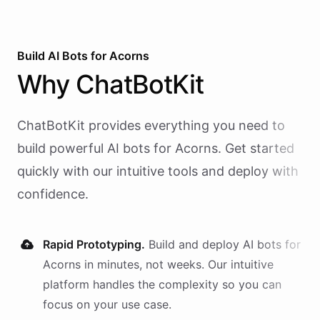
Build AI
Bots
for
Acorns
Why
ChatBotKit
ChatBotKit provides everything you need to
build powerful AI
bots
for
Acorns
. Get started
quickly with our intuitive tools and deploy with
confidence.
Rapid Prototyping.
Build and deploy AI
bots
for
Acorns
in minutes, not weeks. Our intuitive
platform handles the complexity so you can
focus on your use case.