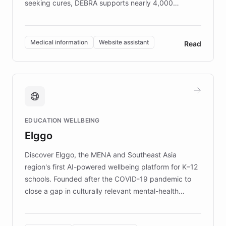
seeking cures, DEBRA supports nearly 4,000
members across the UK. With over £22 million
invested in research, DEBRA is the largest UK funder
of EB studies. The organization addresses the
Medical information
Website assistant
Read
complex information needs of patients and
caregivers by offering reliable resources and
support. Learn about DEBRA's innovative chatbot,
providing 24/7 assistance for inquiries about EB,
fundraising, and support services, ensuring accurate
and compassionate communication. Explore DEBRA's
EDUCATION WELLBEING
mission to improve lives and advance research for
Elggo
those affected by EB.
Discover Elggo, the MENA and Southeast Asia
region's first AI-powered wellbeing platform for K–12
schools. Founded after the COVID-19 pandemic to
close a gap in culturally relevant mental-health
resources, Elggo delivers evidence-based curricula
designed by regional psychologists and educators.