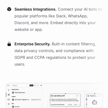
Seamless Integrations.
Connect your AI
bots
to
popular platforms like Slack, WhatsApp,
Discord, and more. Embed directly into your
website or app.
Enterprise Security.
Built-in content filtering,
data privacy controls, and compliance with
GDPR and CCPA regulations to protect your
users.