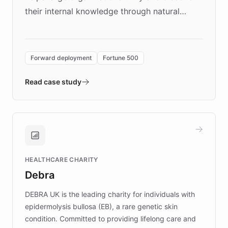
their internal knowledge through natural
language search. Built on ChatBotKit's
Forward Deployment platform - the
environment powering the "Quench Sandbox"
Forward deployment
Fortune 500
- Quench prototypes, runs discovery, and
validates AI products with real customers in
Read case study
days rather than quarters. Learn how this
approach delivered 10x faster prototyping
and won major enterprises including Yum
Brands, MotorK, Podium, and numerous
Fortune 500 companies, turning rapid
HEALTHCARE CHARITY
customer iteration into a sustainable
Debra
competitive advantage.
DEBRA UK is the leading charity for individuals with
epidermolysis bullosa (EB), a rare genetic skin
condition. Committed to providing lifelong care and