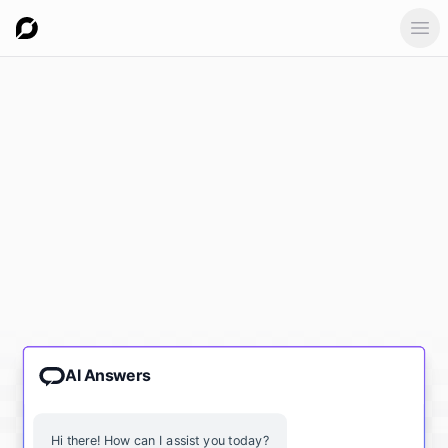
Ope
AI Answers
Hi there! How can I assist you today?