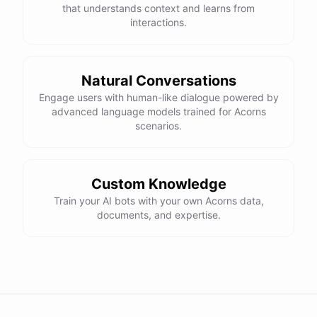
that understands context and learns from
interactions.
Natural Conversations
Engage users with human-like dialogue powered by
advanced language models trained for Acorns
scenarios.
Custom Knowledge
Train your AI bots with your own Acorns data,
documents, and expertise.