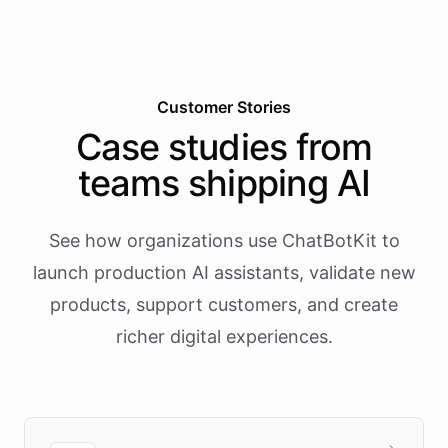
Customer Stories
Case studies from
teams shipping AI
See how organizations use ChatBotKit to
launch production AI assistants, validate new
products, support customers, and create
richer digital experiences.