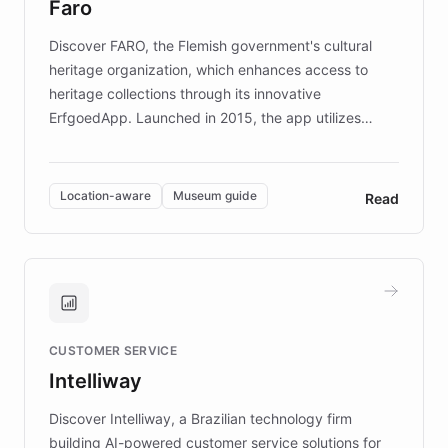
Faro
keeping content culturally responsive and data-
driven.
Discover FARO, the Flemish government's cultural
heritage organization, which enhances access to
heritage collections through its innovative
ErfgoedApp. Launched in 2015, the app utilizes
augmented reality, IoT, and AI to provide on-site,
multilingual guidance for museums and heritage
sites. In celebration of its 10th anniversary, FARO has
Location-aware
Museum guide
Read
partnered with ChatBotKit to introduce AI chatbots,
transforming the app into an on-demand heritage
guide. Visitors can ask questions about artworks and
historic landmarks at any time, while geofencing
technology provides location-aware storytelling. With
plans to expand this interactive experience across
CUSTOMER SERVICE
more sites, FARO is committed to making heritage
Intelliway
discovery intuitive and personalized for everyone.
Discover Intelliway, a Brazilian technology firm
building AI-powered customer service solutions for