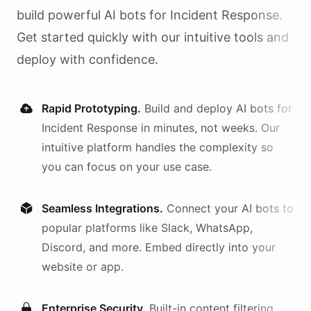
build powerful AI
bots
for
Incident Response
.
Get started quickly with our intuitive tools and
deploy with confidence.
Rapid Prototyping.
Build and deploy AI
bots
for
Incident Response
in minutes, not weeks. Our
intuitive platform handles the complexity so
you can focus on your use case.
Seamless Integrations.
Connect your AI
bots
to
popular platforms like Slack, WhatsApp,
Discord, and more. Embed directly into your
website or app.
Enterprise Security.
Built-in content filtering,