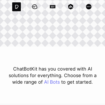
Pexels Com
Basecamp Com
Integration
Dev To
Integration
Integration
Matillion Com
Xero Co
Integ
ChatBotKit has you covered with AI
solutions for everything. Choose from a
wide range of
AI
Bots
to get started.