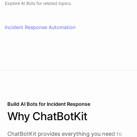
Explore AI
Bots
for related topics.
Incident Response Automation
Build AI
Bots
for
Incident Response
Why
ChatBotKit
ChatBotKit provides everything you need to