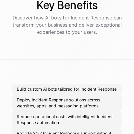
Key
Benefits
Discover how AI
bots
for
Incident Response
can
transform your business and deliver exceptional
experiences to your users.
Build custom AI bots tailored for Incident Response
Deploy Incident Response solutions across
websites, apps, and messaging platforms
Reduce operational costs with intelligent Incident
Response automation
Provide 24/7 Incident Response support without