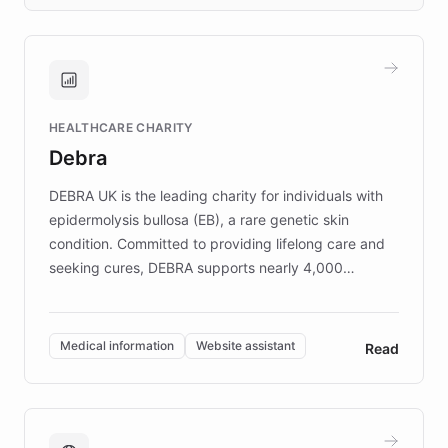
days rather than quarters. Learn how this
approach delivered 10x faster prototyping
and won major enterprises including Yum
Brands, MotorK, Podium, and numerous
Fortune 500 companies, turning rapid
HEALTHCARE CHARITY
customer iteration into a sustainable
Debra
competitive advantage.
DEBRA UK is the leading charity for individuals with
epidermolysis bullosa (EB), a rare genetic skin
condition. Committed to providing lifelong care and
seeking cures, DEBRA supports nearly 4,000
members across the UK. With over £22 million
invested in research, DEBRA is the largest UK funder
of EB studies. The organization addresses the
Medical information
Website assistant
Read
complex information needs of patients and
caregivers by offering reliable resources and
support. Learn about DEBRA's innovative chatbot,
providing 24/7 assistance for inquiries about EB,