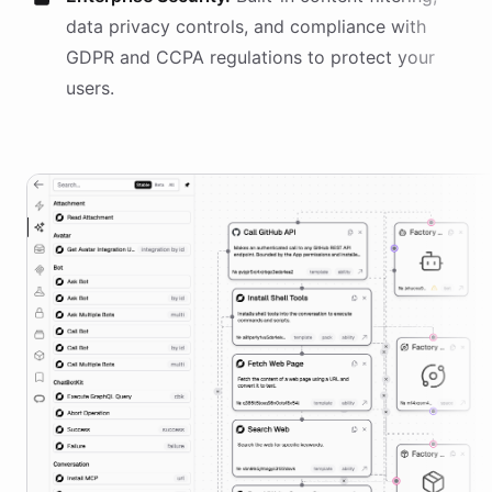
data privacy controls, and compliance with
GDPR and CCPA regulations to protect your
users.