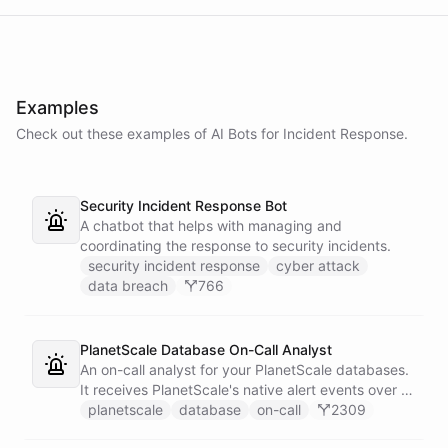
Examples
Check out these examples of AI
Bots
for
Incident Response
.
Security Incident Response Bot
A chatbot that helps with managing and
coordinating the response to security incidents.
security incident response
cyber attack
data breach
766
PlanetScale Database On-Call Analyst
An on-call analyst for your PlanetScale databases.
It receives PlanetScale's native alert events over a
webhook, enriches each one with query insights,
planetscale
database
on-call
2309
correlates it against recent deploy requests and its