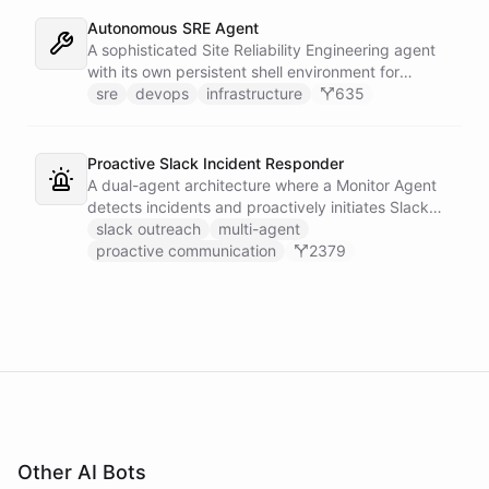
own learned baseline, then posts a triaged incident
to Slack - or stays silent when the alert is already
Autonomous SRE Agent
known.
A sophisticated Site Reliability Engineering agent
with its own persistent shell environment for
autonomous troubleshooting, incident
sre
devops
infrastructure
635
investigation, and infrastructure monitoring.
Integrates with Sentry for error tracking,
PagerDuty for on-call management, and Slack for
Proactive Slack Incident Responder
team communication.
A dual-agent architecture where a Monitor Agent
detects incidents and proactively initiates Slack
DMs with on-call engineers, while a Response
slack outreach
multi-agent
Agent handles the ongoing conversation, provides
proactive communication
2379
context, and coordinates resolution.
Other AI Bots