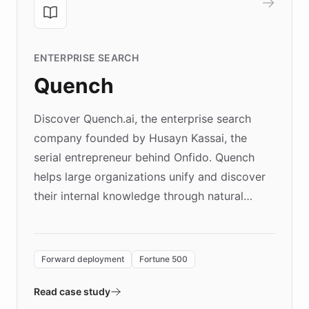
ENTERPRISE SEARCH
Quench
Discover Quench.ai, the enterprise search
company founded by Husayn Kassai, the
serial entrepreneur behind Onfido. Quench
helps large organizations unify and discover
their internal knowledge through natural
language search. Built on ChatBotKit's
Forward Deployment platform - the
environment powering the "Quench Sandbox"
Forward deployment
Fortune 500
- Quench prototypes, runs discovery, and
validates AI products with real customers in
Read case study