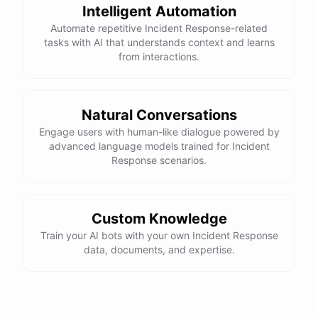
Intelligent Automation
powered by
ChatBotKit
Automate repetitive Incident Response-related
tasks with AI that understands context and learns
from interactions.
Natural Conversations
Engage users with human-like dialogue powered by
advanced language models trained for Incident
Response scenarios.
Custom Knowledge
Train your AI bots with your own Incident Response
data, documents, and expertise.