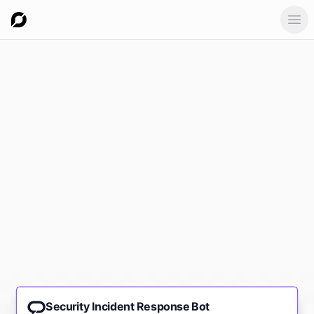
Ope
Security Incident Response Bot