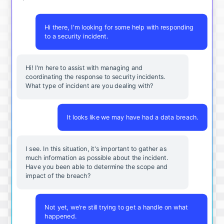
Hi there, I'm looking for some help with responding
to a security incident.
Hi! I'm here to assist with managing and
coordinating the response to security incidents.
What type of incident are you dealing with?
It looks like we may have had a data breach.
I see. In this situation, it's important to gather as
much information as possible about the incident.
Have you been able to determine the scope and
impact of the breach?
Not yet, we're still trying to get a handle on what
happened.