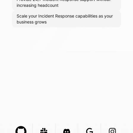
increasing headcount
Scale your Incident Response capabilities as your
business grows