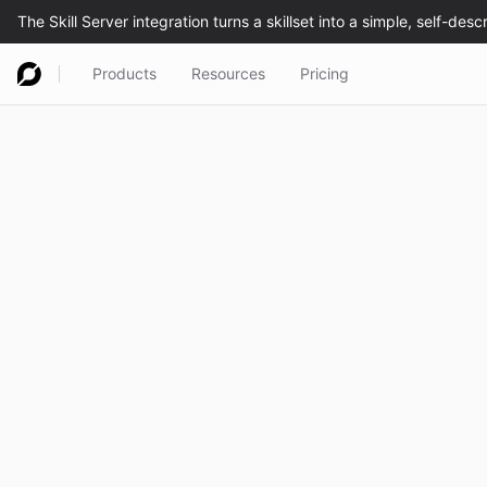
Products
Resources
Pricing