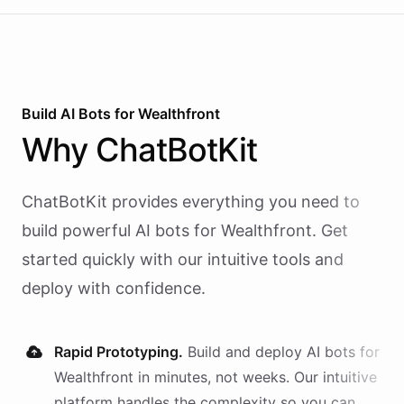
Build AI
Bots
for
Wealthfront
Why
ChatBotKit
ChatBotKit provides everything you need to
build powerful AI
bots
for
Wealthfront
. Get
started quickly with our intuitive tools and
deploy with confidence.
Rapid Prototyping.
Build and deploy AI
bots
for
Wealthfront
in minutes, not weeks. Our intuitive
platform handles the complexity so you can