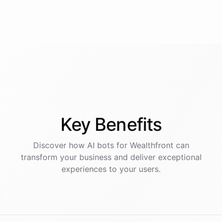
Key
Benefits
Discover how AI
bots
for
Wealthfront
can
transform your business and deliver exceptional
experiences to your users.