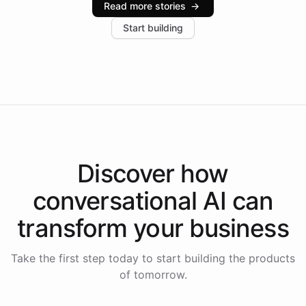
Read more stories
→
increase in positive customer feedback. Explore how
Start building
the platform-as-a-backend approach positions
Intelliway to lead conversational AI across the
Americas.
Discover how
conversational AI
can
transform your
business
Take the first step today to start building the products
of tomorrow.