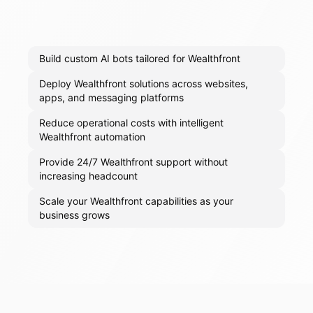
Build custom AI bots tailored for Wealthfront
Deploy Wealthfront solutions across websites,
apps, and messaging platforms
Reduce operational costs with intelligent
Wealthfront automation
Provide 24/7 Wealthfront support without
increasing headcount
Scale your Wealthfront capabilities as your
business grows