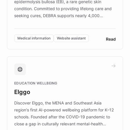
epidermolysis bullosa (EB), a rare genetic skin
condition. Committed to providing lifelong care and
seeking cures, DEBRA supports nearly 4,000
members across the UK. With over £22 million
invested in research, DEBRA is the largest UK funder
of EB studies. The organization addresses the
Medical information
Website assistant
Read
complex information needs of patients and
caregivers by offering reliable resources and
support. Learn about DEBRA's innovative chatbot,
providing 24/7 assistance for inquiries about EB,
fundraising, and support services, ensuring accurate
and compassionate communication. Explore DEBRA's
EDUCATION WELLBEING
mission to improve lives and advance research for
Elggo
those affected by EB.
Discover Elggo, the MENA and Southeast Asia
region's first AI-powered wellbeing platform for K–12
schools. Founded after the COVID-19 pandemic to
close a gap in culturally relevant mental-health