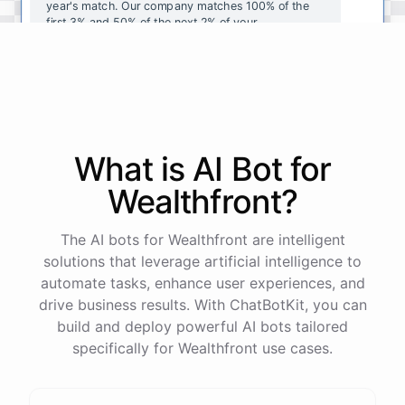
year's
match
.
Our
company
matches
100
%
of
the
first
3
%
and
50
%
of
the
next
2
%
of
your
contributions
.
I
can
walk
you
through
the
enrollment
process
in
our
benefits
portal
,
or
I
can
send
you
a
direct
link
with
step-by-step
instructions
.
Would
either
of
those
help
?
What is AI
Bot
for
powered by
ChatBotKit
Wealthfront
?
The AI bots for Wealthfront are intelligent
solutions that leverage artificial intelligence to
automate tasks, enhance user experiences, and
drive business results. With ChatBotKit, you can
build and deploy powerful AI bots tailored
specifically for Wealthfront use cases.