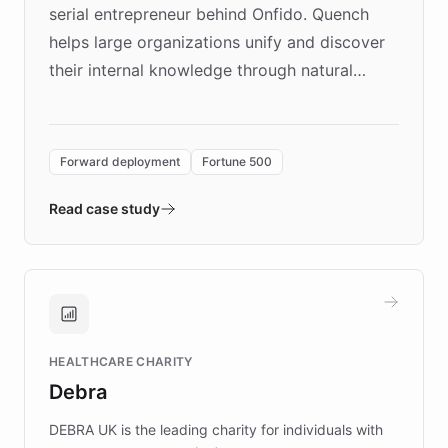
serial entrepreneur behind Onfido. Quench
helps large organizations unify and discover
their internal knowledge through natural
language search. Built on ChatBotKit's
Forward Deployment platform - the
environment powering the "Quench Sandbox"
Forward deployment
Fortune 500
- Quench prototypes, runs discovery, and
validates AI products with real customers in
Read case study
days rather than quarters. Learn how this
approach delivered 10x faster prototyping
and won major enterprises including Yum
Brands, MotorK, Podium, and numerous
Fortune 500 companies, turning rapid
HEALTHCARE CHARITY
customer iteration into a sustainable
Debra
competitive advantage.
DEBRA UK is the leading charity for individuals with