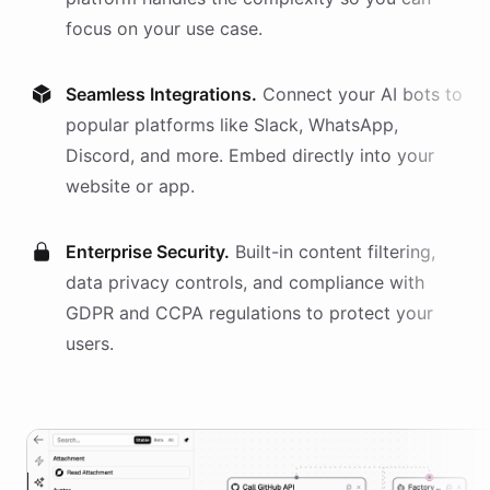
focus on your use case.
Seamless Integrations.
Connect your AI
bots
to
popular platforms like Slack, WhatsApp,
Discord, and more. Embed directly into your
website or app.
Enterprise Security.
Built-in content filtering,
data privacy controls, and compliance with
GDPR and CCPA regulations to protect your
users.