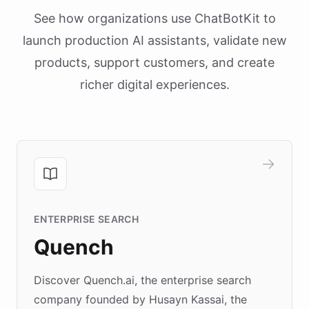
See how organizations use ChatBotKit to
launch production AI assistants, validate new
products, support customers, and create
richer digital experiences.
ENTERPRISE SEARCH
Quench
Discover Quench.ai, the enterprise search
company founded by Husayn Kassai, the