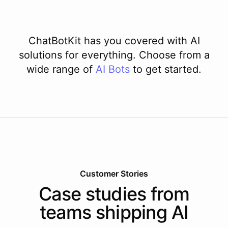
ChatBotKit has you covered with AI
solutions for everything. Choose from a
wide range of
AI
Bots
to get started.
Customer Stories
Case studies from
teams shipping AI