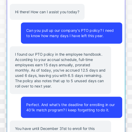
Hi there! How can I assist you today?
Can you pull up our company's PTO policy? I need
to know how many days I have left this year.
I found our PTO policy in the employee handbook.
According to your accrual schedule, full-time
employees earn 15 days annually, prorated
monthly. As of today, you've accrued 12.5 days and
used 6 days, leaving you with 6.5 days remaining.
The policy also notes that up to 5 unused days can
roll over to next year.
Perfect. And what's the deadline for enrolling in our
401k match program? I keep forgetting to do it.
You
have
until
December
31st
to
enroll
for
this