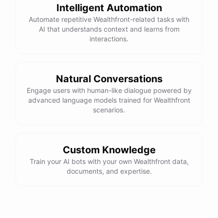
Intelligent Automation
Automate repetitive Wealthfront-related tasks with
AI that understands context and learns from
interactions.
Natural Conversations
Engage users with human-like dialogue powered by
advanced language models trained for Wealthfront
scenarios.
Custom Knowledge
Train your AI bots with your own Wealthfront data,
documents, and expertise.