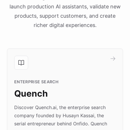
launch production AI assistants, validate new
products, support customers, and create
richer digital experiences.
ENTERPRISE SEARCH
Quench
Discover Quench.ai, the enterprise search
company founded by Husayn Kassai, the
serial entrepreneur behind Onfido. Quench