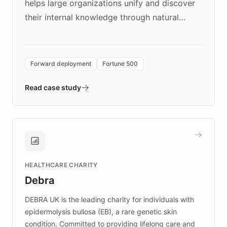
helps large organizations unify and discover
their internal knowledge through natural
language search. Built on ChatBotKit's
Forward Deployment platform - the
environment powering the "Quench Sandbox"
Forward deployment
Fortune 500
- Quench prototypes, runs discovery, and
validates AI products with real customers in
Read case study
days rather than quarters. Learn how this
approach delivered 10x faster prototyping
and won major enterprises including Yum
Brands, MotorK, Podium, and numerous
Fortune 500 companies, turning rapid
HEALTHCARE CHARITY
customer iteration into a sustainable
Debra
competitive advantage.
DEBRA UK is the leading charity for individuals with
epidermolysis bullosa (EB), a rare genetic skin
condition. Committed to providing lifelong care and