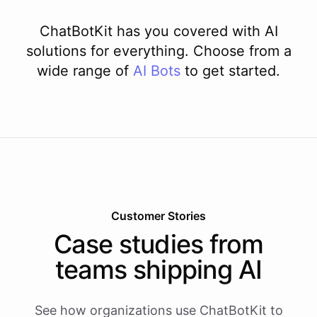
ChatBotKit has you covered with AI
solutions for everything. Choose from a
wide range of
AI
Bots
to get started.
Customer Stories
Case studies from
teams shipping AI
See how organizations use ChatBotKit to