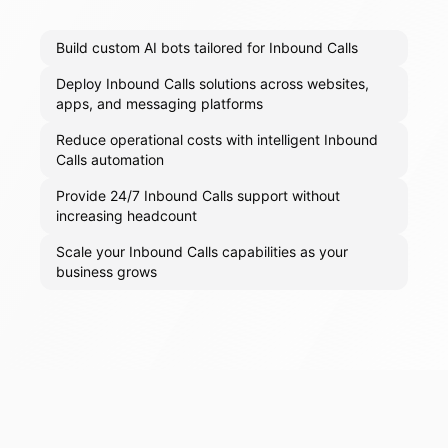
Build custom AI bots tailored for Inbound Calls
Deploy Inbound Calls solutions across websites,
apps, and messaging platforms
Reduce operational costs with intelligent Inbound
Calls automation
Provide 24/7 Inbound Calls support without
increasing headcount
Scale your Inbound Calls capabilities as your
business grows