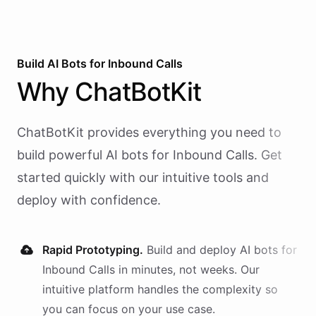
Build AI
Bots
for
Inbound Calls
Why
ChatBotKit
ChatBotKit provides everything you need to
build powerful AI
bots
for
Inbound Calls
. Get
started quickly with our intuitive tools and
deploy with confidence.
Rapid Prototyping.
Build and deploy AI
bots
for
Inbound Calls
in minutes, not weeks. Our
intuitive platform handles the complexity so
you can focus on your use case.