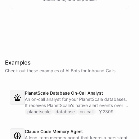
Examples
Check out these examples of AI
Bots
for
Inbound Calls
.
PlanetScale Database On-Call Analyst
An on-call analyst for your PlanetScale databases.
It receives PlanetScale's native alert events over a
webhook, enriches each one with query insights,
planetscale
database
on-call
2309
correlates it against recent deploy requests and its
own learned baseline, then posts a triaged incident
to Slack - or stays silent when the alert is already
Claude Code Memory Agent
known.
A long-term memory agent that keeps a persistent,