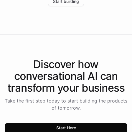
Start building
the platform-as-a-backend approach positions
Intelliway to lead conversational AI across the
Americas.
Discover how
conversational AI
can
transform your
business
Take the first step today to start building the products
of tomorrow.
Start Here