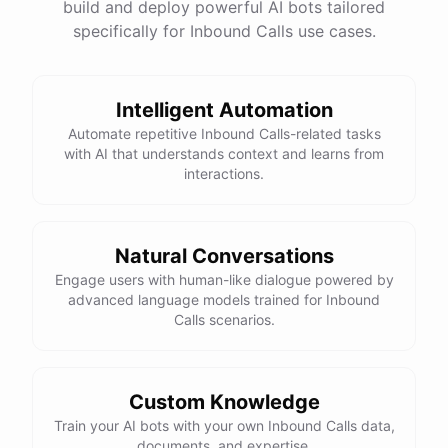
build and deploy powerful AI bots tailored
specifically for Inbound Calls use cases.
Intelligent Automation
Automate repetitive Inbound Calls-related tasks
with AI that understands context and learns from
interactions.
Natural Conversations
Engage users with human-like dialogue powered by
advanced language models trained for Inbound
Calls scenarios.
Custom Knowledge
Train your AI bots with your own Inbound Calls data,
documents, and expertise.