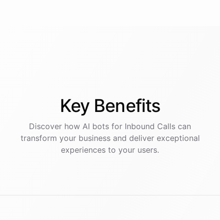
Key
Benefits
Discover how AI
bots
for
Inbound Calls
can
transform your business and deliver exceptional
experiences to your users.