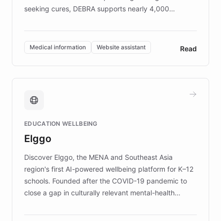
seeking cures, DEBRA supports nearly 4,000
members across the UK. With over £22 million
invested in research, DEBRA is the largest UK funder
of EB studies. The organization addresses the
Medical information
Website assistant
Read
complex information needs of patients and
caregivers by offering reliable resources and
support. Learn about DEBRA's innovative chatbot,
providing 24/7 assistance for inquiries about EB,
fundraising, and support services, ensuring accurate
and compassionate communication. Explore DEBRA's
EDUCATION WELLBEING
mission to improve lives and advance research for
Elggo
those affected by EB.
Discover Elggo, the MENA and Southeast Asia
region's first AI-powered wellbeing platform for K–12
schools. Founded after the COVID-19 pandemic to
close a gap in culturally relevant mental-health
resources, Elggo delivers evidence-based curricula
designed by regional psychologists and educators.