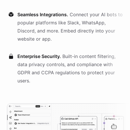
Seamless Integrations.
Connect your AI
bots
to
popular platforms like Slack, WhatsApp,
Discord, and more. Embed directly into your
website or app.
Enterprise Security.
Built-in content filtering,
data privacy controls, and compliance with
GDPR and CCPA regulations to protect your
users.