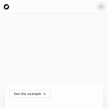
Ope
See this example
→