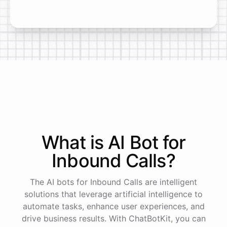
What is AI
Bot
for
Inbound Calls
?
The AI bots for Inbound Calls are intelligent
solutions that leverage artificial intelligence to
automate tasks, enhance user experiences, and
drive business results. With ChatBotKit, you can