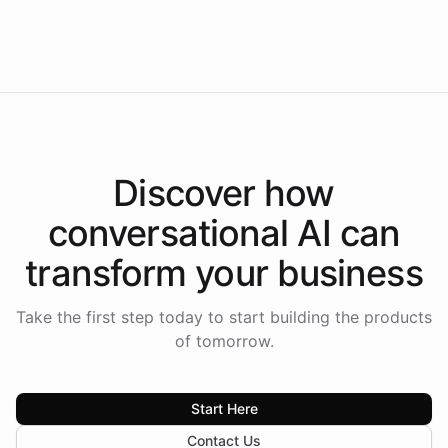
Intelliway to lead conversational AI across the
Americas.
Discover how
conversational AI
can
transform your
business
Take the first step today to start building the products
of tomorrow.
Start Here
Contact Us