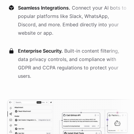
Seamless Integrations.
Connect your AI
bots
to
popular platforms like Slack, WhatsApp,
Discord, and more. Embed directly into your
website or app.
Enterprise Security.
Built-in content filtering,
data privacy controls, and compliance with
GDPR and CCPA regulations to protect your
users.