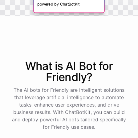
powered by
ChatBotKit
What is AI
Bot
for
Friendly
?
The AI bots for Friendly are intelligent solutions
that leverage artificial intelligence to automate
tasks, enhance user experiences, and drive
business results. With ChatBotKit, you can build
and deploy powerful AI bots tailored specifically
for Friendly use cases.