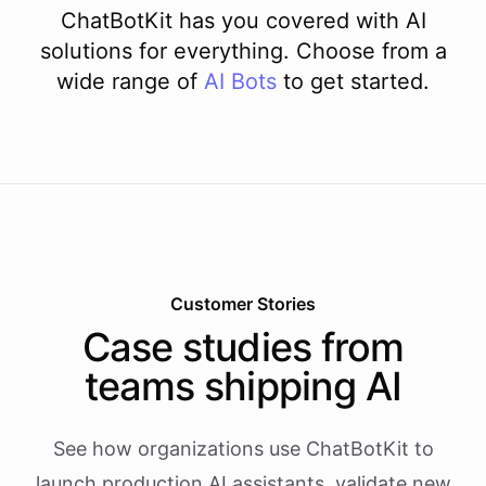
ChatBotKit has you covered with AI
solutions for everything. Choose from a
wide range of
AI
Bots
to get started.
Customer Stories
Case studies from
teams shipping AI
See how organizations use ChatBotKit to
launch production AI assistants, validate new