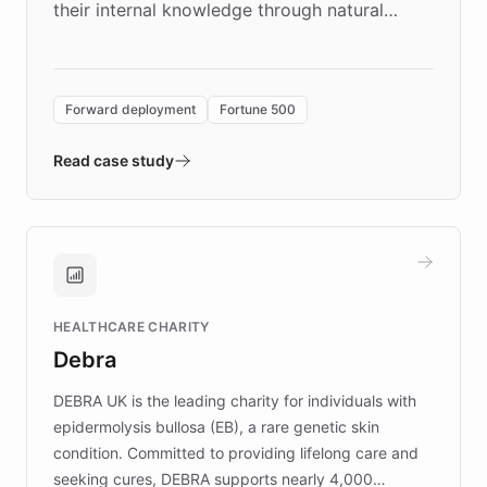
their internal knowledge through natural
language search. Built on ChatBotKit's
Forward Deployment platform - the
environment powering the "Quench Sandbox"
Forward deployment
Fortune 500
- Quench prototypes, runs discovery, and
validates AI products with real customers in
Read case study
days rather than quarters. Learn how this
approach delivered 10x faster prototyping
and won major enterprises including Yum
Brands, MotorK, Podium, and numerous
Fortune 500 companies, turning rapid
HEALTHCARE CHARITY
customer iteration into a sustainable
Debra
competitive advantage.
DEBRA UK is the leading charity for individuals with
epidermolysis bullosa (EB), a rare genetic skin
condition. Committed to providing lifelong care and
seeking cures, DEBRA supports nearly 4,000