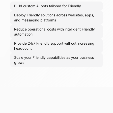
Build custom AI bots tailored for Friendly
Deploy Friendly solutions across websites, apps,
and messaging platforms
Reduce operational costs with intelligent Friendly
automation
Provide 24/7 Friendly support without increasing
headcount
Scale your Friendly capabilities as your business
grows