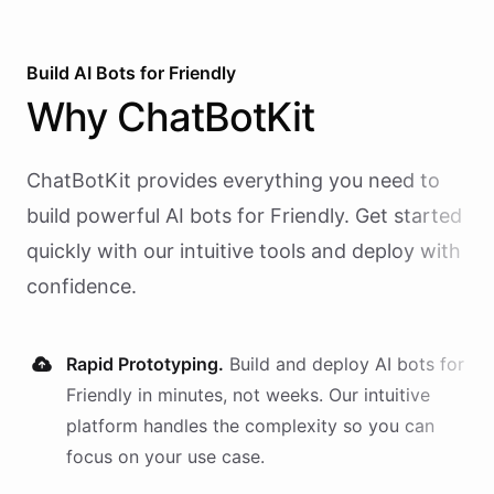
Build AI
Bots
for
Friendly
Why
ChatBotKit
ChatBotKit provides everything you need to
build powerful AI
bots
for
Friendly
. Get started
quickly with our intuitive tools and deploy with
confidence.
Rapid Prototyping.
Build and deploy AI
bots
for
Friendly
in minutes, not weeks. Our intuitive
platform handles the complexity so you can
focus on your use case.