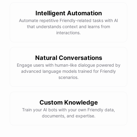
Intelligent Automation
Automate repetitive Friendly-related tasks with AI
that understands context and learns from
interactions.
Natural Conversations
Engage users with human-like dialogue powered by
advanced language models trained for Friendly
scenarios.
Custom Knowledge
Train your AI bots with your own Friendly data,
documents, and expertise.