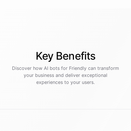
Key
Benefits
Discover how AI
bots
for
Friendly
can transform
your business and deliver exceptional
experiences to your users.