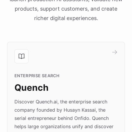
products, support customers, and create
richer digital experiences.
ENTERPRISE SEARCH
Quench
Discover Quench.ai, the enterprise search
company founded by Husayn Kassai, the
serial entrepreneur behind Onfido. Quench
helps large organizations unify and discover