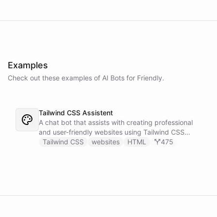
Examples
Check out these examples of AI
Bots
for
Friendly
.
Tailwind CSS Assistent
A chat bot that assists with creating professional
and user-friendly websites using Tailwind CSS
classes.
Tailwind CSS
websites
HTML
475