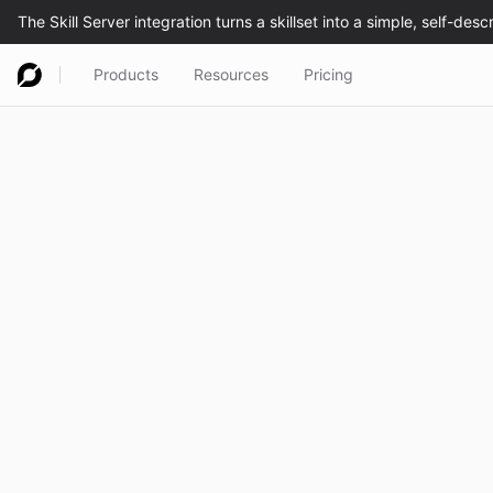
Products
Resources
Pricing