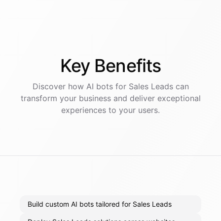
Key
Benefits
Discover how AI
bots
for
Sales Leads
can
transform your business and deliver exceptional
experiences to your users.
Build custom AI bots tailored for Sales Leads