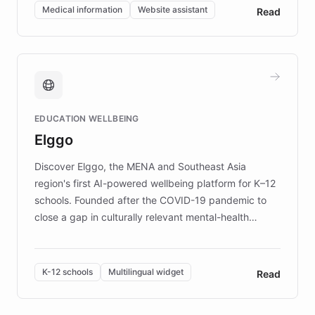
of EB studies. The organization addresses the
Medical information
Website assistant
Read
complex information needs of patients and
caregivers by offering reliable resources and
support. Learn about DEBRA's innovative chatbot,
providing 24/7 assistance for inquiries about EB,
fundraising, and support services, ensuring accurate
and compassionate communication. Explore DEBRA's
EDUCATION WELLBEING
mission to improve lives and advance research for
Elggo
those affected by EB.
Discover Elggo, the MENA and Southeast Asia
region's first AI-powered wellbeing platform for K–12
schools. Founded after the COVID-19 pandemic to
close a gap in culturally relevant mental-health
resources, Elggo delivers evidence-based curricula
designed by regional psychologists and educators.
By integrating ChatBotKit's conversational AI,
K-12 schools
Multilingual widget
Read
embeddable widget, and multilingual support, Elggo
provides students and teachers with always-on,