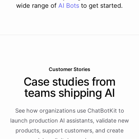
wide range of
AI
Bots
to get started.
Customer Stories
Case studies from
teams shipping AI
See how organizations use ChatBotKit to
launch production AI assistants, validate new
products, support customers, and create