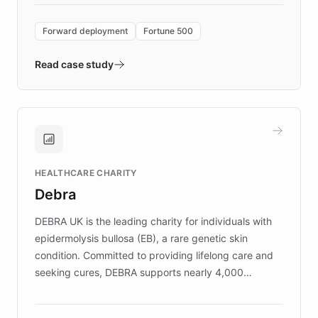
Forward Deployment platform - the
environment powering the "Quench Sandbox"
Forward deployment
Fortune 500
- Quench prototypes, runs discovery, and
validates AI products with real customers in
Read case study
days rather than quarters. Learn how this
approach delivered 10x faster prototyping
and won major enterprises including Yum
Brands, MotorK, Podium, and numerous
Fortune 500 companies, turning rapid
HEALTHCARE CHARITY
customer iteration into a sustainable
Debra
competitive advantage.
DEBRA UK is the leading charity for individuals with
epidermolysis bullosa (EB), a rare genetic skin
condition. Committed to providing lifelong care and
seeking cures, DEBRA supports nearly 4,000
members across the UK. With over £22 million
invested in research, DEBRA is the largest UK funder