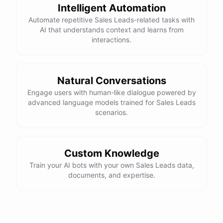
Intelligent Automation
Automate repetitive Sales Leads-related tasks with
AI that understands context and learns from
interactions.
Natural Conversations
Engage users with human-like dialogue powered by
advanced language models trained for Sales Leads
scenarios.
Custom Knowledge
Train your AI bots with your own Sales Leads data,
documents, and expertise.