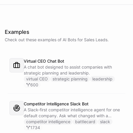
Examples
Check out these examples of AI
Bots
for
Sales Leads
.
Virtual CEO Chat Bot
A chat bot designed to assist companies with
strategic planning and leadership.
virtual CEO
strategic planning
leadership
600
Competitor Intelligence Slack Bot
A Slack-first competitor intelligence agent for one
default company. Ask what changed with a
competitor and it answers with citations, drawing
competitor intelligence
battlecard
slack
on a curated markdown wiki it keeps in a space. A
1734