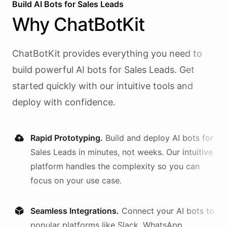
Build AI
Bots
for
Sales Leads
Why
ChatBotKit
ChatBotKit provides everything you need to
build powerful AI
bots
for
Sales Leads
. Get
started quickly with our intuitive tools and
deploy with confidence.
Rapid Prototyping.
Build and deploy AI
bots
for
Sales Leads
in minutes, not weeks. Our intuitive
platform handles the complexity so you can
focus on your use case.
Seamless Integrations.
Connect your AI
bots
to
popular platforms like Slack, WhatsApp,