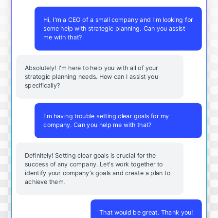
Hi, I'm a CEO of a small company and I'm looking for
some help with strategic planning. Can you assist
me with that?
Absolutely! I'm here to help you with all of your
strategic planning needs. How can I assist you
specifically?
I'm having trouble setting clear goals for my
company. Can you help me with that?
Definitely! Setting clear goals is crucial for the
success of any company. Let's work together to
identify your company's goals and create a plan to
achieve them.
That would be great. Thank you!