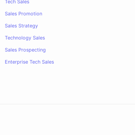
Tech Sales
Sales Promotion
Sales Strategy
Technology Sales
Sales Prospecting
Enterprise Tech Sales