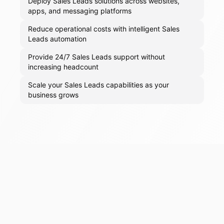
Deploy Sales Leads solutions across websites,
apps, and messaging platforms
Reduce operational costs with intelligent Sales
Leads automation
Provide 24/7 Sales Leads support without
increasing headcount
Scale your Sales Leads capabilities as your
business grows