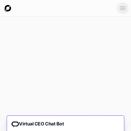
Ope
Virtual CEO Chat Bot