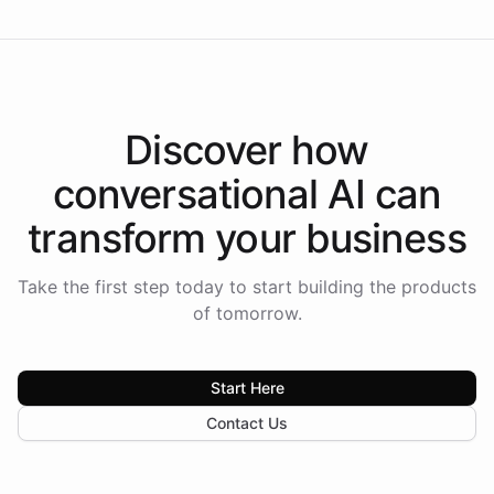
Discover how
conversational AI
can
transform your
business
Take the first step today to start building the products
of tomorrow.
Start Here
Contact Us