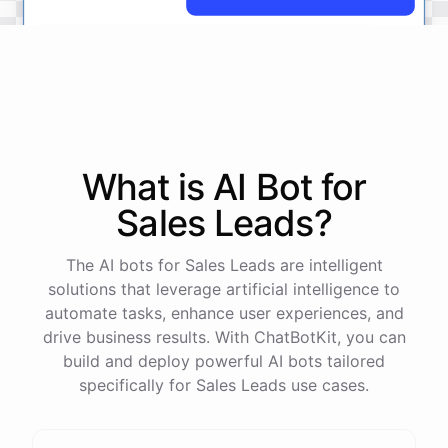
No
problem
.
I'm
here
to
help
.
Let's
start
by
identifying
your
company's
values
and
vision
.
This
will
help
us
narrow
down
the
most
important
goals
to
focus
on
.
What is AI
Bot
for
Sales Leads
?
powered by
ChatBotKit
The AI bots for Sales Leads are intelligent
solutions that leverage artificial intelligence to
automate tasks, enhance user experiences, and
drive business results. With ChatBotKit, you can
build and deploy powerful AI bots tailored
specifically for Sales Leads use cases.