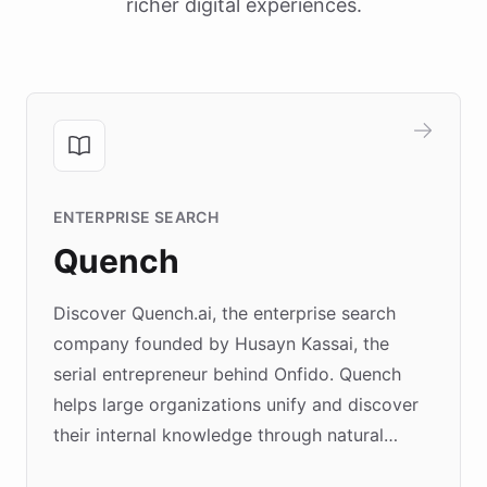
richer digital experiences.
ENTERPRISE SEARCH
Quench
Discover Quench.ai, the enterprise search
company founded by Husayn Kassai, the
serial entrepreneur behind Onfido. Quench
helps large organizations unify and discover
their internal knowledge through natural
language search. Built on ChatBotKit's