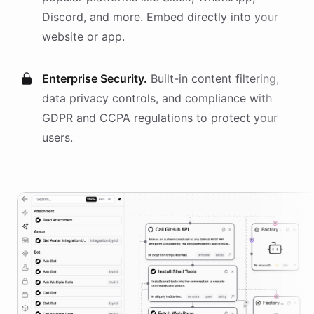
Discord, and more. Embed directly into your
website or app.
Enterprise Security.
Built-in content filtering,
data privacy controls, and compliance with
GDPR and CCPA regulations to protect your
users.