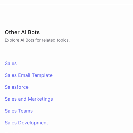
Other AI Bots
Explore AI
Bots
for related topics.
Sales
Sales Email Template
Salesforce
Sales and Marketings
Sales Teams
Sales Development