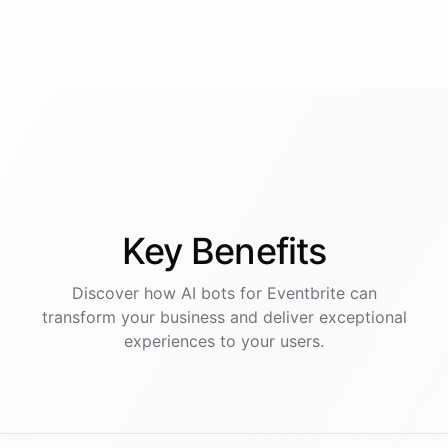
Key
Benefits
Discover how AI
bots
for
Eventbrite
can
transform your business and deliver exceptional
experiences to your users.