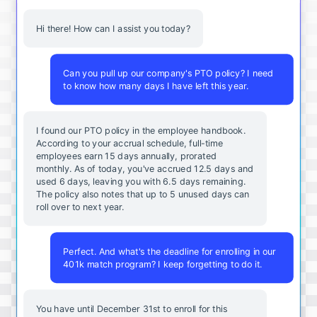
Hi there! How can I assist you today?
Can you pull up our company's PTO policy? I need
to know how many days I have left this year.
I found our PTO policy in the employee handbook.
According to your accrual schedule, full-time
employees earn 15 days annually, prorated
monthly. As of today, you've accrued 12.5 days and
used 6 days, leaving you with 6.5 days remaining.
The policy also notes that up to 5 unused days can
roll over to next year.
Perfect. And what's the deadline for enrolling in our
401k match program? I keep forgetting to do it.
You
have
until
December
31st
to
enroll
for
this