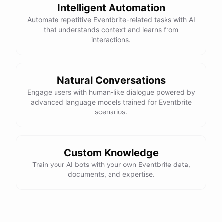
Intelligent Automation
Automate repetitive Eventbrite-related tasks with AI
that understands context and learns from
interactions.
Natural Conversations
Engage users with human-like dialogue powered by
advanced language models trained for Eventbrite
scenarios.
Custom Knowledge
Train your AI bots with your own Eventbrite data,
documents, and expertise.