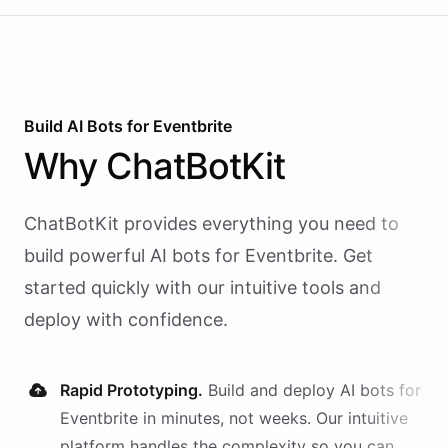
Build AI
Bots
for
Eventbrite
Why
ChatBotKit
ChatBotKit provides everything you need to
build powerful AI
bots
for
Eventbrite
. Get
started quickly with our intuitive tools and
deploy with confidence.
Rapid Prototyping.
Build and deploy AI
bots
for
Eventbrite
in minutes, not weeks. Our intuitive
platform handles the complexity so you can