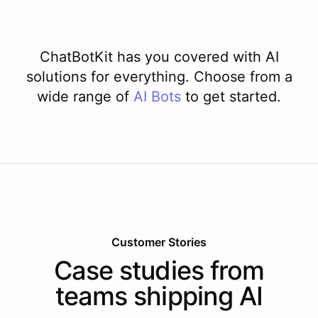
ChatBotKit has you covered with AI
solutions for everything. Choose from a
wide range of
AI
Bots
to get started.
Customer Stories
Case studies from
teams shipping AI