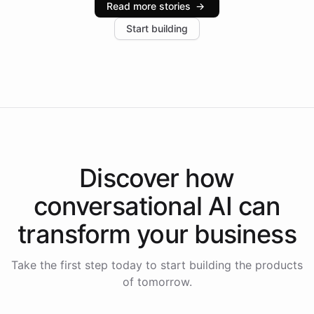
Read more stories
→
increase in positive customer feedback. Explore how
Start building
the platform-as-a-backend approach positions
Intelliway to lead conversational AI across the
Americas.
Discover how
conversational AI
can
transform your
business
Take the first step today to start building the products
of tomorrow.