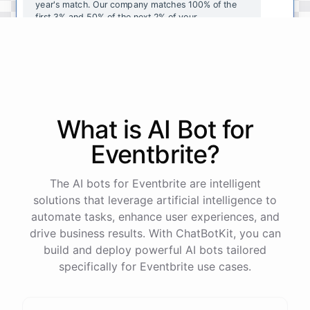
year's
match
.
Our
company
matches
100
%
of
the
first
3
%
and
50
%
of
the
next
2
%
of
your
contributions
.
I
can
walk
you
through
the
enrollment
process
in
our
benefits
portal
,
or
I
can
send
you
a
direct
link
with
step-by-step
instructions
.
Would
either
of
those
help
?
What is AI
Bot
for
powered by
ChatBotKit
Eventbrite
?
The AI bots for Eventbrite are intelligent
solutions that leverage artificial intelligence to
automate tasks, enhance user experiences, and
drive business results. With ChatBotKit, you can
build and deploy powerful AI bots tailored
specifically for Eventbrite use cases.