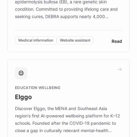
epidermolysis bullosa (EB), a rare genetic skin
condition. Committed to providing lifelong care and
seeking cures, DEBRA supports nearly 4,000
members across the UK. With over £22 million
invested in research, DEBRA is the largest UK funder
of EB studies. The organization addresses the
Medical information
Website assistant
Read
complex information needs of patients and
caregivers by offering reliable resources and
support. Learn about DEBRA's innovative chatbot,
providing 24/7 assistance for inquiries about EB,
fundraising, and support services, ensuring accurate
and compassionate communication. Explore DEBRA's
EDUCATION WELLBEING
mission to improve lives and advance research for
Elggo
those affected by EB.
Discover Elggo, the MENA and Southeast Asia
region's first AI-powered wellbeing platform for K–12
schools. Founded after the COVID-19 pandemic to
close a gap in culturally relevant mental-health