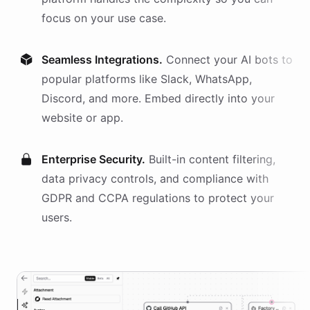
focus on your use case.
Seamless Integrations.
Connect your AI
bots
to
popular platforms like Slack, WhatsApp,
Discord, and more. Embed directly into your
website or app.
Enterprise Security.
Built-in content filtering,
data privacy controls, and compliance with
GDPR and CCPA regulations to protect your
users.