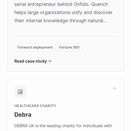
serial entrepreneur behind Onfido. Quench
helps large organizations unify and discover
their internal knowledge through natural
language search. Built on ChatBotKit's
Forward Deployment platform - the
environment powering the "Quench Sandbox"
Forward deployment
Fortune 500
- Quench prototypes, runs discovery, and
validates AI products with real customers in
Read case study
days rather than quarters. Learn how this
approach delivered 10x faster prototyping
and won major enterprises including Yum
Brands, MotorK, Podium, and numerous
Fortune 500 companies, turning rapid
HEALTHCARE CHARITY
customer iteration into a sustainable
Debra
competitive advantage.
DEBRA UK is the leading charity for individuals with