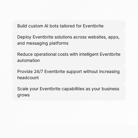
Build custom AI bots tailored for Eventbrite
Deploy Eventbrite solutions across websites, apps,
and messaging platforms
Reduce operational costs with intelligent Eventbrite
automation
Provide 24/7 Eventbrite support without increasing
headcount
Scale your Eventbrite capabilities as your business
grows