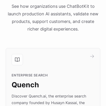
See how organizations use ChatBotKit to
launch production AI assistants, validate new
products, support customers, and create
richer digital experiences.
ENTERPRISE SEARCH
Quench
Discover Quench.ai, the enterprise search
company founded by Husayn Kassai, the