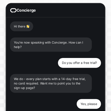
Concierge
Hi there
👋
You're now speaking with Concierge. How can I
help?
Do you offer a free trial?
We do - every plan starts with a 14-day free trial,
no card required. Want me to point you to the
sign-up page?
Yes, please