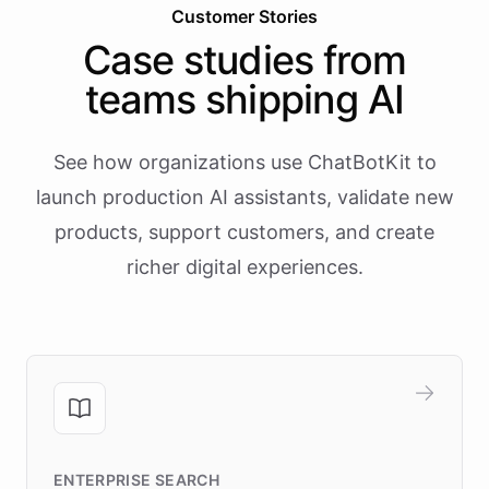
Customer Stories
Case studies from
teams shipping AI
See how organizations use ChatBotKit to
launch production AI assistants, validate new
products, support customers, and create
richer digital experiences.
ENTERPRISE SEARCH