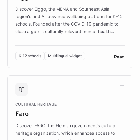
Discover Elggo, the MENA and Southeast Asia
region's first AI-powered wellbeing platform for K–12
schools. Founded after the COVID-19 pandemic to
close a gap in culturally relevant mental-health
resources, Elggo delivers evidence-based curricula
designed by regional psychologists and educators.
By integrating ChatBotKit's conversational AI,
K-12 schools
Multilingual widget
Read
embeddable widget, and multilingual support, Elggo
provides students and teachers with always-on,
personalized guidance on emotional literacy,
decision-making, and growth mindset. Learn how a
controlled trial of 12,000 students across 32 schools
saw a 30% increase in student wellbeing, and how
CULTURAL HERITAGE
the platform scaled across seven countries while
Faro
keeping content culturally responsive and data-
driven.
Discover FARO, the Flemish government's cultural
heritage organization, which enhances access to