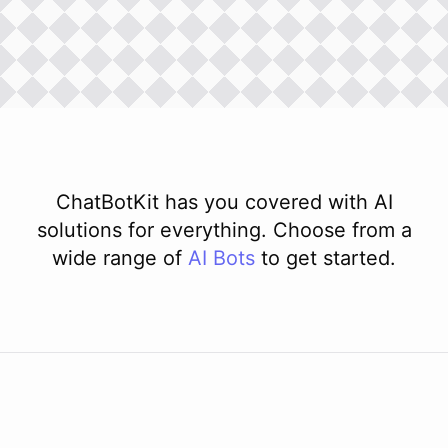
ChatBotKit has you covered with AI
solutions for everything. Choose from a
wide range of
AI
Bots
to get started.