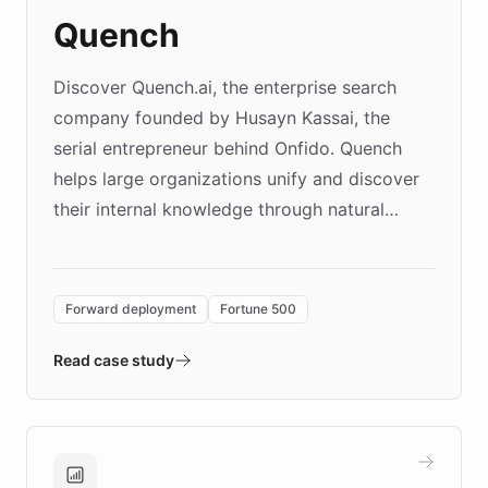
Quench
Discover Quench.ai, the enterprise search
company founded by Husayn Kassai, the
serial entrepreneur behind Onfido. Quench
helps large organizations unify and discover
their internal knowledge through natural
language search. Built on ChatBotKit's
Forward Deployment platform - the
environment powering the "Quench Sandbox"
Forward deployment
Fortune 500
- Quench prototypes, runs discovery, and
validates AI products with real customers in
Read case study
days rather than quarters. Learn how this
approach delivered 10x faster prototyping
and won major enterprises including Yum
Brands, MotorK, Podium, and numerous