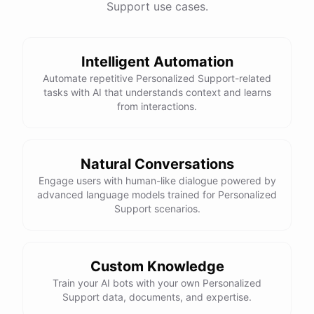
Support use cases.
See
the
docs
Talk
to
sales
Intelligent Automation
Automate repetitive Personalized Support-related
tasks with AI that understands context and learns
powered by
ChatBotKit
from interactions.
Natural Conversations
Engage users with human-like dialogue powered by
advanced language models trained for Personalized
Support scenarios.
Custom Knowledge
Train your AI bots with your own Personalized
Support data, documents, and expertise.