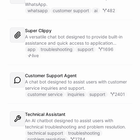
WhatsApp.
whatsapp
customer support
ai
482
Super Clippy
A versatile chat bot designed to provide built-in
assistance and quick access to application
features within any software or platform that
app
troubleshooting
support
1696
embeds it.
live
Customer Support Agent
A chat bot designed to assist users with customer
service inquiries and support.
customer service
inquiries
support
2401
Technical Assistant
An AI chatbot designed to assist users with
technical troubleshooting and problem resolution.
technical support
troubleshooting
problem resolution
2784