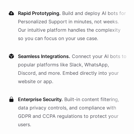
Rapid Prototyping.
Build and deploy AI
bots
for
Personalized Support
in minutes, not weeks.
Our intuitive platform handles the complexity
so you can focus on your use case.
Seamless Integrations.
Connect your AI
bots
to
popular platforms like Slack, WhatsApp,
Discord, and more. Embed directly into your
website or app.
Enterprise Security.
Built-in content filtering,
data privacy controls, and compliance with
GDPR and CCPA regulations to protect your
users.