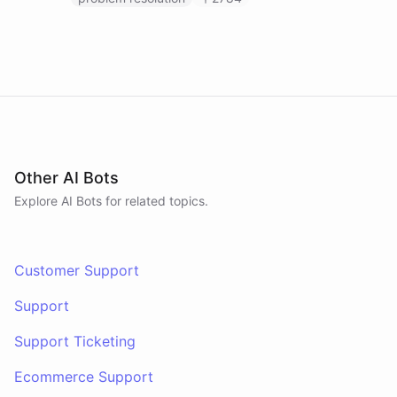
Other AI Bots
Explore AI
Bots
for related topics.
Customer Support
Support
Support Ticketing
Ecommerce Support