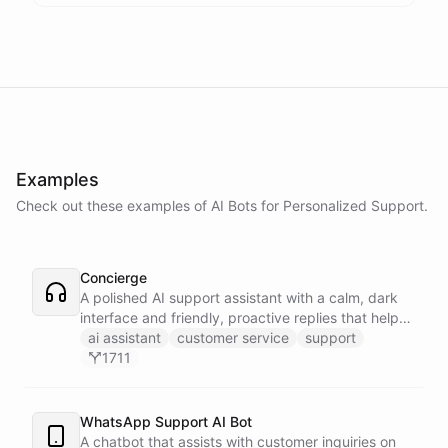
Examples
Check out these examples of AI
Bots
for
Personalized Support
.
Concierge
A polished AI support assistant with a calm, dark
interface and friendly, proactive replies that help
customers find answers fast.
ai assistant
customer service
support
1711
WhatsApp Support AI Bot
A chatbot that assists with customer inquiries on