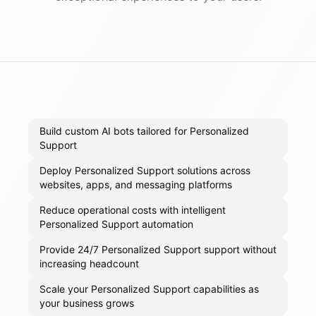
Build custom AI bots tailored for Personalized
Support
Deploy Personalized Support solutions across
websites, apps, and messaging platforms
Reduce operational costs with intelligent
Personalized Support automation
Provide 24/7 Personalized Support support without
increasing headcount
Scale your Personalized Support capabilities as
your business grows