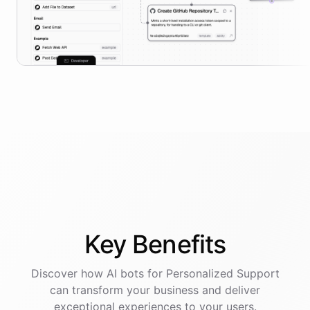
Key
Benefits
Discover how AI
bots
for
Personalized Support
can transform your business and deliver
exceptional experiences to your users.