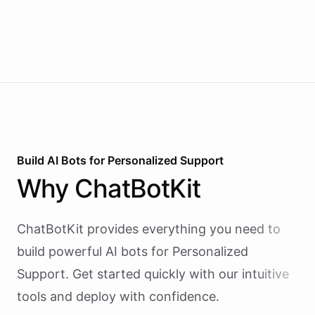
Build AI
Bots
for
Personalized Support
Why
ChatBotKit
ChatBotKit provides everything you need to
build powerful AI
bots
for
Personalized
Support
. Get started quickly with our intuitive
tools and deploy with confidence.