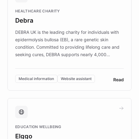
Fortune 500 companies, turning rapid
HEALTHCARE CHARITY
customer iteration into a sustainable
Debra
competitive advantage.
DEBRA UK is the leading charity for individuals with
epidermolysis bullosa (EB), a rare genetic skin
condition. Committed to providing lifelong care and
seeking cures, DEBRA supports nearly 4,000
members across the UK. With over £22 million
invested in research, DEBRA is the largest UK funder
of EB studies. The organization addresses the
Medical information
Website assistant
Read
complex information needs of patients and
caregivers by offering reliable resources and
support. Learn about DEBRA's innovative chatbot,
providing 24/7 assistance for inquiries about EB,
fundraising, and support services, ensuring accurate
and compassionate communication. Explore DEBRA's
EDUCATION WELLBEING
mission to improve lives and advance research for
Elggo
those affected by EB.