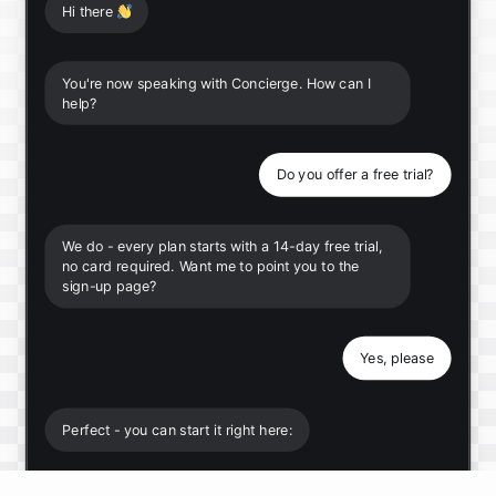
Hi there
👋
You're now speaking with Concierge. How can I
help?
Do you offer a free trial?
We do - every plan starts with a 14-day free trial,
no card required. Want me to point you to the
sign-up page?
Yes, please
Perfect - you can start it right here: