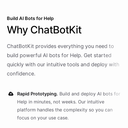
Build AI
Bots
for
Help
Why
ChatBotKit
ChatBotKit provides everything you need to
build powerful AI
bots
for
Help
. Get started
quickly with our intuitive tools and deploy with
confidence.
Rapid Prototyping.
Build and deploy AI
bots
for
Help
in minutes, not weeks. Our intuitive
platform handles the complexity so you can
focus on your use case.