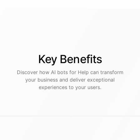
Key
Benefits
Discover how AI
bots
for
Help
can transform
your business and deliver exceptional
experiences to your users.