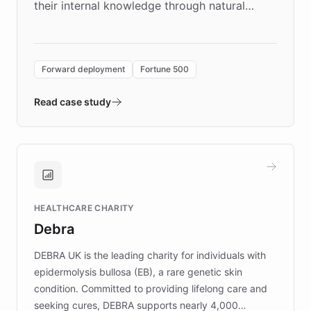
their internal knowledge through natural
language search. Built on ChatBotKit's
Forward Deployment platform - the
environment powering the "Quench Sandbox"
Forward deployment
Fortune 500
- Quench prototypes, runs discovery, and
validates AI products with real customers in
Read case study
days rather than quarters. Learn how this
approach delivered 10x faster prototyping
and won major enterprises including Yum
Brands, MotorK, Podium, and numerous
Fortune 500 companies, turning rapid
HEALTHCARE CHARITY
customer iteration into a sustainable
Debra
competitive advantage.
DEBRA UK is the leading charity for individuals with
epidermolysis bullosa (EB), a rare genetic skin
condition. Committed to providing lifelong care and
seeking cures, DEBRA supports nearly 4,000