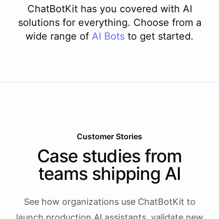
ChatBotKit has you covered with AI
solutions for everything. Choose from a
wide range of
AI
Bots
to get started.
Customer Stories
Case studies from
teams shipping AI
See how organizations use ChatBotKit to
launch production AI assistants, validate new