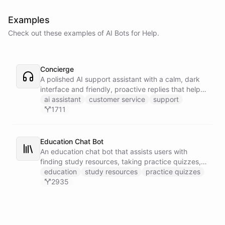
Examples
Check out these examples of AI
Bots
for
Help
.
Concierge
A polished AI support assistant with a calm, dark
interface and friendly, proactive replies that help
customers find answers fast.
ai assistant
customer service
support
1711
Education Chat Bot
An education chat bot that assists users with
finding study resources, taking practice quizzes,
and receiving homework help.
education
study resources
practice quizzes
2935