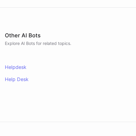
Other AI Bots
Explore AI
Bots
for related topics.
Helpdesk
Help Desk