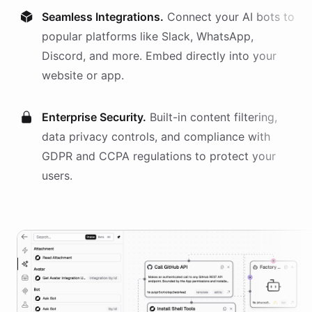
Seamless Integrations.
Connect your AI
bots
to
popular platforms like Slack, WhatsApp,
Discord, and more. Embed directly into your
website or app.
Enterprise Security.
Built-in content filtering,
data privacy controls, and compliance with
GDPR and CCPA regulations to protect your
users.