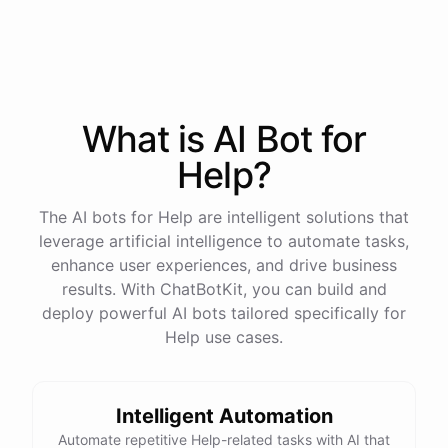
Start free trial
.
It only takes a minute and unlocks every feature.
Is there anything specific you're hoping to build?
What is AI
Bot
for
Help
?
Mostly a support bot for our website
The AI bots for Help are intelligent solutions that
Great choice - that's one of our most popular use
leverage artificial intelligence to automate tasks,
cases. You can train it on your help docs, embed it
enhance user experiences, and drive business
as a widget, and hand off to a human whenever
results. With ChatBotKit, you can build and
it's needed.
deploy powerful AI bots tailored specifically for
Help use cases.
See
the
docs
Talk
to
sales
Intelligent Automation
Automate repetitive Help-related tasks with AI that