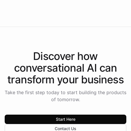
Intelliway to lead conversational AI across the
Americas.
Discover how
conversational AI
can
transform your
business
Take the first step today to start building the products
of tomorrow.
Start Here
Contact Us