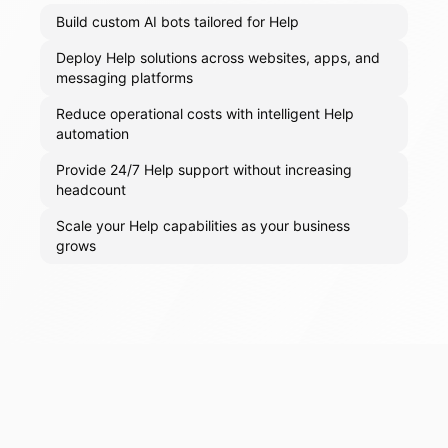
Build custom AI bots tailored for Help
Deploy Help solutions across websites, apps, and
messaging platforms
Reduce operational costs with intelligent Help
automation
Provide 24/7 Help support without increasing
headcount
Scale your Help capabilities as your business
grows