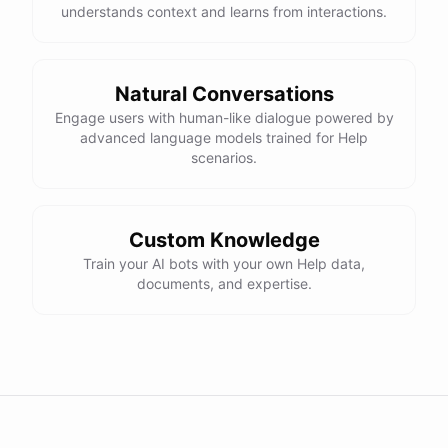
understands context and learns from interactions.
powered by
ChatBotKit
Natural Conversations
Engage users with human-like dialogue powered by
advanced language models trained for Help
scenarios.
Custom Knowledge
Train your AI bots with your own Help data,
documents, and expertise.