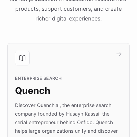
products, support customers, and create
richer digital experiences.
ENTERPRISE SEARCH
Quench
Discover Quench.ai, the enterprise search
company founded by Husayn Kassai, the
serial entrepreneur behind Onfido. Quench
helps large organizations unify and discover