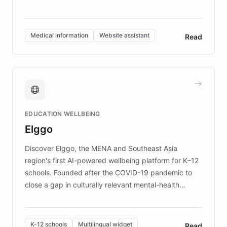
members across the UK. With over £22 million
invested in research, DEBRA is the largest UK funder
of EB studies. The organization addresses the
Medical information
Website assistant
Read
complex information needs of patients and
caregivers by offering reliable resources and
support. Learn about DEBRA's innovative chatbot,
providing 24/7 assistance for inquiries about EB,
fundraising, and support services, ensuring accurate
and compassionate communication. Explore DEBRA's
EDUCATION WELLBEING
mission to improve lives and advance research for
Elggo
those affected by EB.
Discover Elggo, the MENA and Southeast Asia
region's first AI-powered wellbeing platform for K–12
schools. Founded after the COVID-19 pandemic to
close a gap in culturally relevant mental-health
resources, Elggo delivers evidence-based curricula
designed by regional psychologists and educators.
By integrating ChatBotKit's conversational AI,
K-12 schools
Multilingual widget
Read