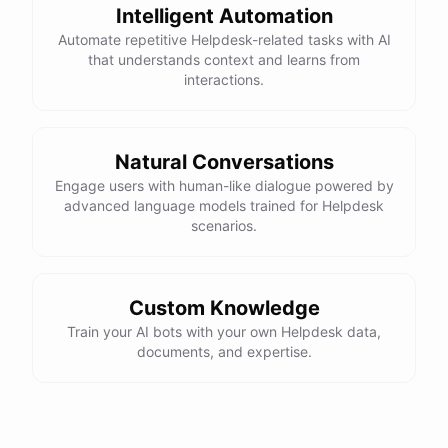
Intelligent Automation
Automate repetitive Helpdesk-related tasks with AI
that understands context and learns from
interactions.
Natural Conversations
Engage users with human-like dialogue powered by
advanced language models trained for Helpdesk
scenarios.
Custom Knowledge
Train your AI bots with your own Helpdesk data,
documents, and expertise.