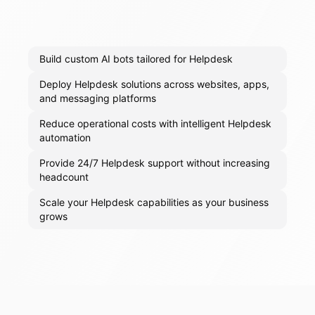
Build custom AI bots tailored for Helpdesk
Deploy Helpdesk solutions across websites, apps,
and messaging platforms
Reduce operational costs with intelligent Helpdesk
automation
Provide 24/7 Helpdesk support without increasing
headcount
Scale your Helpdesk capabilities as your business
grows