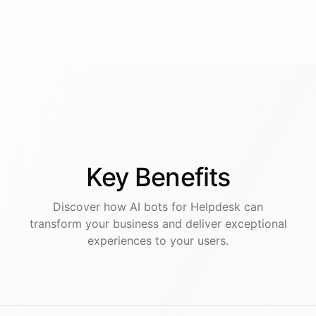
Key
Benefits
Discover how AI
bots
for
Helpdesk
can
transform your business and deliver exceptional
experiences to your users.