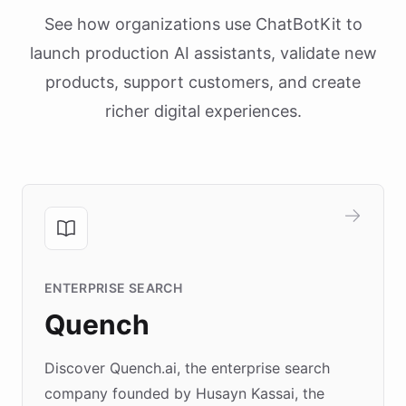
See how organizations use ChatBotKit to
launch production AI assistants, validate new
products, support customers, and create
richer digital experiences.
ENTERPRISE SEARCH
Quench
Discover Quench.ai, the enterprise search
company founded by Husayn Kassai, the