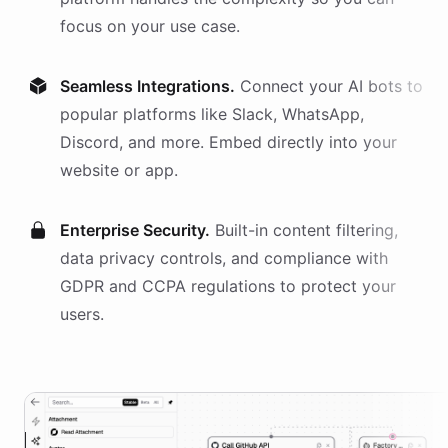
focus on your use case.
Seamless Integrations.
Connect your AI
bots
to
popular platforms like Slack, WhatsApp,
Discord, and more. Embed directly into your
website or app.
Enterprise Security.
Built-in content filtering,
data privacy controls, and compliance with
GDPR and CCPA regulations to protect your
users.