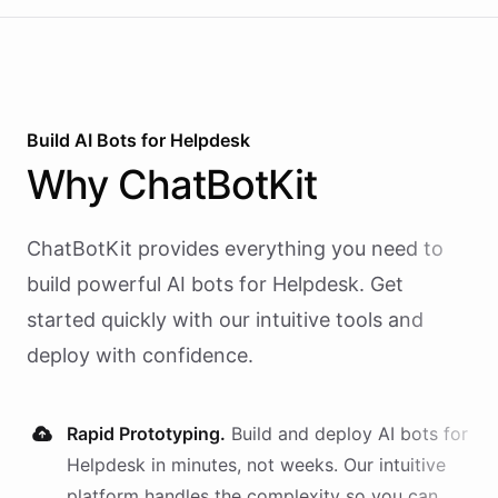
Build AI
Bots
for
Helpdesk
Why
ChatBotKit
ChatBotKit provides everything you need to
build powerful AI
bots
for
Helpdesk
. Get
started quickly with our intuitive tools and
deploy with confidence.
Rapid Prototyping.
Build and deploy AI
bots
for
Helpdesk
in minutes, not weeks. Our intuitive
platform handles the complexity so you can