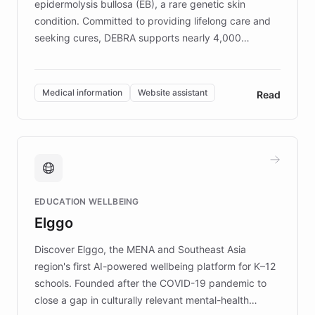
epidermolysis bullosa (EB), a rare genetic skin
condition. Committed to providing lifelong care and
seeking cures, DEBRA supports nearly 4,000
members across the UK. With over £22 million
invested in research, DEBRA is the largest UK funder
of EB studies. The organization addresses the
Medical information
Website assistant
Read
complex information needs of patients and
caregivers by offering reliable resources and
support. Learn about DEBRA's innovative chatbot,
providing 24/7 assistance for inquiries about EB,
fundraising, and support services, ensuring accurate
and compassionate communication. Explore DEBRA's
EDUCATION WELLBEING
mission to improve lives and advance research for
Elggo
those affected by EB.
Discover Elggo, the MENA and Southeast Asia
region's first AI-powered wellbeing platform for K–12
schools. Founded after the COVID-19 pandemic to
close a gap in culturally relevant mental-health