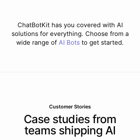
ChatBotKit has you covered with AI
solutions for everything. Choose from a
wide range of
AI
Bots
to get started.
Customer Stories
Case studies from
teams shipping AI