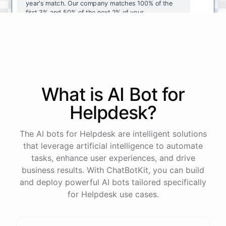
year's
match
.
Our
company
matches
100
%
of
the
first
3
%
and
50
%
of
the
next
2
%
of
your
contributions
.
I
can
walk
you
through
the
enrollment
process
in
our
benefits
portal
,
or
I
can
send
you
a
direct
link
with
step-by-step
instructions
.
Would
either
of
those
help
?
What is AI
Bot
for
powered by
ChatBotKit
Helpdesk
?
The AI bots for Helpdesk are intelligent solutions
that leverage artificial intelligence to automate
tasks, enhance user experiences, and drive
business results. With ChatBotKit, you can build
and deploy powerful AI bots tailored specifically
for Helpdesk use cases.