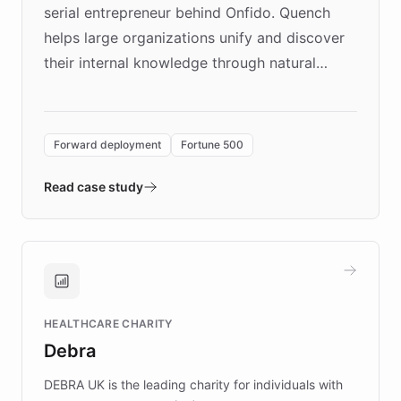
serial entrepreneur behind Onfido. Quench
helps large organizations unify and discover
their internal knowledge through natural
language search. Built on ChatBotKit's
Forward Deployment platform - the
environment powering the "Quench Sandbox"
Forward deployment
Fortune 500
- Quench prototypes, runs discovery, and
validates AI products with real customers in
Read case study
days rather than quarters. Learn how this
approach delivered 10x faster prototyping
and won major enterprises including Yum
Brands, MotorK, Podium, and numerous
Fortune 500 companies, turning rapid
HEALTHCARE CHARITY
customer iteration into a sustainable
Debra
competitive advantage.
DEBRA UK is the leading charity for individuals with