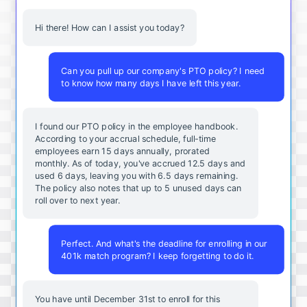
Hi there! How can I assist you today?
Can you pull up our company's PTO policy? I need
to know how many days I have left this year.
I found our PTO policy in the employee handbook.
According to your accrual schedule, full-time
employees earn 15 days annually, prorated
monthly. As of today, you've accrued 12.5 days and
used 6 days, leaving you with 6.5 days remaining.
The policy also notes that up to 5 unused days can
roll over to next year.
Perfect. And what's the deadline for enrolling in our
401k match program? I keep forgetting to do it.
You
have
until
December
31st
to
enroll
for
this