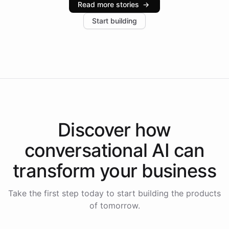
Read more stories
→
increase in positive customer feedback. Explore how
Start building
the platform-as-a-backend approach positions
Intelliway to lead conversational AI across the
Americas.
Discover how
conversational AI
can
transform your
business
Take the first step today to start building the products
of tomorrow.