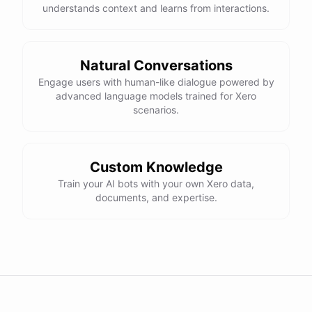
understands context and learns from interactions.
Natural Conversations
Engage users with human-like dialogue powered by
advanced language models trained for Xero
scenarios.
Custom Knowledge
Train your AI bots with your own Xero data,
documents, and expertise.