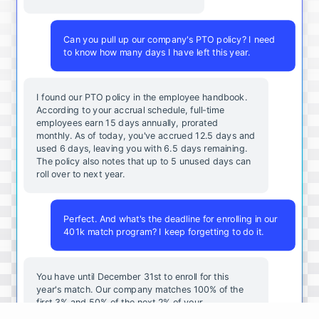
Can you pull up our company's PTO policy? I need
to know how many days I have left this year.
I found our PTO policy in the employee handbook.
According to your accrual schedule, full-time
employees earn 15 days annually, prorated
monthly. As of today, you've accrued 12.5 days and
used 6 days, leaving you with 6.5 days remaining.
The policy also notes that up to 5 unused days can
roll over to next year.
Perfect. And what's the deadline for enrolling in our
401k match program? I keep forgetting to do it.
You
have
until
December
31st
to
enroll
for
this
year's
match
.
Our
company
matches
100
%
of
the
first
3
%
and
50
%
of
the
next
2
%
of
your
contributions
.
I
can
walk
you
through
the
enrollment