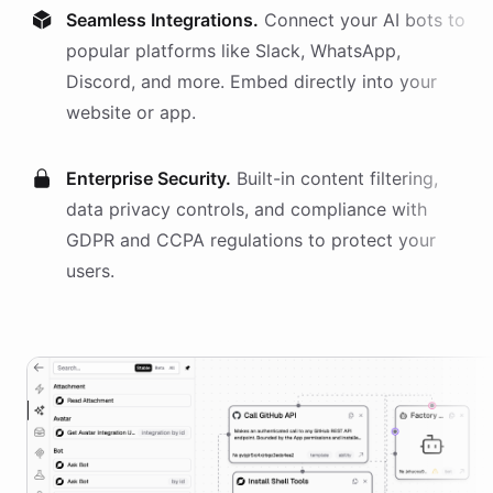
Seamless Integrations.
Connect your AI
bots
to
popular platforms like Slack, WhatsApp,
Discord, and more. Embed directly into your
website or app.
Enterprise Security.
Built-in content filtering,
data privacy controls, and compliance with
GDPR and CCPA regulations to protect your
users.