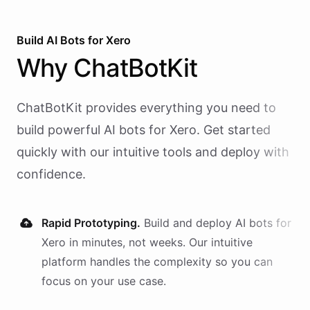
Build AI
Bots
for
Xero
Why
ChatBotKit
ChatBotKit provides everything you need to
build powerful AI
bots
for
Xero
. Get started
quickly with our intuitive tools and deploy with
confidence.
Rapid Prototyping.
Build and deploy AI
bots
for
Xero
in minutes, not weeks. Our intuitive
platform handles the complexity so you can
focus on your use case.