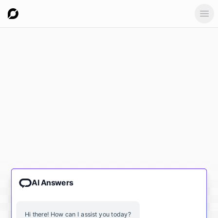
Ope
AI Answers
Hi there! How can I assist you today?