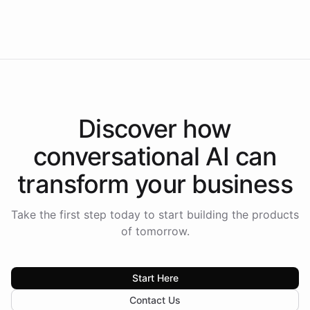
Intelliway to lead conversational AI across the
Americas.
Discover how
conversational AI
can
transform your
business
Take the first step today to start building the products
of tomorrow.
Start Here
Contact Us