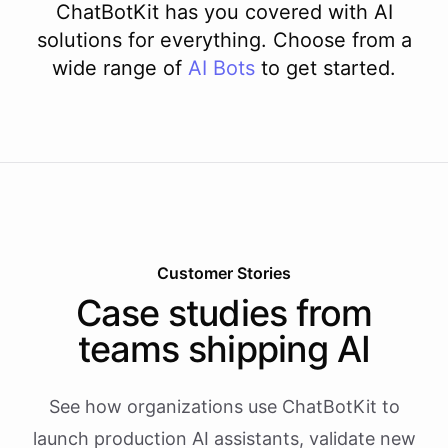
ChatBotKit has you covered with AI
solutions for everything. Choose from a
wide range of
AI
Bots
to get started.
Customer Stories
Case studies from
teams shipping AI
See how organizations use ChatBotKit to
launch production AI assistants, validate new