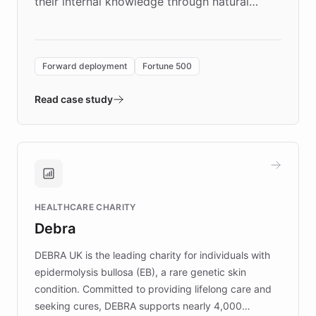
their internal knowledge through natural
language search. Built on ChatBotKit's
Forward Deployment platform - the
environment powering the "Quench Sandbox"
Forward deployment
Fortune 500
- Quench prototypes, runs discovery, and
validates AI products with real customers in
Read case study
days rather than quarters. Learn how this
approach delivered 10x faster prototyping
and won major enterprises including Yum
Brands, MotorK, Podium, and numerous
Fortune 500 companies, turning rapid
HEALTHCARE CHARITY
customer iteration into a sustainable
Debra
competitive advantage.
DEBRA UK is the leading charity for individuals with
epidermolysis bullosa (EB), a rare genetic skin
condition. Committed to providing lifelong care and
seeking cures, DEBRA supports nearly 4,000