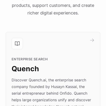
products, support customers, and create
richer digital experiences.
ENTERPRISE SEARCH
Quench
Discover Quench.ai, the enterprise search
company founded by Husayn Kassai, the
serial entrepreneur behind Onfido. Quench
helps large organizations unify and discover