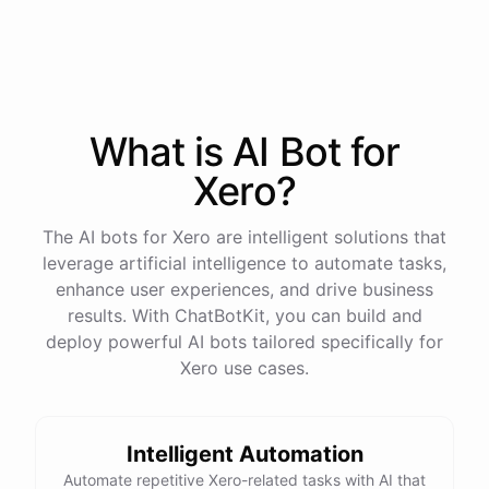
process
in
our
benefits
portal
,
or
I
can
send
you
a
direct
link
with
step-by-step
instructions
.
Would
either
of
those
help
?
What is AI
Bot
for
powered by
ChatBotKit
Xero
?
The AI bots for Xero are intelligent solutions that
leverage artificial intelligence to automate tasks,
enhance user experiences, and drive business
results. With ChatBotKit, you can build and
deploy powerful AI bots tailored specifically for
Xero use cases.
Intelligent Automation
Automate repetitive Xero-related tasks with AI that