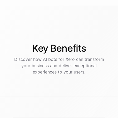
Key
Benefits
Discover how AI
bots
for
Xero
can transform
your business and deliver exceptional
experiences to your users.