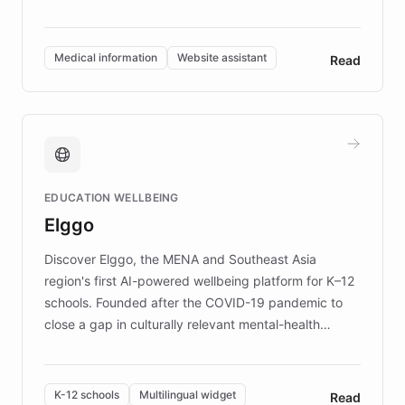
members across the UK. With over £22 million
invested in research, DEBRA is the largest UK funder
of EB studies. The organization addresses the
Medical information
Website assistant
Read
complex information needs of patients and
caregivers by offering reliable resources and
support. Learn about DEBRA's innovative chatbot,
providing 24/7 assistance for inquiries about EB,
fundraising, and support services, ensuring accurate
and compassionate communication. Explore DEBRA's
EDUCATION WELLBEING
mission to improve lives and advance research for
Elggo
those affected by EB.
Discover Elggo, the MENA and Southeast Asia
region's first AI-powered wellbeing platform for K–12
schools. Founded after the COVID-19 pandemic to
close a gap in culturally relevant mental-health
resources, Elggo delivers evidence-based curricula
designed by regional psychologists and educators.
By integrating ChatBotKit's conversational AI,
K-12 schools
Multilingual widget
Read