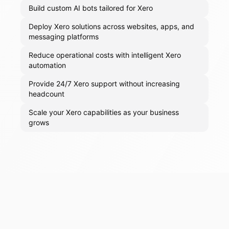
Build custom AI bots tailored for Xero
Deploy Xero solutions across websites, apps, and
messaging platforms
Reduce operational costs with intelligent Xero
automation
Provide 24/7 Xero support without increasing
headcount
Scale your Xero capabilities as your business
grows