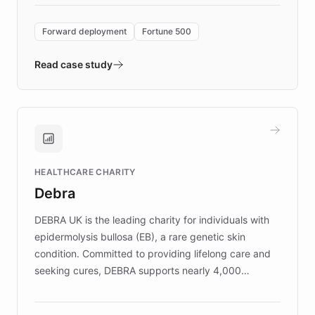
Forward Deployment platform - the
environment powering the "Quench Sandbox"
Forward deployment
Fortune 500
- Quench prototypes, runs discovery, and
validates AI products with real customers in
Read case study
days rather than quarters. Learn how this
approach delivered 10x faster prototyping
and won major enterprises including Yum
Brands, MotorK, Podium, and numerous
Fortune 500 companies, turning rapid
HEALTHCARE CHARITY
customer iteration into a sustainable
Debra
competitive advantage.
DEBRA UK is the leading charity for individuals with
epidermolysis bullosa (EB), a rare genetic skin
condition. Committed to providing lifelong care and
seeking cures, DEBRA supports nearly 4,000
members across the UK. With over £22 million
invested in research, DEBRA is the largest UK funder