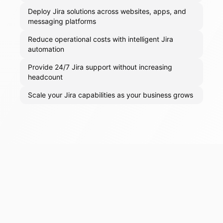
Deploy Jira solutions across websites, apps, and
messaging platforms
Reduce operational costs with intelligent Jira
automation
Provide 24/7 Jira support without increasing
headcount
Scale your Jira capabilities as your business grows