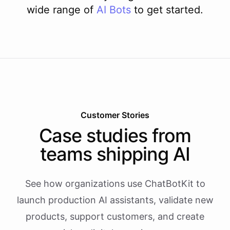
wide range of
AI
Bots
to get started.
Customer Stories
Case studies from
teams shipping AI
See how organizations use ChatBotKit to
launch production AI assistants, validate new
products, support customers, and create