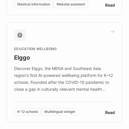
of EB studies. The organization addresses the
Medical information
Website assistant
Read
complex information needs of patients and
caregivers by offering reliable resources and
support. Learn about DEBRA's innovative chatbot,
providing 24/7 assistance for inquiries about EB,
fundraising, and support services, ensuring accurate
and compassionate communication. Explore DEBRA's
EDUCATION WELLBEING
mission to improve lives and advance research for
Elggo
those affected by EB.
Discover Elggo, the MENA and Southeast Asia
region's first AI-powered wellbeing platform for K–12
schools. Founded after the COVID-19 pandemic to
close a gap in culturally relevant mental-health
resources, Elggo delivers evidence-based curricula
designed by regional psychologists and educators.
By integrating ChatBotKit's conversational AI,
K-12 schools
Multilingual widget
Read
embeddable widget, and multilingual support, Elggo
provides students and teachers with always-on,