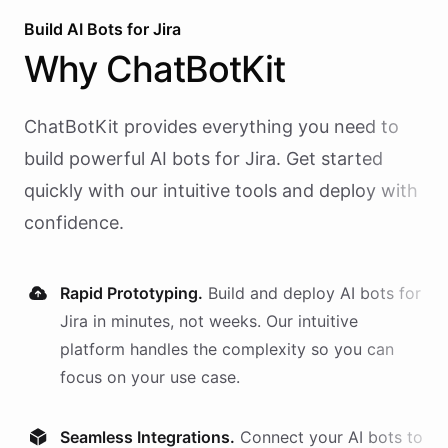
Build AI
Bots
for
Jira
Why
ChatBotKit
ChatBotKit provides everything you need to
build powerful AI
bots
for
Jira
. Get started
quickly with our intuitive tools and deploy with
confidence.
Rapid Prototyping.
Build and deploy AI
bots
for
Jira
in minutes, not weeks. Our intuitive
platform handles the complexity so you can
focus on your use case.
Seamless Integrations.
Connect your AI
bots
to