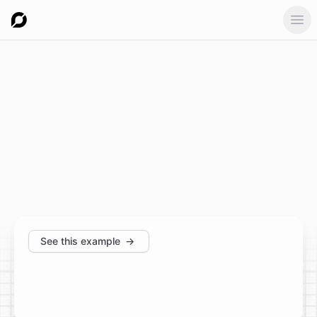
Ope
See this example
→