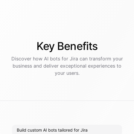
Key
Benefits
Discover how AI
bots
for
Jira
can transform your
business and deliver exceptional experiences to
your users.
Build custom AI bots tailored for Jira