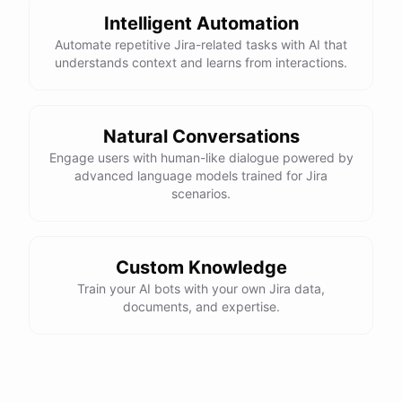
Intelligent Automation
Automate repetitive Jira-related tasks with AI that
understands context and learns from interactions.
Natural Conversations
Engage users with human-like dialogue powered by
advanced language models trained for Jira
scenarios.
Custom Knowledge
Train your AI bots with your own Jira data,
documents, and expertise.