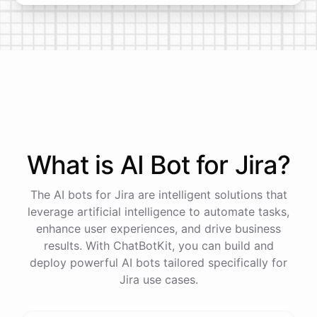
What is AI
Bot
for
Jira
?
The AI bots for Jira are intelligent solutions that
leverage artificial intelligence to automate tasks,
enhance user experiences, and drive business
results. With ChatBotKit, you can build and
deploy powerful AI bots tailored specifically for
Jira use cases.