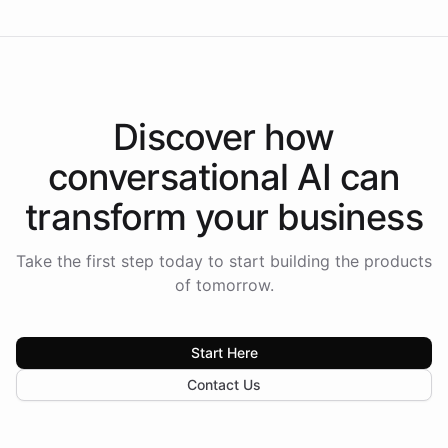
Discover how
conversational AI
can
transform your
business
Take the first step today to start building the products
of tomorrow.
Start Here
Contact Us