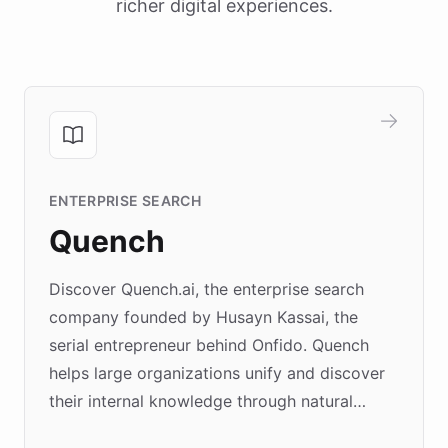
richer digital experiences.
ENTERPRISE SEARCH
Quench
Discover Quench.ai, the enterprise search
company founded by Husayn Kassai, the
serial entrepreneur behind Onfido. Quench
helps large organizations unify and discover
their internal knowledge through natural
language search. Built on ChatBotKit's