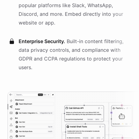
popular platforms like Slack, WhatsApp,
Discord, and more. Embed directly into your
website or app.
Enterprise Security.
Built-in content filtering,
data privacy controls, and compliance with
GDPR and CCPA regulations to protect your
users.