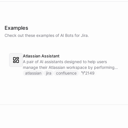
Examples
Check out these examples of AI
Bots
for
Jira
.
Atlassian Assistant
A pair of AI assistants designed to help users
manage their Atlassian workspace by performing
various operations such as searching, listing, and
atlassian
jira
confluence
2149
fetching pages and issues.