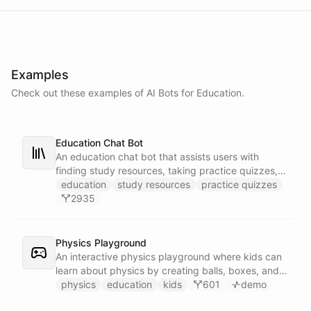
Examples
Check out these examples of AI
Bots
for
Education
.
Education Chat Bot
An education chat bot that assists users with
finding study resources, taking practice quizzes,
and receiving homework help.
education
study resources
practice quizzes
2935
Physics Playground
An interactive physics playground where kids can
learn about physics by creating balls, boxes, and
experimenting with gravity through chat!
physics
education
kids
601
demo