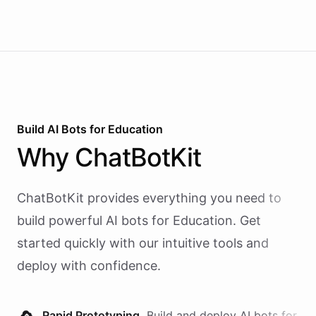
Build AI
Bots
for
Education
Why
ChatBotKit
ChatBotKit provides everything you need to
build powerful AI
bots
for
Education
. Get
started quickly with our intuitive tools and
deploy with confidence.
Rapid Prototyping.
Build and deploy AI
bots
for