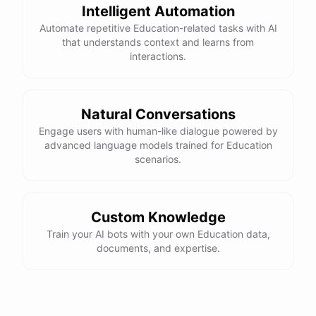
Intelligent Automation
Automate repetitive Education-related tasks with AI
that understands context and learns from
interactions.
Natural Conversations
Engage users with human-like dialogue powered by
advanced language models trained for Education
scenarios.
Custom Knowledge
Train your AI bots with your own Education data,
documents, and expertise.