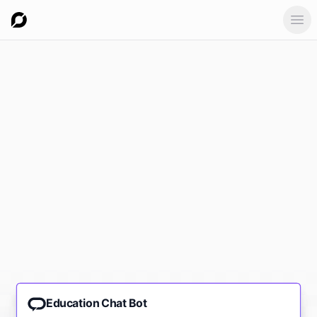
Ope
Education Chat Bot