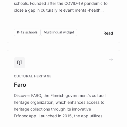
schools. Founded after the COVID-19 pandemic to
close a gap in culturally relevant mental-health
resources, Elggo delivers evidence-based curricula
designed by regional psychologists and educators.
By integrating ChatBotKit's conversational AI,
K-12 schools
Multilingual widget
Read
embeddable widget, and multilingual support, Elggo
provides students and teachers with always-on,
personalized guidance on emotional literacy,
decision-making, and growth mindset. Learn how a
controlled trial of 12,000 students across 32 schools
saw a 30% increase in student wellbeing, and how
CULTURAL HERITAGE
the platform scaled across seven countries while
Faro
keeping content culturally responsive and data-
driven.
Discover FARO, the Flemish government's cultural
heritage organization, which enhances access to
heritage collections through its innovative
ErfgoedApp. Launched in 2015, the app utilizes
augmented reality, IoT, and AI to provide on-site,