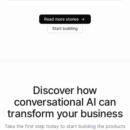
infrastructure, and advanced language models help
Intelliway serve hundreds of clients across multiple
industries, with one major retail client reporting a 40%
Read more stories
→
increase in positive customer feedback. Explore how
Start building
the platform-as-a-backend approach positions
Intelliway to lead conversational AI across the
Americas.
Discover how
conversational AI
can
transform your
business
Take the first step today to start building the products