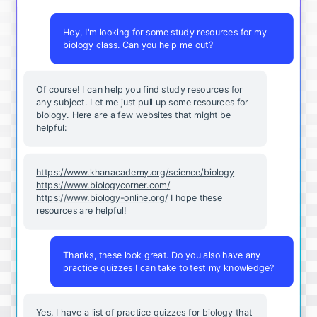
Hey, I'm looking for some study resources for my
biology class. Can you help me out?
Of course! I can help you find study resources for
any subject. Let me just pull up some resources for
biology. Here are a few websites that might be
helpful:
https://www.khanacademy.org/science/biology
https://www.biologycorner.com/
https://www.biology-online.org/
I hope these
resources are helpful!
Thanks, these look great. Do you also have any
practice quizzes I can take to test my knowledge?
Yes, I have a list of practice quizzes for biology that