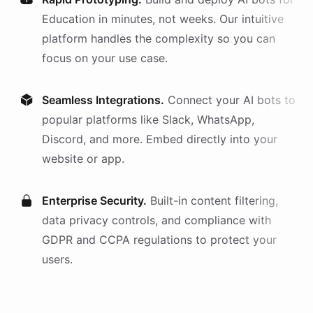
Education
in minutes, not weeks. Our intuitive
platform handles the complexity so you can
focus on your use case.
Seamless Integrations.
Connect your AI
bots
to
popular platforms like Slack, WhatsApp,
Discord, and more. Embed directly into your
website or app.
Enterprise Security.
Built-in content filtering,
data privacy controls, and compliance with
GDPR and CCPA regulations to protect your
users.