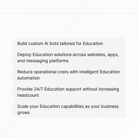
Build custom AI bots tailored for Education
Deploy Education solutions across websites, apps,
and messaging platforms
Reduce operational costs with intelligent Education
automation
Provide 24/7 Education support without increasing
headcount
Scale your Education capabilities as your business
grows