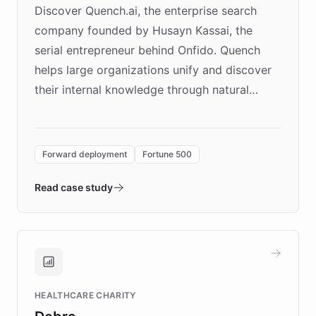
Discover Quench.ai, the enterprise search
company founded by Husayn Kassai, the
serial entrepreneur behind Onfido. Quench
helps large organizations unify and discover
their internal knowledge through natural
language search. Built on ChatBotKit's
Forward Deployment platform - the
environment powering the "Quench Sandbox"
Forward deployment
Fortune 500
- Quench prototypes, runs discovery, and
validates AI products with real customers in
Read case study
days rather than quarters. Learn how this
approach delivered 10x faster prototyping
and won major enterprises including Yum
Brands, MotorK, Podium, and numerous
Fortune 500 companies, turning rapid
HEALTHCARE CHARITY
customer iteration into a sustainable