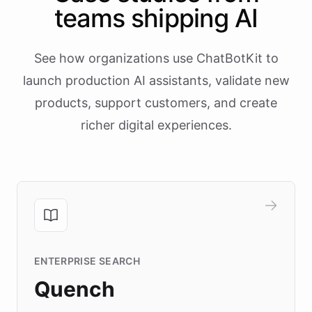
teams shipping AI
See how organizations use ChatBotKit to
launch production AI assistants, validate new
products, support customers, and create
richer digital experiences.
ENTERPRISE SEARCH
Quench