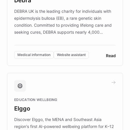
Debra
competitive advantage.
DEBRA UK is the leading charity for individuals with
epidermolysis bullosa (EB), a rare genetic skin
condition. Committed to providing lifelong care and
seeking cures, DEBRA supports nearly 4,000
members across the UK. With over £22 million
invested in research, DEBRA is the largest UK funder
of EB studies. The organization addresses the
Medical information
Website assistant
Read
complex information needs of patients and
caregivers by offering reliable resources and
support. Learn about DEBRA's innovative chatbot,
providing 24/7 assistance for inquiries about EB,
fundraising, and support services, ensuring accurate
and compassionate communication. Explore DEBRA's
EDUCATION WELLBEING
mission to improve lives and advance research for
Elggo
those affected by EB.
Discover Elggo, the MENA and Southeast Asia
region's first AI-powered wellbeing platform for K–12