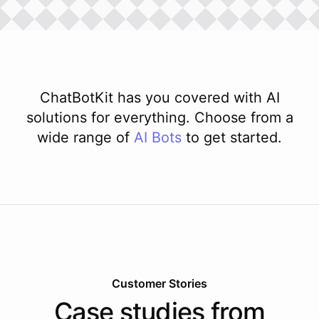
ChatBotKit has you covered with AI
solutions for everything. Choose from a
wide range of
AI
Bots
to get started.
Customer Stories
Case studies from