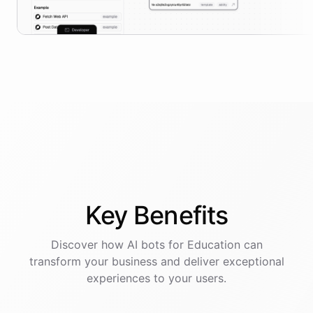
Key
Benefits
Discover how AI
bots
for
Education
can
transform your business and deliver exceptional
experiences to your users.