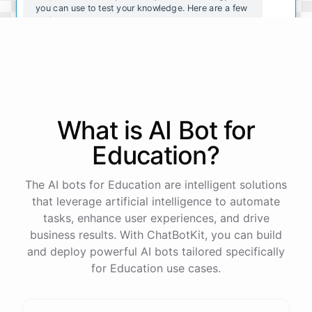
you can use to test your knowledge. Here are a few
options:
https://www.khanacademy.org/science/biology/biol
ogy-practice-quizzes
https://www.quizlet.com/subject/biology-practice-q
uizzes/
https://www.proprofs.com/quiz-school/subject/biol
What is AI
Bot
for
ogy/
I
hope
these
quizzes
help
you
study
and
prepare
for
your
exams
!
Education
?
The AI bots for Education are intelligent solutions
that leverage artificial intelligence to automate
powered by
ChatBotKit
tasks, enhance user experiences, and drive
business results. With ChatBotKit, you can build
and deploy powerful AI bots tailored specifically
for Education use cases.