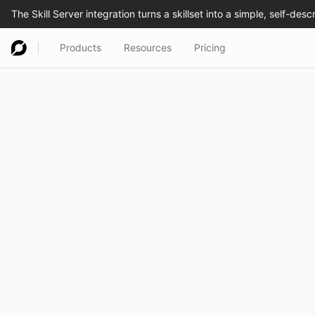
Products
Resources
Pricing