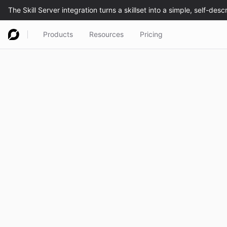
Products
Resources
Pricing