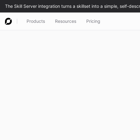
Products
Resources
Pricing