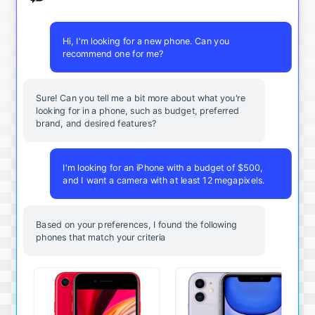
Hi, I'm looking for a new phone. Can you
recommend one for me?
Sure! Can you tell me a bit more about what you're
looking for in a phone, such as budget, preferred
brand, and desired features?
I'm looking for an iPhone with a budget of $500,
and I want a camera with at least 12 megapixels.
Based on your preferences, I found the following
phones that match your criteria