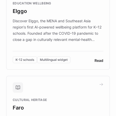
EDUCATION WELLBEING
mission to improve lives and advance research for
Elggo
those affected by EB.
Discover Elggo, the MENA and Southeast Asia
region's first AI-powered wellbeing platform for K–12
schools. Founded after the COVID-19 pandemic to
close a gap in culturally relevant mental-health
resources, Elggo delivers evidence-based curricula
designed by regional psychologists and educators.
By integrating ChatBotKit's conversational AI,
K-12 schools
Multilingual widget
Read
embeddable widget, and multilingual support, Elggo
provides students and teachers with always-on,
personalized guidance on emotional literacy,
decision-making, and growth mindset. Learn how a
controlled trial of 12,000 students across 32 schools
saw a 30% increase in student wellbeing, and how
CULTURAL HERITAGE
the platform scaled across seven countries while
Faro
keeping content culturally responsive and data-
driven.