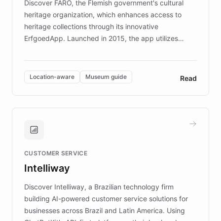
Discover FARO, the Flemish government's cultural
heritage organization, which enhances access to
heritage collections through its innovative
ErfgoedApp. Launched in 2015, the app utilizes
augmented reality, IoT, and AI to provide on-site,
multilingual guidance for museums and heritage
sites. In celebration of its 10th anniversary, FARO has
Location-aware
Museum guide
Read
partnered with ChatBotKit to introduce AI chatbots,
transforming the app into an on-demand heritage
guide. Visitors can ask questions about artworks and
historic landmarks at any time, while geofencing
technology provides location-aware storytelling. With
plans to expand this interactive experience across
CUSTOMER SERVICE
more sites, FARO is committed to making heritage
Intelliway
discovery intuitive and personalized for everyone.
Discover Intelliway, a Brazilian technology firm
building AI-powered customer service solutions for
businesses across Brazil and Latin America. Using