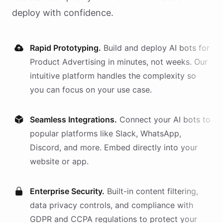
deploy with confidence.
Rapid Prototyping.
Build and deploy AI
bots
for
Product Advertising
in minutes, not weeks. Our
intuitive platform handles the complexity so
you can focus on your use case.
Seamless Integrations.
Connect your AI
bots
to
popular platforms like Slack, WhatsApp,
Discord, and more. Embed directly into your
website or app.
Enterprise Security.
Built-in content filtering,
data privacy controls, and compliance with
GDPR and CCPA regulations to protect your