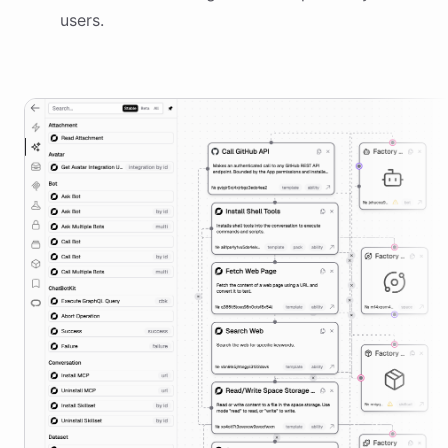
users.