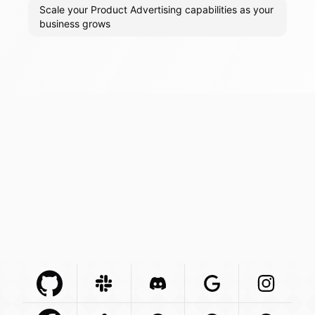
Scale your Product Advertising capabilities as your
business grows
Github Com
Slack Com
Integration
Discord Com
Integration
Google Com
Integration
Instagra
Integr