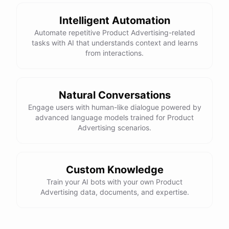
Intelligent Automation
Automate repetitive Product Advertising-related
tasks with AI that understands context and learns
powered by
ChatBotKit
from interactions.
Natural Conversations
Engage users with human-like dialogue powered by
advanced language models trained for Product
Advertising scenarios.
Custom Knowledge
Train your AI bots with your own Product
Advertising data, documents, and expertise.