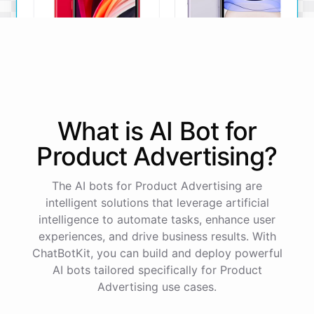
iPhone SE
iPhone 11
What is AI
Bot
for
The iPhone SE offers a
The iPhone 11 boasts a
powerful A13 Bionic chip, a
dual-camera system, A13
Product Advertising
?
12MP camera, and a
Bionic chip, and all-day
compact design.
battery life.
The AI bots for Product Advertising are
View Details
View Details
intelligent solutions that leverage artificial
intelligence to automate tasks, enhance user
experiences, and drive business results. With
That sounds perfect, thank you!
ChatBotKit, you can build and deploy powerful
AI bots tailored specifically for Product
You're
welcome
!
I'm
glad
I
could
assist
you
.
If
you
Advertising use cases.
have
any
other
product
needs
in
the
future
,
don't
hesitate
to
reach
out
to
me
.
Happy
shopping
!