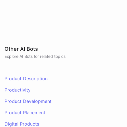
prepares tomorrow's agenda before you close your
laptop. Spans Google Calendar, Gmail, Todoist,
Slack, and Notion.
Other AI Bots
Explore AI
Bots
for related topics.
Product Description
Productivity
Product Development
Product Placement
Digital Products