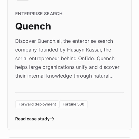
ENTERPRISE SEARCH
Quench
Discover Quench.ai, the enterprise search
company founded by Husayn Kassai, the
serial entrepreneur behind Onfido. Quench
helps large organizations unify and discover
their internal knowledge through natural
language search. Built on ChatBotKit's
Forward Deployment platform - the
environment powering the "Quench Sandbox"
Forward deployment
Fortune 500
- Quench prototypes, runs discovery, and
validates AI products with real customers in
Read case study
days rather than quarters. Learn how this
approach delivered 10x faster prototyping