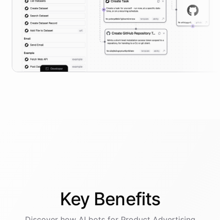
Key
Benefits
Discover how AI
bots
for
Product Advertising