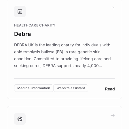
and won major enterprises including Yum
Brands, MotorK, Podium, and numerous
Fortune 500 companies, turning rapid
HEALTHCARE CHARITY
customer iteration into a sustainable
Debra
competitive advantage.
DEBRA UK is the leading charity for individuals with
epidermolysis bullosa (EB), a rare genetic skin
condition. Committed to providing lifelong care and
seeking cures, DEBRA supports nearly 4,000
members across the UK. With over £22 million
invested in research, DEBRA is the largest UK funder
of EB studies. The organization addresses the
Medical information
Website assistant
Read
complex information needs of patients and
caregivers by offering reliable resources and
support. Learn about DEBRA's innovative chatbot,
providing 24/7 assistance for inquiries about EB,
fundraising, and support services, ensuring accurate
and compassionate communication. Explore DEBRA's