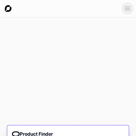
Ope
Product Finder