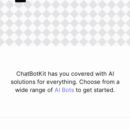
ChatBotKit has you covered with AI
solutions for everything. Choose from a
wide range of
AI
Bots
to get started.