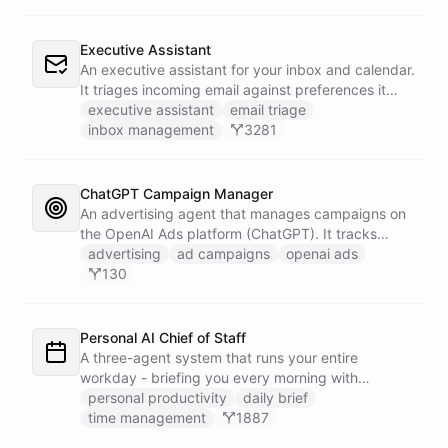
Executive Assistant
An executive assistant for your inbox and calendar.
It triages incoming email against preferences it
learns over time, drafts replies for your review
executive assistant
email triage
instead of sending, schedules meetings through a
inbox management
3281
dedicated calendar worker that parses dates and
blocks duplicate events, researches the people
behind your external meetings without leaking
ChatGPT Campaign Manager
private content, and emails you a cheerful,
An advertising agent that manages campaigns on
scannable brief every morning.
the OpenAI Ads platform (ChatGPT). It tracks
impressions, spend, CTR, and conversions through
advertising
ad campaigns
openai ads
the Ads API, keeps a reference skill and dated logs
130
in its own Space, and posts campaign alerts and
recommendations to your marketing channel on
Slack - waking up each morning to review
Personal AI Chief of Staff
positions on its own.
A three-agent system that runs your entire
workday - briefing you every morning with
prioritized tasks and meetings, monitoring for
personal productivity
daily brief
interruptions and schedule conflicts throughout the
time management
1887
day, and producing an evening recap that