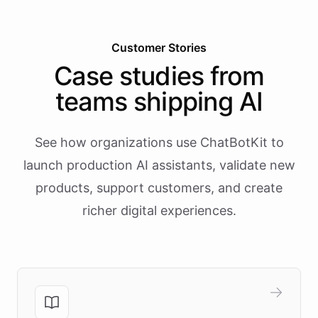
Customer Stories
Case studies from
teams shipping AI
See how organizations use ChatBotKit to
launch production AI assistants, validate new
products, support customers, and create
richer digital experiences.