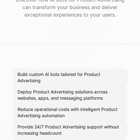
can transform your business and deliver
exceptional experiences to your users.
Build custom AI bots tailored for Product
Advertising
Deploy Product Advertising solutions across
websites, apps, and messaging platforms
Reduce operational costs with intelligent Product
Advertising automation
Provide 24/7 Product Advertising support without
increasing headcount