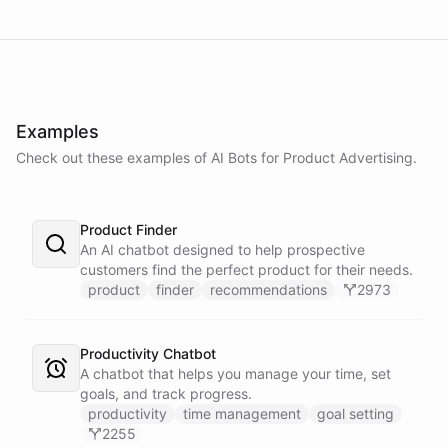
Examples
Check out these examples of AI
Bots
for
Product Advertising
.
Product Finder
An AI chatbot designed to help prospective
customers find the perfect product for their needs.
product
finder
recommendations
2973
Productivity Chatbot
A chatbot that helps you manage your time, set
goals, and track progress.
productivity
time management
goal setting
2255