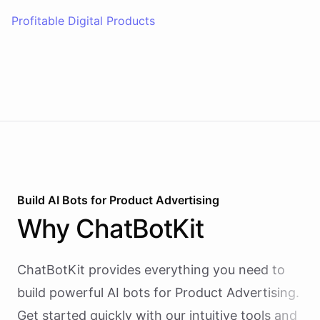
Profitable Digital Products
Build AI
Bots
for
Product Advertising
Why
ChatBotKit
ChatBotKit provides everything you need to
build powerful AI
bots
for
Product Advertising
.
Get started quickly with our intuitive tools and