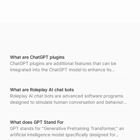
What are ChatGPT plugins
ChatGPT plugins are additional features that can be
integrated into the ChatGPT model to enhance its
capabilities and perform specific tasks more efficiently.
These plugins act as APIs described in accordance with
the OpenAPI specification, allowing compatibility and
What are Roleplay AI chat bots
interoperability. They can be invoked during
Roleplay AI chat bots are advanced software programs
conversations to provide an enhanced user experience.
designed to simulate human conversation and behavior
Supported models include GPT-3.5-Turbo, GPT4, and
within a role-playing context. These chat bots use natural
GPT4-Turbo.
language processing and machine learning to understand
and respond to user inputs in character-specific ways.
What does GPT Stand For
They can create dynamic and engaging interactions,
GPT stands for "Generative Pretraining Transformer," an
making them valuable in gaming, interactive storytelling,
artificial intelligence model specifically designed for
and customer service.