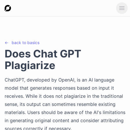
Ope
←
back to
basics
Does Chat GPT
Plagiarize
ChatGPT, developed by OpenAI, is an AI language
model that generates responses based on input it
receives. While it does not plagiarize in the traditional
sense, its output can sometimes resemble existing
materials. Users should be aware of the AI's limitations
in generating original content and consider attributing
sources correctly if necessary.