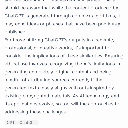
should be aware that while the content produced by
ChatGPT is generated through complex algorithms, it
may echo ideas or phrases that have been previously
published.
For those utilizing ChatGPT's outputs in academic,
professional, or creative works, it's important to
consider the implications of these similarities. Ensuring
ethical use involves recognizing the AI's limitations in
generating completely original content and being
mindful of attributing sources correctly if the
generated text closely aligns with or is inspired by
existing copyrighted materials. As AI technology and
its applications evolve, so too will the approaches to
addressing these challenges.
GPT
ChatGPT