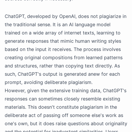
ChatGPT, developed by OpenAI, does not plagiarize in
the traditional sense. It is an AI language model
trained on a wide array of internet texts, learning to
generate responses that mimic human writing styles
based on the input it receives. The process involves
creating original compositions from learned patterns
and structures, rather than copying text directly. As
such, ChatGPT's output is generated anew for each
prompt, avoiding deliberate plagiarism.
However, given the extensive training data, ChatGPT's
responses can sometimes closely resemble existing
materials. This doesn't constitute plagiarism in the
deliberate act of passing off someone else's work as
one's own, but it does raise questions about originality
and the potential for inadvertent similarities. Users