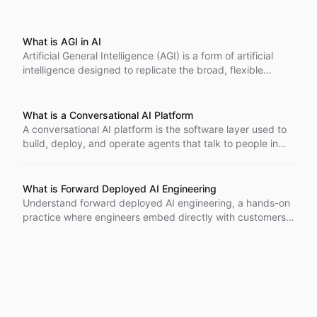
What is AGI in AI
Artificial General Intelligence (AGI) is a form of artificial
intelligence designed to replicate the broad, flexible
intelligence of the human mind. Unlike narrow AI systems,
which are optimized for specific tasks, AGI has the
potential to understand, learn, and apply knowledge
What is a Conversational AI Platform
across a wide range of domains, making it comparable to
A conversational AI platform is the software layer used to
human intelligence. However, it's important to note that
build, deploy, and operate agents that talk to people in
the development of AGI is still largely theoretical and an
natural language across every channel.
ongoing area of research in the field of AI.
What is Forward Deployed AI Engineering
Understand forward deployed AI engineering, a hands-on
practice where engineers embed directly with customers
to build, ship, and refine AI systems in real production
environments. Learn how this model shortens feedback
loops, surfaces real-world constraints early, and turns
prototypes into reliable deployed products.