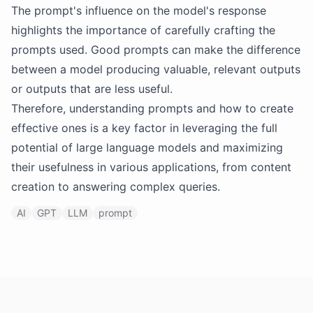
The prompt's influence on the model's response
highlights the importance of carefully crafting the
prompts used. Good prompts can make the difference
between a model producing valuable, relevant outputs
or outputs that are less useful.
Therefore, understanding prompts and how to create
effective ones is a key factor in leveraging the full
potential of large language models and maximizing
their usefulness in various applications, from content
creation to answering complex queries.
AI
GPT
LLM
prompt