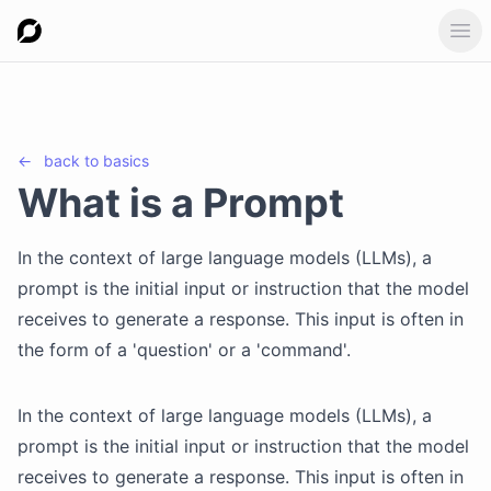
Ope
←
back to
basics
What is a Prompt
In the context of large language models (LLMs), a
prompt is the initial input or instruction that the model
receives to generate a response. This input is often in
the form of a 'question' or a 'command'.
In the context of large language models (LLMs), a
prompt is the initial input or instruction that the model
receives to generate a response. This input is often in