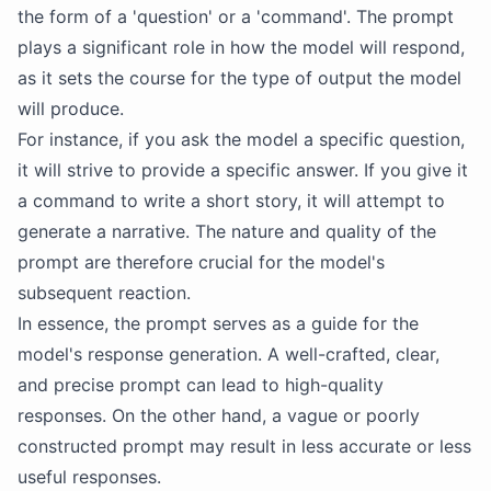
the form of a 'question' or a 'command'. The prompt
plays a significant role in how the model will respond,
as it sets the course for the type of output the model
will produce.
For instance, if you ask the model a specific question,
it will strive to provide a specific answer. If you give it
a command to write a short story, it will attempt to
generate a narrative. The nature and quality of the
prompt are therefore crucial for the model's
subsequent reaction.
In essence, the prompt serves as a guide for the
model's response generation. A well-crafted, clear,
and precise prompt can lead to high-quality
responses. On the other hand, a vague or poorly
constructed prompt may result in less accurate or less
useful responses.