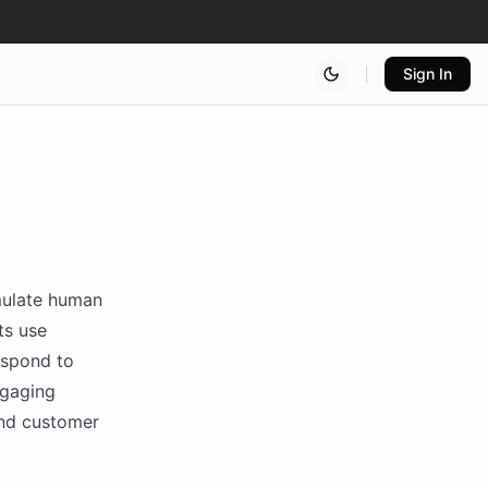
Sign In
mulate human
ts use
espond to
ngaging
 and customer