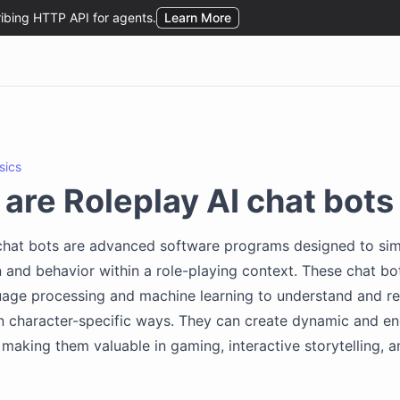
sics
are Roleplay AI chat bots
 chat bots are advanced software programs designed to si
 and behavior within a role-playing context. These chat bo
uage processing and machine learning to understand and r
in character-specific ways. They can create dynamic and e
, making them valuable in gaming, interactive storytelling,