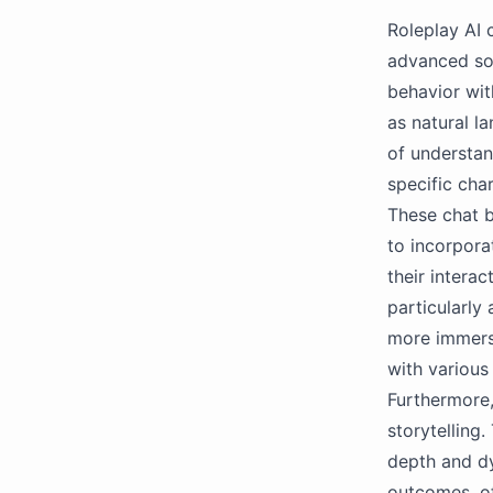
Roleplay AI c
advanced so
behavior wit
as natural l
of understan
specific cha
These chat b
to incorpora
their intera
particularly
more immersi
with various
Furthermore, 
storytelling
depth and dy
outcomes, of