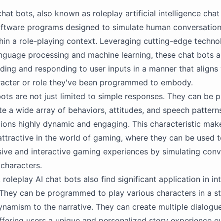
hat bots, also known as roleplay artificial intelligence chat
ftware programs designed to simulate human conversatio
hin a role-playing context. Leveraging cutting-edge techno
anguage processing and machine learning, these chat bots 
ding and responding to user inputs in a manner that aligns 
racter or role they've been programmed to embody.
ots are not just limited to simple responses. They can b
te a wide array of behaviors, attitudes, and speech pattern
ctions highly dynamic and engaging. This characteristic ma
 attractive in the world of gaming, where they can be used 
ve and interactive gaming experiences by simulating conv
 characters.
roleplay AI chat bots also find significant application in in
. They can be programmed to play various characters in a s
namism to the narrative. They can create multiple dialogu
fering users a unique and personalized story experience e