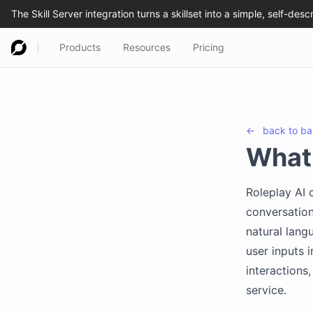
Products
Resources
Pricing
←
back to
ba
What 
Roleplay AI
conversation
natural lang
user inputs 
interactions
service.