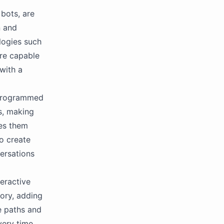
 bots, are
n and
logies such
are capable
with a
e programmed
s, making
kes them
to create
ersations
teractive
tory, adding
e paths and
very time.