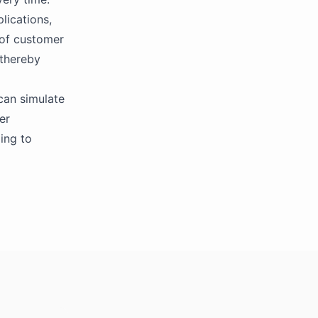
lications,
 of customer
 thereby
 can simulate
er
ing to