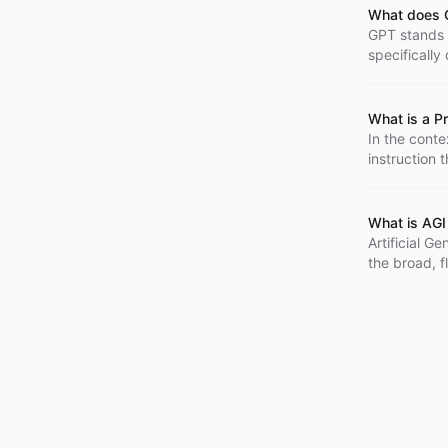
What does 
GPT stands f
specifically
and is widel
interactive 
complexity, 
What is a P
In the conte
instruction 
form of a 'q
What is AGI 
Artificial Ge
the broad, f
optimized fo
knowledge a
intelligence
theoretical 