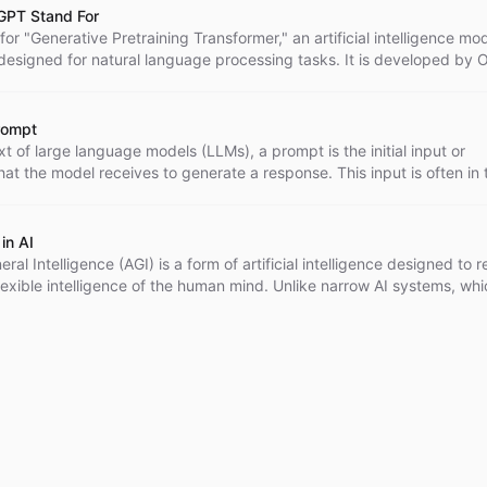
GPT Stand For
or "Generative Pretraining Transformer," an artificial intelligence mo
 designed for natural language processing tasks. It is developed by
y used for text generation, translation, summarization, and creating
chatbots. GPT-4 is the latest version, known for its large size and
which enables it to generate highly accurate and human-like text.
rompt
xt of large language models (LLMs), a prompt is the initial input or
that the model receives to generate a response. This input is often in 
uestion' or a 'command'.
in AI
neral Intelligence (AGI) is a form of artificial intelligence designed to r
lexible intelligence of the human mind. Unlike narrow AI systems, whi
r specific tasks, AGI has the potential to understand, learn, and app
cross a wide range of domains, making it comparable to human
. However, it's important to note that the development of AGI is still la
and an ongoing area of research in the field of AI.