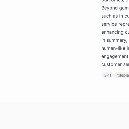
Beyond gamin
such as in c
service repr
enhancing cu
In summary, 
human-like i
engagement a
customer se
GPT
rolepl