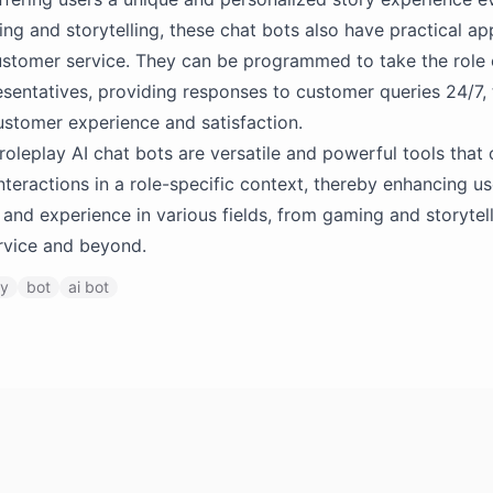
g and storytelling, these chat bots also have practical app
ustomer service. They can be programmed to take the role
esentatives, providing responses to customer queries 24/7,
stomer experience and satisfaction.
roleplay AI chat bots are versatile and powerful tools that
nteractions in a role-specific context, thereby enhancing us
nd experience in various fields, from gaming and storytell
rvice and beyond.
ay
bot
ai bot