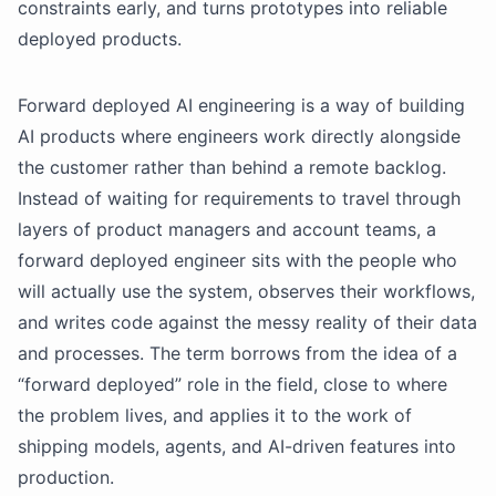
constraints early, and turns prototypes into reliable
deployed products.
Forward deployed AI engineering is a way of building
AI products where engineers work directly alongside
the customer rather than behind a remote backlog.
Instead of waiting for requirements to travel through
layers of product managers and account teams, a
forward deployed engineer sits with the people who
will actually use the system, observes their workflows,
and writes code against the messy reality of their data
and processes. The term borrows from the idea of a
“forward deployed” role in the field, close to where
the problem lives, and applies it to the work of
shipping models, agents, and AI-driven features into
production.