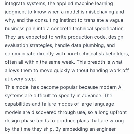
integrate systems, the applied machine learning
judgment to know when a model is misbehaving and
why, and the consulting instinct to translate a vague
business pain into a concrete technical specification.
They are expected to write production code, design
evaluation strategies, handle data plumbing, and
communicate directly with non-technical stakeholders,
often all within the same week. This breadth is what
allows them to move quickly without handing work off
at every step.
This model has become popular because modern AI
systems are difficult to specify in advance. The
capabilities and failure modes of large language
models are discovered through use, so a long upfront
design phase tends to produce plans that are wrong
by the time they ship. By embedding an engineer