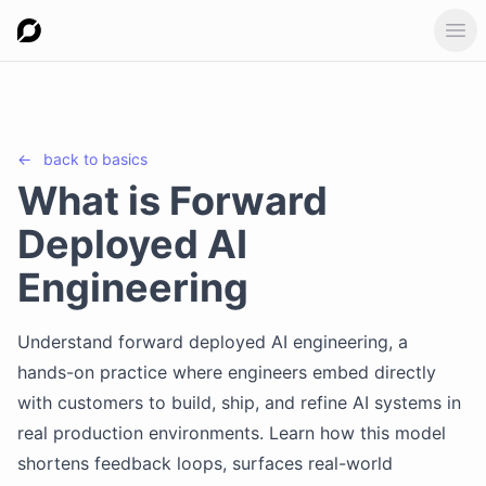
Ope
←
back to
basics
What is Forward
Deployed AI
Engineering
Understand forward deployed AI engineering, a
hands-on practice where engineers embed directly
with customers to build, ship, and refine AI systems in
real production environments. Learn how this model
shortens feedback loops, surfaces real-world