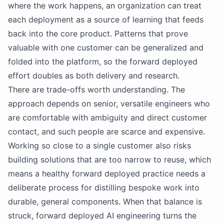
where the work happens, an organization can treat
each deployment as a source of learning that feeds
back into the core product. Patterns that prove
valuable with one customer can be generalized and
folded into the platform, so the forward deployed
effort doubles as both delivery and research.
There are trade-offs worth understanding. The
approach depends on senior, versatile engineers who
are comfortable with ambiguity and direct customer
contact, and such people are scarce and expensive.
Working so close to a single customer also risks
building solutions that are too narrow to reuse, which
means a healthy forward deployed practice needs a
deliberate process for distilling bespoke work into
durable, general components. When that balance is
struck, forward deployed AI engineering turns the