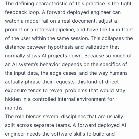
The defining characteristic of this practice is the tight
feedback loop. A forward deployed engineer can
watch a model fail on a real document, adjust a
prompt or a retrieval pipeline, and have the fix in front
of the user within the same session. This collapses the
distance between hypothesis and validation that
normally slows AI projects down. Because so much of
an AI system’s behavior depends on the specifics of
the input data, the edge cases, and the way humans
actually phrase their requests, this kind of direct
exposure tends to reveal problems that would stay
hidden in a controlled internal environment for
months.
The role blends several disciplines that are usually
split across separate teams. A forward deployed AI
engineer needs the software skills to build and