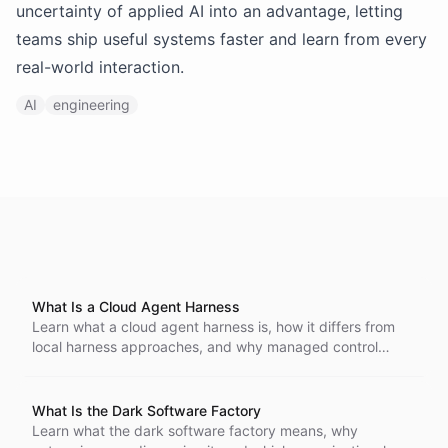
uncertainty of applied AI into an advantage, letting
teams ship useful systems faster and learn from every
real-world interaction.
AI
engineering
What Is a Cloud Agent Harness
Learn what a cloud agent harness is, how it differs from
local harness approaches, and why managed control
planes matter as AI agents move into production.
What Is the Dark Software Factory
Learn what the dark software factory means, why