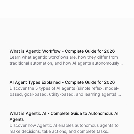
What is Agentic Workflow - Complete Guide for 2026
Learn what agentic workflows are, how they differ from
traditional automation, and how AI agents autonomously
handle complex business processes with minimal human
intervention.
AI Agent Types Explained - Complete Guide for 2026
Discover the 5 types of AI agents (simple reflex, model-
based, goal-based, utility-based, and learning agents),
how they work, and which type is right for your business
needs.
What is Agentic AI - Complete Guide to Autonomous AI
Agents
Discover how Agentic AI enables autonomous agents to
make decisions, take actions, and complete tasks