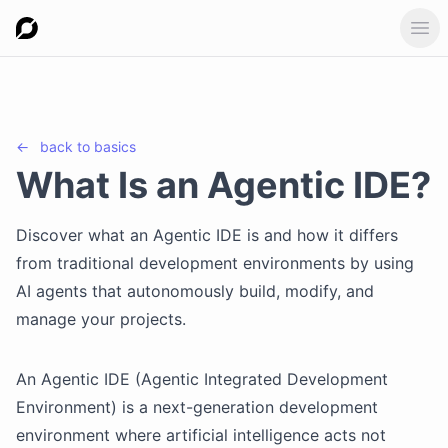
Ope
←
back to
basics
What Is an Agentic IDE?
Discover what an Agentic IDE is and how it differs
from traditional development environments by using
AI agents that autonomously build, modify, and
manage your projects.
An Agentic IDE (Agentic Integrated Development
Environment) is a next-generation development
environment where artificial intelligence acts not