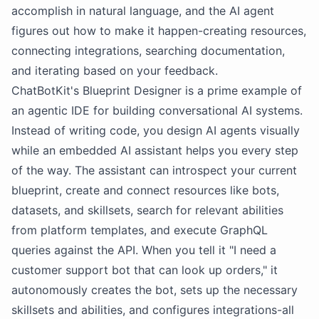
accomplish in natural language, and the AI agent
figures out how to make it happen-creating resources,
connecting integrations, searching documentation,
and iterating based on your feedback.
ChatBotKit's Blueprint Designer is a prime example of
an agentic IDE for building conversational AI systems.
Instead of writing code, you design AI agents visually
while an embedded AI assistant helps you every step
of the way. The assistant can introspect your current
blueprint, create and connect resources like bots,
datasets, and skillsets, search for relevant abilities
from platform templates, and execute GraphQL
queries against the API. When you tell it "I need a
customer support bot that can look up orders," it
autonomously creates the bot, sets up the necessary
skillsets and abilities, and configures integrations-all