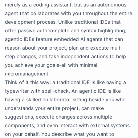
merely as a coding assistant, but as an autonomous
agent that collaborates with you throughout the entire
development process. Unlike traditional IDEs that
offer passive autocomplete and syntax highlighting,
agentic IDEs feature embedded AI agents that can
reason about your project, plan and execute multi-
step changes, and take independent actions to help
you achieve your goals-all with minimal
micromanagement.
Think of it this way: a traditional IDE is like having a
typewriter with spell-check. An agentic IDE is like
having a skilled collaborator sitting beside you who
understands your entire project, can make
suggestions, execute changes across multiple
components, and even interact with external systems
on your behalf. You describe what you want to