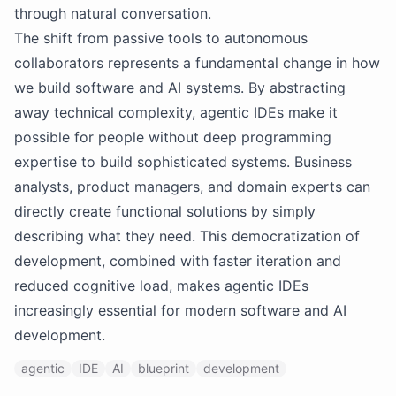
through natural conversation.
The shift from passive tools to autonomous
collaborators represents a fundamental change in how
we build software and AI systems. By abstracting
away technical complexity, agentic IDEs make it
possible for people without deep programming
expertise to build sophisticated systems. Business
analysts, product managers, and domain experts can
directly create functional solutions by simply
describing what they need. This democratization of
development, combined with faster iteration and
reduced cognitive load, makes agentic IDEs
increasingly essential for modern software and AI
development.
agentic
IDE
AI
blueprint
development