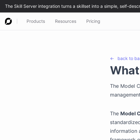
Products
Resources
Pricing
←
back to
ba
What 
The Model C
management 
The
Model C
standardize
information 
framework or