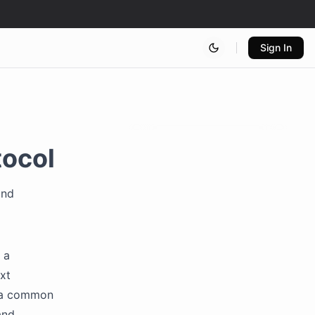
Sign In
tocol
and
 a
xt
s a common
and