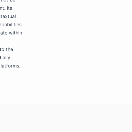
t. Its
textual
pabilities
ate within
to the
ially
platforms.