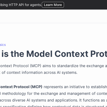
sics
is the Model Context Pro
ontext Protocol (MCP) aims to standardize the exchange 
of context information across AI systems.
ontext Protocol (MCP)
represents an initiative to establish
d methodology for the exchange and management of conte
across diverse AI systems and applications. It functions a
 specification defining how contextual data is structured 