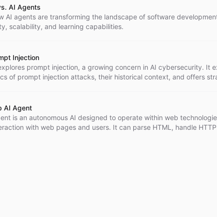
s. AI Agents
w AI agents are transforming the landscape of software development
lity, scalability, and learning capabilities.
mpt Injection
 explores prompt injection, a growing concern in AI cybersecurity. It e
s of prompt injection attacks, their historical context, and offers str
 secure AI systems to mitigate these risks.
b AI Agent
ent is an autonomous AI designed to operate within web technologie
teraction with web pages and users. It can parse HTML, handle HTTP
d learn from user interactions, improving user experience and accessi