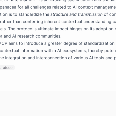
panacea for all challenges related to AI context managemen
tion is to standardize the
structure and transmission
of con
 rather than conferring inherent contextual understanding ca
ls. The protocol's ultimate impact hinges on its adoption r
r and AI research communities.
MCP aims to introduce a greater degree of standardization 
contextual information within AI ecosystems, thereby potent
the integration and interconnection of various AI tools and 
protocol