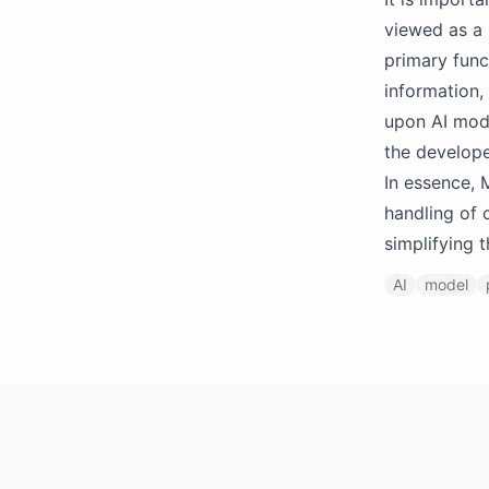
viewed as a 
primary func
information,
upon AI mode
the develope
In essence, 
handling of 
simplifying 
AI
model