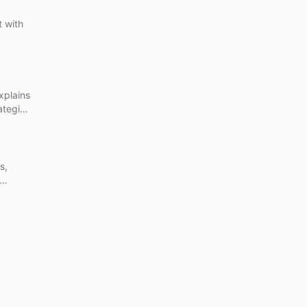
 with
xplains
ategies
s,
bility.