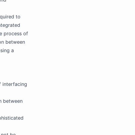
quired to
ntegrated
he process of
ion between
sing a
 interfacing
on between
histicated
 not be