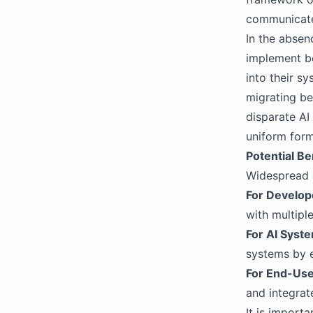
communicat
In the absen
implement b
into their s
migrating b
disparate AI
uniform form
Potential Be
Widespread 
For Develop
with multipl
For AI Syst
systems by e
For End-User
and integrat
It is import