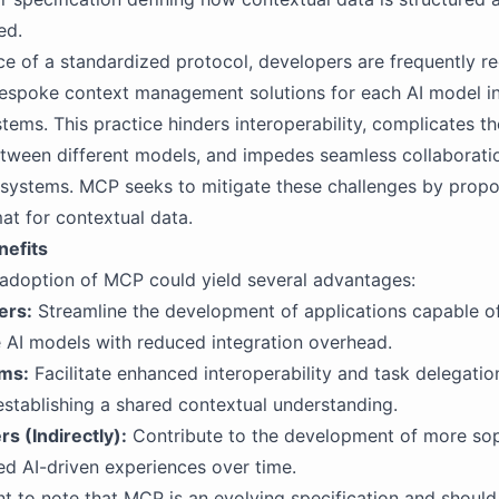
ed.
ce of a standardized protocol, developers are frequently re
espoke context management solutions for each AI model i
ystems. This practice hinders interoperability, complicates t
etween different models, and impedes seamless collaborat
 systems. MCP seeks to mitigate these challenges by propo
at for contextual data.
nefits
adoption of MCP could yield several advantages:
ers:
Streamline the development of applications capable of
e AI models with reduced integration overhead.
ems:
Facilitate enhanced interoperability and task delegati
stablishing a shared contextual understanding.
s (Indirectly):
Contribute to the development of more sop
ed AI-driven experiences over time.
ant to note that MCP is an evolving specification and should