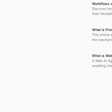
Workflows v
Discover ho
their flexibi
What is Pro
This article
the mechanic
for building
What is We
A Web AI Ag
enabling in
requests, an