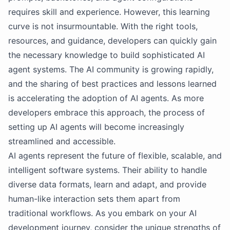
requires skill and experience. However, this learning
curve is not insurmountable. With the right tools,
resources, and guidance, developers can quickly gain
the necessary knowledge to build sophisticated AI
agent systems. The AI community is growing rapidly,
and the sharing of best practices and lessons learned
is accelerating the adoption of AI agents. As more
developers embrace this approach, the process of
setting up AI agents will become increasingly
streamlined and accessible.
AI agents represent the future of flexible, scalable, and
intelligent software systems. Their ability to handle
diverse data formats, learn and adapt, and provide
human-like interaction sets them apart from
traditional workflows. As you embark on your AI
development journey, consider the unique strengths of