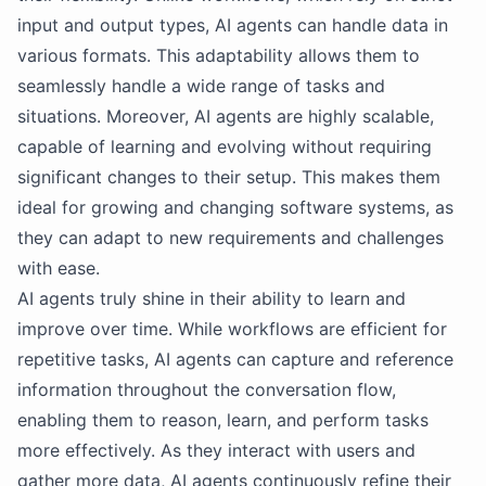
input and output types, AI agents can handle data in
various formats. This adaptability allows them to
seamlessly handle a wide range of tasks and
situations. Moreover, AI agents are highly scalable,
capable of learning and evolving without requiring
significant changes to their setup. This makes them
ideal for growing and changing software systems, as
they can adapt to new requirements and challenges
with ease.
AI agents truly shine in their ability to learn and
improve over time. While workflows are efficient for
repetitive tasks, AI agents can capture and reference
information throughout the conversation flow,
enabling them to reason, learn, and perform tasks
more effectively. As they interact with users and
gather more data, AI agents continuously refine their