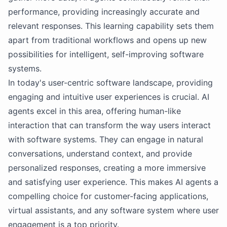
performance, providing increasingly accurate and
relevant responses. This learning capability sets them
apart from traditional workflows and opens up new
possibilities for intelligent, self-improving software
systems.
In today's user-centric software landscape, providing
engaging and intuitive user experiences is crucial. AI
agents excel in this area, offering human-like
interaction that can transform the way users interact
with software systems. They can engage in natural
conversations, understand context, and provide
personalized responses, creating a more immersive
and satisfying user experience. This makes AI agents a
compelling choice for customer-facing applications,
virtual assistants, and any software system where user
engagement is a top priority.