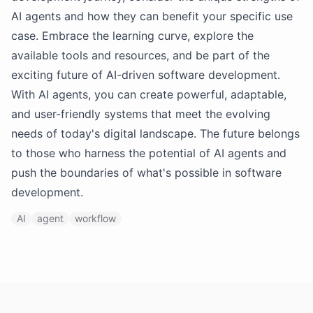
AI agents and how they can benefit your specific use
case. Embrace the learning curve, explore the
available tools and resources, and be part of the
exciting future of AI-driven software development.
With AI agents, you can create powerful, adaptable,
and user-friendly systems that meet the evolving
needs of today's digital landscape. The future belongs
to those who harness the potential of AI agents and
push the boundaries of what's possible in software
development.
AI
agent
workflow