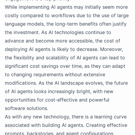
While implementing AI agents may initially seem more
costly compared to workflows due to the use of large
language models, the long-term benefits often justify
the investment. As AI technologies continue to
advance and become more accessible, the cost of
deploying AI agents is likely to decrease. Moreover,
the flexibility and scalability of AI agents can lead to
significant cost savings over time, as they can adapt
to changing requirements without extensive
modifications. As the AI landscape evolves, the future
of AI agents looks increasingly bright, with new
opportunities for cost-effective and powerful
software solutions.
As with any new technology, there is a learning curve
associated with building AI agents. Creating effective
prompts, backstories, and agent configurations