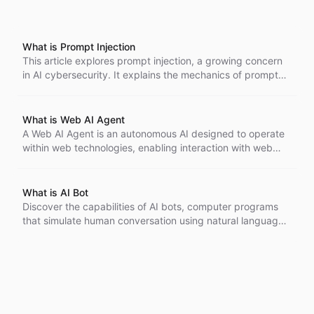
What is Prompt Injection
This article explores prompt injection, a growing concern
in AI cybersecurity. It explains the mechanics of prompt
injection attacks, their historical context, and offers
strategies for building secure AI systems to mitigate these
risks.
What is Web AI Agent
A Web AI Agent is an autonomous AI designed to operate
within web technologies, enabling interaction with web
pages and users. It can parse HTML, handle HTTP
requests, and learn from user interactions, improving user
experience and accessibility.
What is AI Bot
Discover the capabilities of AI bots, computer programs
that simulate human conversation using natural language
processing. Learn how they enhance customer service,
automate tasks, and adapt over time, becoming essential
tools across various industries.