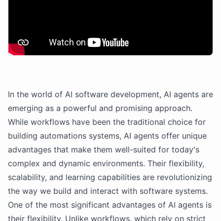
In the world of AI software development, AI agents are
emerging as a powerful and promising approach.
While workflows have been the traditional choice for
building automations systems, AI agents offer unique
advantages that make them well-suited for today's
complex and dynamic environments. Their flexibility,
scalability, and learning capabilities are revolutionizing
the way we build and interact with software systems.
One of the most significant advantages of AI agents is
their flexibility. Unlike workflows, which rely on strict