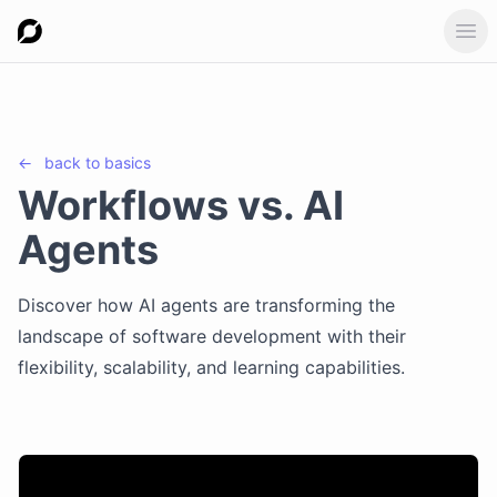
Ope
←
back to
basics
Workflows vs. AI
Agents
Discover how AI agents are transforming the
landscape of software development with their
flexibility, scalability, and learning capabilities.