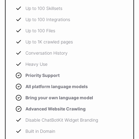
Up to 100 Skillsets
Up to 100 Integrations
Up to 100 Files
Up to 1K crawled pages
Conversation History
Heavy Use
Priority Support
All platform language models
Bring your own language model
Advanced Website Crawling
Disable ChatBotKit Widget Branding
Built in Domain