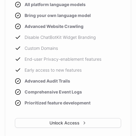
All platform language models
Bring your own language model
Advanced Website Crawling
Disable ChatBotKit Widget Branding
Custom Domains
End-user Privacy-enablement features
Early access to new features
Advanced Audit Trails
Comprehensive Event Logs
Prioritized feature development
Unlock Access