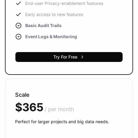
End-user Privacy-enablement features
Early access to new features
Basic Audit Trails
Event Logs & Monitoring
Try For Free
Scale
$365
/ per month
Perfect for larger projects and big data needs.