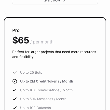
Start Now
Pro
$65
/ per month
Perfect for larger projects that need more resources
and flexibility.
Up to 25 Bots
Up to 2M Credit Tokens / Month
Up to 10K Conversations / Month
Up to 50K Messages / Month
Up to 100 Datasets