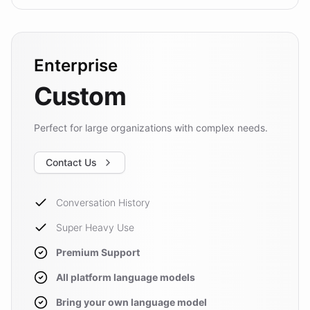
Enterprise
Custom
Perfect for large organizations with complex needs.
Contact Us
Conversation History
Super Heavy Use
Premium Support
All platform language models
Bring your own language model