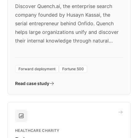
Discover Quench.ai, the enterprise search
company founded by Husayn Kassai, the
serial entrepreneur behind Onfido. Quench
helps large organizations unify and discover
their internal knowledge through natural
language search. Built on ChatBotKit's
Forward Deployment platform - the
environment powering the "Quench Sandbox"
Forward deployment
Fortune 500
- Quench prototypes, runs discovery, and
validates AI products with real customers in
Read case study
days rather than quarters. Learn how this
approach delivered 10x faster prototyping
and won major enterprises including Yum
Brands, MotorK, Podium, and numerous
Fortune 500 companies, turning rapid
HEALTHCARE CHARITY
customer iteration into a sustainable