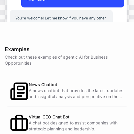
You're
welcome
!
Let
me
know
if
you
have
any
other
questions
or
if
there
is
anything
else
I
can
assist
you
with
.
Examples
Check out these examples of agentic AI for
Business
powered by
ChatBotKit
Opportunities
.
News Chatbot
A news chatbot that provides the latest updates
and insightful analysis and perspective on the
events of the day.
Virtual CEO Chat Bot
A chat bot designed to assist companies with
strategic planning and leadership.