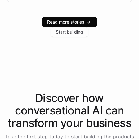
infrastructure, and advanced language models help
Intelliway serve hundreds of clients across multiple
industries, with one major retail client reporting a 40%
Read more stories
→
increase in positive customer feedback. Explore how
Start building
the platform-as-a-backend approach positions
Intelliway to lead conversational AI across the
Americas.
Discover how
conversational AI
can
transform your
business
Take the first step today to start building the products