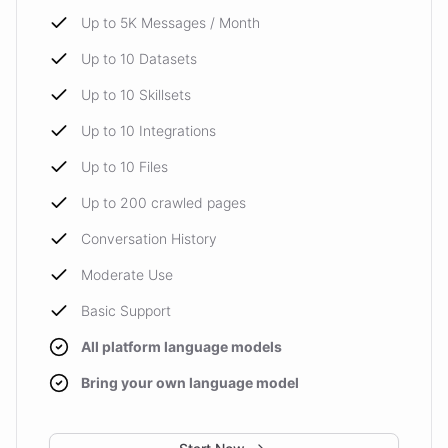
Up to 5K Messages / Month
Up to 10 Datasets
Up to 10 Skillsets
Up to 10 Integrations
Up to 10 Files
Up to 200 crawled pages
Conversation History
Moderate Use
Basic Support
All platform language models
Bring your own language model