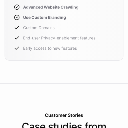
Advanced Website Crawling
Use Custom Branding
Custom Domains
End-user Privacy-enablement features
Early access to new features
Customer Stories
Case studies from