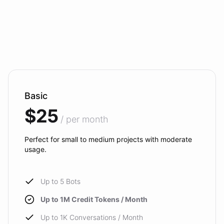
Basic
$25
/ per month
Perfect for small to medium projects with moderate
usage.
Up to 5 Bots
Up to 1M Credit Tokens / Month
Up to 1K Conversations / Month