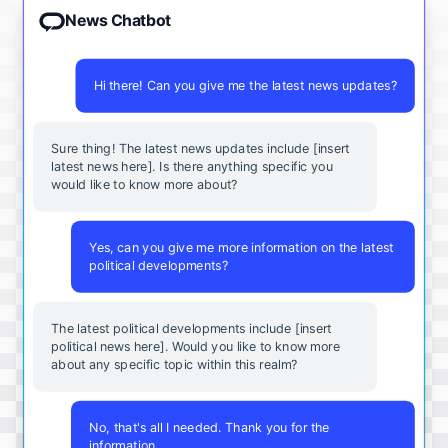
News Chatbot
Hi there! Can you give me the latest news updates?
Sure thing! The latest news updates include [insert
latest news here]. Is there anything specific you
would like to know more about?
Yes, can you give me more information on the latest
political developments?
The latest political developments include [insert
political news here]. Would you like to know more
about any specific topic within this realm?
No, that's all I needed. Thank you for the
information.