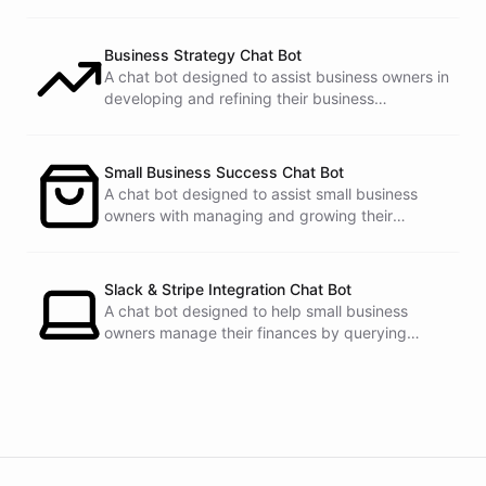
Business Strategy Chat Bot
A chat bot designed to assist business owners in
developing and refining their business
strategies.
Small Business Success Chat Bot
A chat bot designed to assist small business
owners with managing and growing their
businesses.
Slack & Stripe Integration Chat Bot
A chat bot designed to help small business
owners manage their finances by querying
Stripe data directly through Slack.