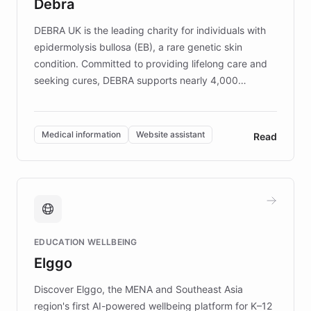
Debra
competitive advantage.
DEBRA UK is the leading charity for individuals with
epidermolysis bullosa (EB), a rare genetic skin
condition. Committed to providing lifelong care and
seeking cures, DEBRA supports nearly 4,000
members across the UK. With over £22 million
invested in research, DEBRA is the largest UK funder
of EB studies. The organization addresses the
Medical information
Website assistant
Read
complex information needs of patients and
caregivers by offering reliable resources and
support. Learn about DEBRA's innovative chatbot,
providing 24/7 assistance for inquiries about EB,
fundraising, and support services, ensuring accurate
and compassionate communication. Explore DEBRA's
EDUCATION WELLBEING
mission to improve lives and advance research for
Elggo
those affected by EB.
Discover Elggo, the MENA and Southeast Asia
region's first AI-powered wellbeing platform for K–12