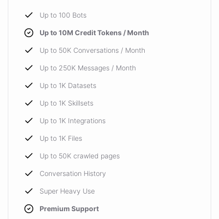
Up to 100 Bots
Up to 10M Credit Tokens / Month
Up to 50K Conversations / Month
Up to 250K Messages / Month
Up to 1K Datasets
Up to 1K Skillsets
Up to 1K Integrations
Up to 1K Files
Up to 50K crawled pages
Conversation History
Super Heavy Use
Premium Support