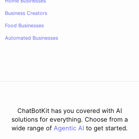
Home Businesses
Business Creators
Food Businesses
Automated Businesses
ChatBotKit has you covered with AI
solutions for everything. Choose from a
wide range of
Agentic AI
to get started.