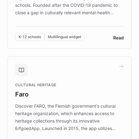
schools. Founded after the COVID-19 pandemic to
close a gap in culturally relevant mental-health
resources, Elggo delivers evidence-based curricula
designed by regional psychologists and educators.
By integrating ChatBotKit's conversational AI,
K-12 schools
Multilingual widget
Read
embeddable widget, and multilingual support, Elggo
provides students and teachers with always-on,
personalized guidance on emotional literacy,
decision-making, and growth mindset. Learn how a
controlled trial of 12,000 students across 32 schools
saw a 30% increase in student wellbeing, and how
CULTURAL HERITAGE
the platform scaled across seven countries while
Faro
keeping content culturally responsive and data-
driven.
Discover FARO, the Flemish government's cultural
heritage organization, which enhances access to
heritage collections through its innovative
ErfgoedApp. Launched in 2015, the app utilizes
augmented reality, IoT, and AI to provide on-site,