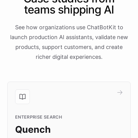
teams shipping AI
See how organizations use ChatBotKit to
launch production AI assistants, validate new
products, support customers, and create
richer digital experiences.
ENTERPRISE SEARCH
Quench