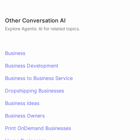
Other Conversation AI
Explore Agentic AI for related topics.
Business
Business Development
Business to Business Service
Dropshipping Businesses
Business Ideas
Business Owners
Print OnDemand Businesses