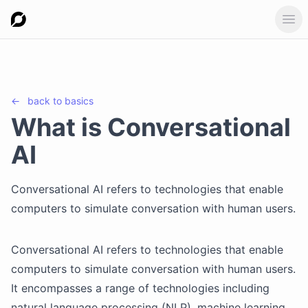
Ope
←
back to
basics
What is Conversational
AI
Conversational AI refers to technologies that enable
computers to simulate conversation with human users.
Conversational AI refers to technologies that enable
computers to simulate conversation with human users.
It encompasses a range of technologies including
natural language processing (NLP), machine learning