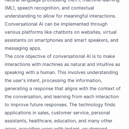
(ML), speech recognition, and contextual
understanding to allow for meaningful interactions.
Conversational AI can be implemented through
various platforms like chatbots on websites, virtual
assistants on smartphones and smart speakers, and
messaging apps.
The core objective of conversational AI is to make
interactions with machines as natural and intuitive as
speaking with a human. This involves understanding
the user's intent, processing the information,
generating a response that aligns with the context of
the conversation, and learning from each interaction
to improve future responses. The technology finds
applications in sales, customer service, personal
assistants, healthcare, education, and many other
areas, providing users with instant, on-demand