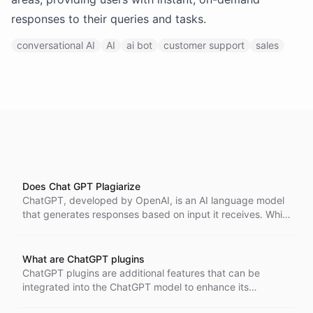
responses to their queries and tasks.
conversational AI
AI
ai bot
customer support
sales
Does Chat GPT Plagiarize
ChatGPT, developed by OpenAI, is an AI language model
that generates responses based on input it receives. While
it does not plagiarize in the traditional sense, its output
can sometimes resemble existing materials. Users should
be aware of the AI's limitations in generating original
What are ChatGPT plugins
content and consider attributing sources correctly if
ChatGPT plugins are additional features that can be
necessary.
integrated into the ChatGPT model to enhance its
capabilities and perform specific tasks more efficiently.