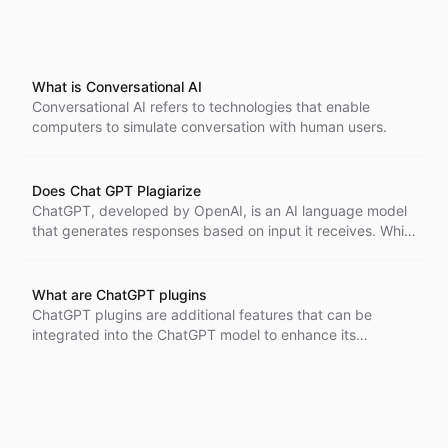
What is Conversational AI
Conversational AI refers to technologies that enable
computers to simulate conversation with human users.
Does Chat GPT Plagiarize
ChatGPT, developed by OpenAI, is an AI language model
that generates responses based on input it receives. While
it does not plagiarize in the traditional sense, its output
can sometimes resemble existing materials. Users should
be aware of the AI's limitations in generating original
What are ChatGPT plugins
content and consider attributing sources correctly if
ChatGPT plugins are additional features that can be
necessary.
integrated into the ChatGPT model to enhance its
capabilities and perform specific tasks more efficiently.
These plugins act as APIs described in accordance with
the OpenAPI specification, allowing compatibility and
interoperability. They can be invoked during
conversations to provide an enhanced user experience.