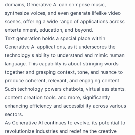
domains, Generative AI can compose music,
synthesize voices, and even generate lifelike video
scenes, offering a wide range of applications across
entertainment, education, and beyond.
Text generation holds a special place within
Generative AI applications, as it underscores the
technology's ability to understand and mimic human
language. This capability is about stringing words
together and grasping context, tone, and nuance to
produce coherent, relevant, and engaging content.
Such technology powers chatbots, virtual assistants,
content creation tools, and more, significantly
enhancing efficiency and accessibility across various
sectors.
As Generative AI continues to evolve, its potential to
revolutionize industries and redefine the creative