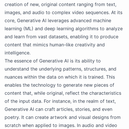
creation of new, original content ranging from text,
images, and audio to complex video sequences. At its
core, Generative AI leverages advanced machine
learning (ML) and deep learning algorithms to analyze
and learn from vast datasets, enabling it to produce
content that mimics human-like creativity and
intelligence.
The essence of Generative AI is its ability to
understand the underlying patterns, structures, and
nuances within the data on which it is trained. This
enables the technology to generate new pieces of
content that, while original, reflect the characteristics
of the input data. For instance, in the realm of text,
Generative AI can craft articles, stories, and even
poetry. It can create artwork and visual designs from
scratch when applied to images. In audio and video