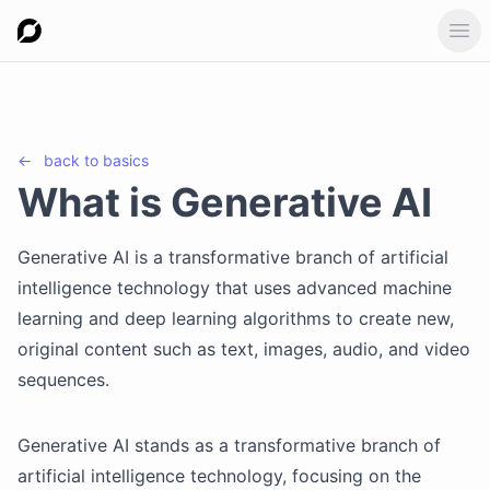
Ope
←
back to
basics
What is Generative AI
Generative AI is a transformative branch of artificial
intelligence technology that uses advanced machine
learning and deep learning algorithms to create new,
original content such as text, images, audio, and video
sequences.
Generative AI stands as a transformative branch of
artificial intelligence technology, focusing on the