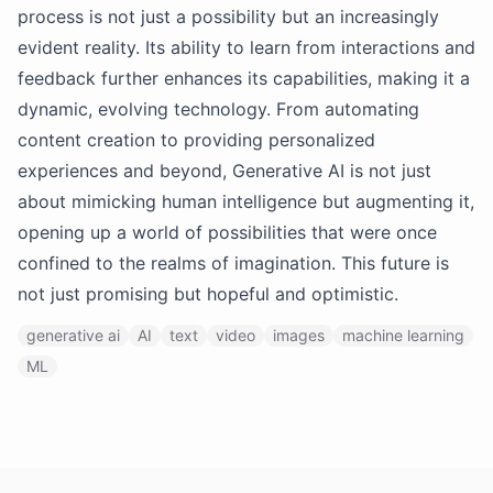
process is not just a possibility but an increasingly
evident reality. Its ability to learn from interactions and
feedback further enhances its capabilities, making it a
dynamic, evolving technology. From automating
content creation to providing personalized
experiences and beyond, Generative AI is not just
about mimicking human intelligence but augmenting it,
opening up a world of possibilities that were once
confined to the realms of imagination. This future is
not just promising but hopeful and optimistic.
generative ai
AI
text
video
images
machine learning
ML