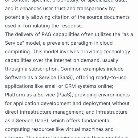
and it enhances user trust and transparency by
potentially allowing citation of the source documents
used in formulating the response.
The delivery of RAG capabilities often utilizes the "as a
Service" model, a prevalent paradigm in cloud
computing. This model involves providing technology
capabilities over the internet on demand, usually
through a subscription. Common examples include
Software as a Service (SaaS), offering ready-to-use
applications like email or CRM systems online;
Platform as a Service (PaaS), providing environments
for application development and deployment without
direct infrastructure management; and Infrastructure
as a Service (IaaS), which offers fundamental
computing resources like virtual machines and
storage. The central principle across these models is