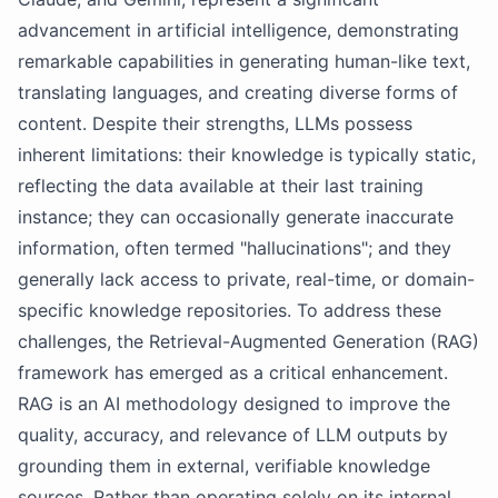
advancement in artificial intelligence, demonstrating
remarkable capabilities in generating human-like text,
translating languages, and creating diverse forms of
content. Despite their strengths, LLMs possess
inherent limitations: their knowledge is typically static,
reflecting the data available at their last training
instance; they can occasionally generate inaccurate
information, often termed "hallucinations"; and they
generally lack access to private, real-time, or domain-
specific knowledge repositories. To address these
challenges, the Retrieval-Augmented Generation (RAG)
framework has emerged as a critical enhancement.
RAG is an AI methodology designed to improve the
quality, accuracy, and relevance of LLM outputs by
grounding them in external, verifiable knowledge
sources. Rather than operating solely on its internal