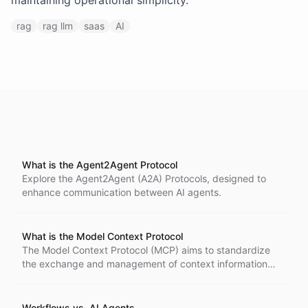
maintaining operational simplicity.
rag
rag llm
saas
AI
What is the Agent2Agent Protocol
Explore the Agent2Agent (A2A) Protocols, designed to
enhance communication between AI agents.
What is the Model Context Protocol
The Model Context Protocol (MCP) aims to standardize
the exchange and management of context information
across AI systems.
Workflows vs. AI Agents