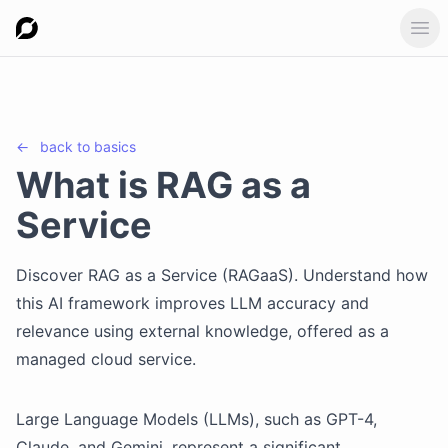
Ope
←
back to
basics
What is RAG as a
Service
Discover RAG as a Service (RAGaaS). Understand how
this AI framework improves LLM accuracy and
relevance using external knowledge, offered as a
managed cloud service.
Large Language Models (LLMs), such as GPT-4,
Claude, and Gemini, represent a significant