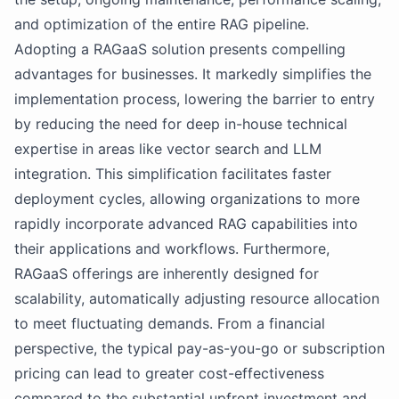
and optimization of the entire RAG pipeline.
Adopting a RAGaaS solution presents compelling
advantages for businesses. It markedly simplifies the
implementation process, lowering the barrier to entry
by reducing the need for deep in-house technical
expertise in areas like vector search and LLM
integration. This simplification facilitates faster
deployment cycles, allowing organizations to more
rapidly incorporate advanced RAG capabilities into
their applications and workflows. Furthermore,
RAGaaS offerings are inherently designed for
scalability, automatically adjusting resource allocation
to meet fluctuating demands. From a financial
perspective, the typical pay-as-you-go or subscription
pricing can lead to greater cost-effectiveness
compared to the substantial upfront investment and