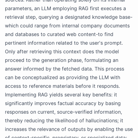
parameters, an LLM employing RAG first executes a
retrieval step, querying a designated knowledge base-
which could range from internal company documents
and databases to curated web content-to find
pertinent information related to the user's prompt.
Only after retrieving this context does the model
proceed to the generation phase, formulating an
answer informed by the fetched data. This process
can be conceptualized as providing the LLM with
access to reference materials before it responds.
Implementing RAG yields several key benefits: it
significantly improves factual accuracy by basing
responses on current, source-verified information,
thereby reducing the likelihood of hallucinations; it
increases the relevance of outputs by enabling the use
of context-specific, proprietary, or specialized data;