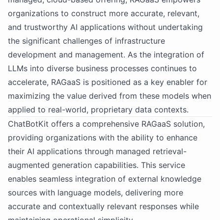
organizations to construct more accurate, relevant,
and trustworthy AI applications without undertaking
the significant challenges of infrastructure
development and management. As the integration of
LLMs into diverse business processes continues to
accelerate, RAGaaS is positioned as a key enabler for
maximizing the value derived from these models when
applied to real-world, proprietary data contexts.
ChatBotKit offers a comprehensive RAGaaS solution,
providing organizations with the ability to enhance
their AI applications through managed retrieval-
augmented generation capabilities. This service
enables seamless integration of external knowledge
sources with language models, delivering more
accurate and contextually relevant responses while