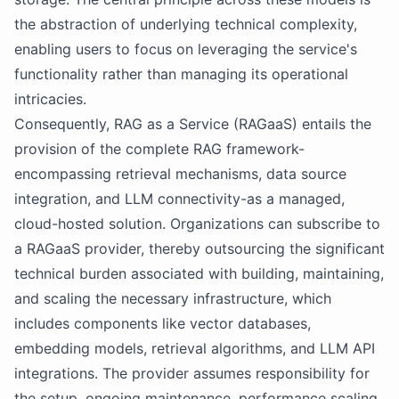
the abstraction of underlying technical complexity,
enabling users to focus on leveraging the service's
functionality rather than managing its operational
intricacies.
Consequently, RAG as a Service (RAGaaS) entails the
provision of the complete RAG framework-
encompassing retrieval mechanisms, data source
integration, and LLM connectivity-as a managed,
cloud-hosted solution. Organizations can subscribe to
a RAGaaS provider, thereby outsourcing the significant
technical burden associated with building, maintaining,
and scaling the necessary infrastructure, which
includes components like vector databases,
embedding models, retrieval algorithms, and LLM API
integrations. The provider assumes responsibility for
the setup, ongoing maintenance, performance scaling,