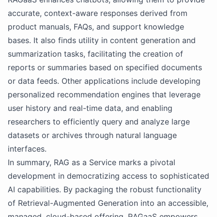
accurate, context-aware responses derived from
product manuals, FAQs, and support knowledge
bases. It also finds utility in content generation and
summarization tasks, facilitating the creation of
reports or summaries based on specified documents
or data feeds. Other applications include developing
personalized recommendation engines that leverage
user history and real-time data, and enabling
researchers to efficiently query and analyze large
datasets or archives through natural language
interfaces.
In summary, RAG as a Service marks a pivotal
development in democratizing access to sophisticated
AI capabilities. By packaging the robust functionality
of Retrieval-Augmented Generation into an accessible,
managed, cloud-based offering, RAGaaS empowers