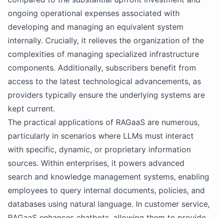
ongoing operational expenses associated with
developing and managing an equivalent system
internally. Crucially, it relieves the organization of the
complexities of managing specialized infrastructure
components. Additionally, subscribers benefit from
access to the latest technological advancements, as
providers typically ensure the underlying systems are
kept current.
The practical applications of RAGaaS are numerous,
particularly in scenarios where LLMs must interact
with specific, dynamic, or proprietary information
sources. Within enterprises, it powers advanced
search and knowledge management systems, enabling
employees to query internal documents, policies, and
databases using natural language. In customer service,
RAGaaS enhances chatbots, allowing them to provide