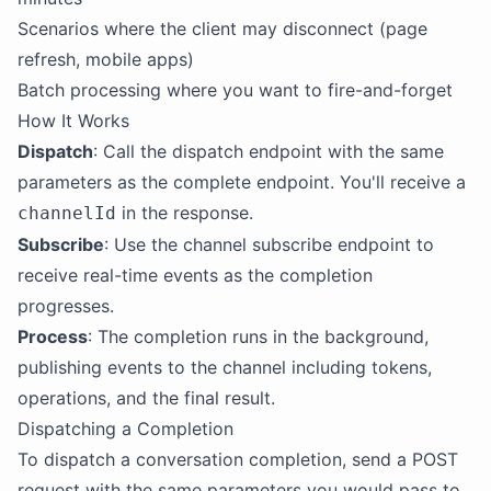
Scenarios where the client may disconnect (page
refresh, mobile apps)
Batch processing where you want to fire-and-forget
How It Works
Dispatch
: Call the dispatch endpoint with the same
parameters as the complete endpoint. You'll receive a
in the response.
channelId
Subscribe
: Use the channel subscribe endpoint to
receive real-time events as the completion
progresses.
Process
: The completion runs in the background,
publishing events to the channel including tokens,
operations, and the final result.
Dispatching a Completion
To dispatch a conversation completion, send a POST
request with the same parameters you would pass to