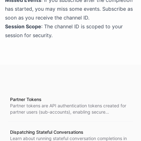
Missed Events
: If you subscribe after the completion
has started, you may miss some events. Subscribe as
soon as you receive the channel ID.
Session Scope
: The channel ID is scoped to your
session for security.
Partner Tokens
Partner tokens are API authentication tokens created for
partner users (sub-accounts), enabling secure
programmatic access to the ChatBotKit platform on behalf
of specific customer accounts within a partner's white-
label solution.
Dispatching Stateful Conversations
Learn about running stateful conversation completions in