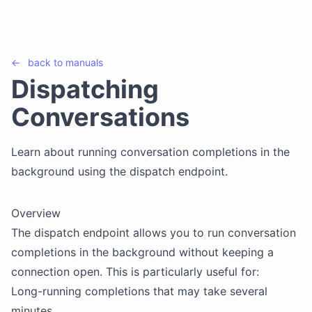
←
back to
manuals
Dispatching
Conversations
Learn about running conversation completions in the
background using the dispatch endpoint.
Overview
The dispatch endpoint allows you to run conversation
completions in the background without keeping a
connection open. This is particularly useful for:
Long-running completions that may take several
minutes