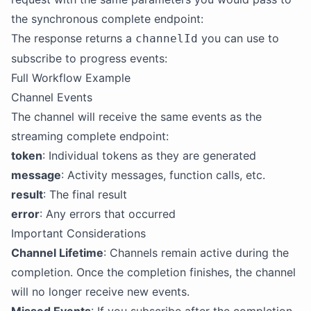
the synchronous complete endpoint:
The response returns a
you can use to
channelId
subscribe to progress events:
Full Workflow Example
Channel Events
The channel will receive the same events as the
streaming complete endpoint:
token
: Individual tokens as they are generated
message
: Activity messages, function calls, etc.
result
: The final result
error
: Any errors that occurred
Important Considerations
Channel Lifetime
: Channels remain active during the
completion. Once the completion finishes, the channel
will no longer receive new events.