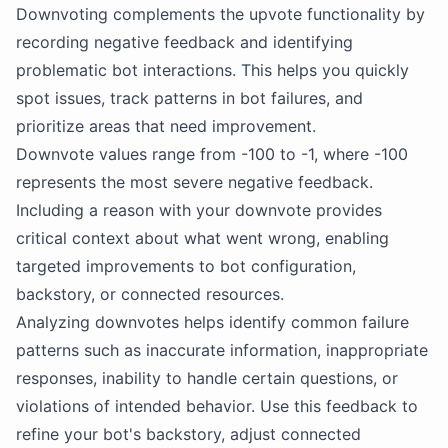
Downvoting complements the upvote functionality by
recording negative feedback and identifying
problematic bot interactions. This helps you quickly
spot issues, track patterns in bot failures, and
prioritize areas that need improvement.
Downvote values range from -100 to -1, where -100
represents the most severe negative feedback.
Including a reason with your downvote provides
critical context about what went wrong, enabling
targeted improvements to bot configuration,
backstory, or connected resources.
Analyzing downvotes helps identify common failure
patterns such as inaccurate information, inappropriate
responses, inability to handle certain questions, or
violations of intended behavior. Use this feedback to
refine your bot's backstory, adjust connected