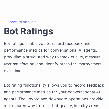
←
back to
manuals
Bot Ratings
Bot ratings enable you to record feedback and
performance metrics for conversational AI agents,
providing a structured way to track quality, measure
user satisfaction, and identify areas for improvement
over time.
Bot rating functionality allows you to record feedback
and performance metrics for your conversational AI
agents. The upvote and downvote operations provide
a structured way to track bot quality, identify areas