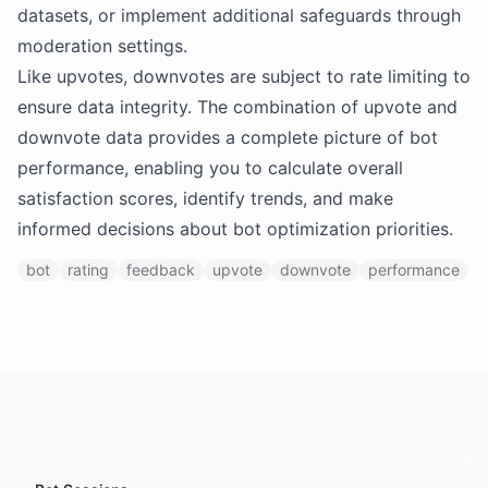
datasets, or implement additional safeguards through
moderation settings.
Like upvotes, downvotes are subject to rate limiting to
ensure data integrity. The combination of upvote and
downvote data provides a complete picture of bot
performance, enabling you to calculate overall
satisfaction scores, identify trends, and make
informed decisions about bot optimization priorities.
bot
rating
feedback
upvote
downvote
performance