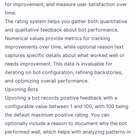
for improvement, and measure user satisfaction over
time.
The rating system helps you gather both quantitative
and qualitative feedback about bot performance.
Numerical values provide metrics for tracking
improvements over time, while optional reason text
captures specific details about what worked well or
needs improvement. This data is invaluable for
iterating on bot configuration, refining backstories,
and optimizing overall performance.
Upvoting Bots
Upvoting a bot records positive feedback with a
configurable value between 1 and 100, with 100 being
the default maximum positive rating. You can
optionally include a reason to document why the bot
performed well, which helps with analyzing patterns in