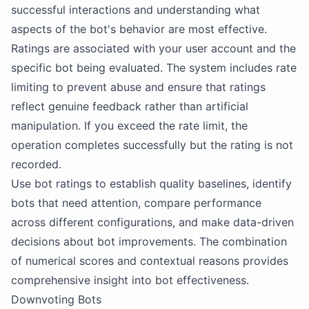
successful interactions and understanding what
aspects of the bot's behavior are most effective.
Ratings are associated with your user account and the
specific bot being evaluated. The system includes rate
limiting to prevent abuse and ensure that ratings
reflect genuine feedback rather than artificial
manipulation. If you exceed the rate limit, the
operation completes successfully but the rating is not
recorded.
Use bot ratings to establish quality baselines, identify
bots that need attention, compare performance
across different configurations, and make data-driven
decisions about bot improvements. The combination
of numerical scores and contextual reasons provides
comprehensive insight into bot effectiveness.
Downvoting Bots