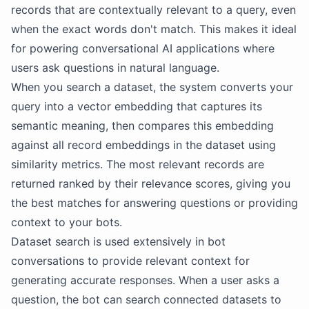
records that are contextually relevant to a query, even
when the exact words don't match. This makes it ideal
for powering conversational AI applications where
users ask questions in natural language.
When you search a dataset, the system converts your
query into a vector embedding that captures its
semantic meaning, then compares this embedding
against all record embeddings in the dataset using
similarity metrics. The most relevant records are
returned ranked by their relevance scores, giving you
the best matches for answering questions or providing
context to your bots.
Dataset search is used extensively in bot
conversations to provide relevant context for
generating accurate responses. When a user asks a
question, the bot can search connected datasets to