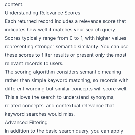
content.
Understanding Relevance Scores
Each returned record includes a relevance score that
indicates how well it matches your search query.
Scores typically range from 0 to 1, with higher values
representing stronger semantic similarity. You can use
these scores to filter results or present only the most
relevant records to users.
The scoring algorithm considers semantic meaning
rather than simple keyword matching, so records with
different wording but similar concepts will score well.
This allows the search to understand synonyms,
related concepts, and contextual relevance that
keyword searches would miss.
Advanced Filtering
In addition to the basic search query, you can apply