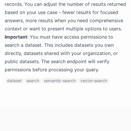
records. You can adjust the number of results returned
based on your use case - fewer results for focused
answers, more results when you need comprehensive
context or want to present multiple options to users.
Important
: You must have access permissions to
search a dataset. This includes datasets you own
directly, datasets shared with your organization, or
public datasets. The search endpoint will verify
permissions before processing your query.
dataset
search
semantic-search
vector-search