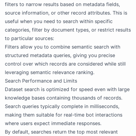
filters to narrow results based on metadata fields,
source information, or other record attributes. This is
useful when you need to search within specific
categories, filter by document types, or restrict results
to particular sources:
Filters allow you to combine semantic search with
structured metadata queries, giving you precise
control over which records are considered while still
leveraging semantic relevance ranking.
Search Performance and Limits
Dataset search is optimized for speed even with large
knowledge bases containing thousands of records.
Search queries typically complete in milliseconds,
making them suitable for real-time bot interactions
where users expect immediate responses.
By default, searches return the top most relevant