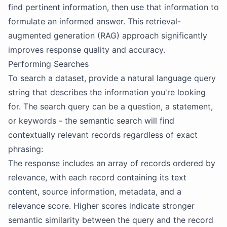
find pertinent information, then use that information to
formulate an informed answer. This retrieval-
augmented generation (RAG) approach significantly
improves response quality and accuracy.
Performing Searches
To search a dataset, provide a natural language query
string that describes the information you're looking
for. The search query can be a question, a statement,
or keywords - the semantic search will find
contextually relevant records regardless of exact
phrasing:
The response includes an array of records ordered by
relevance, with each record containing its text
content, source information, metadata, and a
relevance score. Higher scores indicate stronger
semantic similarity between the query and the record