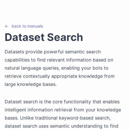
←
back to
manuals
Dataset Search
Datasets provide powerful semantic search
capabilities to find relevant information based on
natural language queries, enabling your bots to
retrieve contextually appropriate knowledge from
large knowledge bases.
Dataset search is the core functionality that enables
intelligent information retrieval from your knowledge
bases. Unlike traditional keyword-based search,
dataset search uses semantic understanding to find