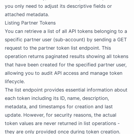
you only need to adjust its descriptive fields or
attached metadata.
Listing Partner Tokens
You can retrieve a list of all API tokens belonging to a
specific partner user (sub-account) by sending a GET
request to the partner token list endpoint. This
operation returns paginated results showing all tokens
that have been created for the specified partner user,
allowing you to audit API access and manage token
lifecycle.
The list endpoint provides essential information about
each token including its ID, name, description,
metadata, and timestamps for creation and last
update. However, for security reasons, the actual
token values are never returned in list operations -
they are only provided once during token creation.