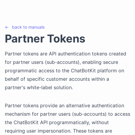
←
back to
manuals
Partner Tokens
Partner tokens are API authentication tokens created
for partner users (sub-accounts), enabling secure
programmatic access to the ChatBotKit platform on
behalf of specific customer accounts within a
partner's white-label solution.
Partner tokens provide an alternative authentication
mechanism for partner users (sub-accounts) to access
the ChatBotKit API programmatically, without
requiring user impersonation. These tokens are