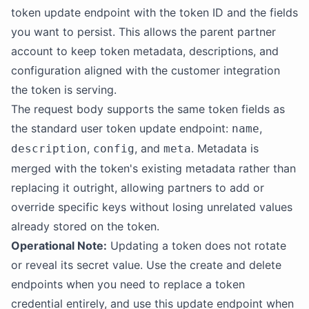
token update endpoint with the token ID and the fields
you want to persist. This allows the parent partner
account to keep token metadata, descriptions, and
configuration aligned with the customer integration
the token is serving.
The request body supports the same token fields as
the standard user token update endpoint:
,
name
,
, and
. Metadata is
description
config
meta
merged with the token's existing metadata rather than
replacing it outright, allowing partners to add or
override specific keys without losing unrelated values
already stored on the token.
Operational Note:
Updating a token does not rotate
or reveal its secret value. Use the create and delete
endpoints when you need to replace a token
credential entirely, and use this update endpoint when