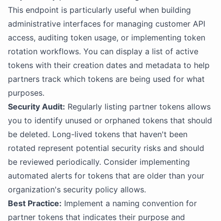
This endpoint is particularly useful when building
administrative interfaces for managing customer API
access, auditing token usage, or implementing token
rotation workflows. You can display a list of active
tokens with their creation dates and metadata to help
partners track which tokens are being used for what
purposes.
Security Audit:
Regularly listing partner tokens allows
you to identify unused or orphaned tokens that should
be deleted. Long-lived tokens that haven't been
rotated represent potential security risks and should
be reviewed periodically. Consider implementing
automated alerts for tokens that are older than your
organization's security policy allows.
Best Practice:
Implement a naming convention for
partner tokens that indicates their purpose and