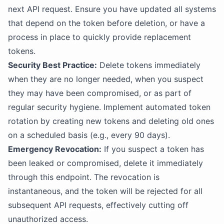
next API request. Ensure you have updated all systems
that depend on the token before deletion, or have a
process in place to quickly provide replacement
tokens.
Security Best Practice:
Delete tokens immediately
when they are no longer needed, when you suspect
they may have been compromised, or as part of
regular security hygiene. Implement automated token
rotation by creating new tokens and deleting old ones
on a scheduled basis (e.g., every 90 days).
Emergency Revocation:
If you suspect a token has
been leaked or compromised, delete it immediately
through this endpoint. The revocation is
instantaneous, and the token will be rejected for all
subsequent API requests, effectively cutting off
unauthorized access.