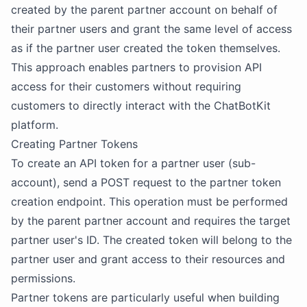
created by the parent partner account on behalf of
their partner users and grant the same level of access
as if the partner user created the token themselves.
This approach enables partners to provision API
access for their customers without requiring
customers to directly interact with the ChatBotKit
platform.
Creating Partner Tokens
To create an API token for a partner user (sub-
account), send a POST request to the partner token
creation endpoint. This operation must be performed
by the parent partner account and requires the target
partner user's ID. The created token will belong to the
partner user and grant access to their resources and
permissions.
Partner tokens are particularly useful when building