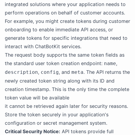
integrated solutions where your application needs to
perform operations on behalf of customer accounts.
For example, you might create tokens during customer
onboarding to enable immediate API access, or
generate tokens for specific integrations that need to
interact with ChatBotKit services.
The request body supports the same token fields as
the standard user token creation endpoint:
,
name
,
, and
. The API returns the
description
config
meta
newly created token string along with its ID and
creation timestamp. This is the only time the complete
token value will be available
it cannot be retrieved again later for security reasons.
Store the token securely in your application's
configuration or secret management system.
Critical Security Notice:
API tokens provide full