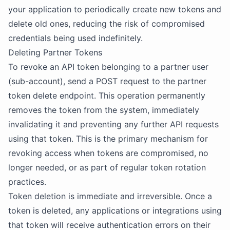
your application to periodically create new tokens and
delete old ones, reducing the risk of compromised
credentials being used indefinitely.
Deleting Partner Tokens
To revoke an API token belonging to a partner user
(sub-account), send a POST request to the partner
token delete endpoint. This operation permanently
removes the token from the system, immediately
invalidating it and preventing any further API requests
using that token. This is the primary mechanism for
revoking access when tokens are compromised, no
longer needed, or as part of regular token rotation
practices.
Token deletion is immediate and irreversible. Once a
token is deleted, any applications or integrations using
that token will receive authentication errors on their