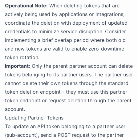
Operational Note:
When deleting tokens that are
actively being used by applications or integrations,
coordinate the deletion with deployment of updated
credentials to minimize service disruption. Consider
implementing a brief overlap period where both old
and new tokens are valid to enable zero-downtime
token rotation.
Important:
Only the parent partner account can delete
tokens belonging to its partner users. The partner user
cannot delete their own tokens through the standard
token deletion endpoint - they must use this partner
token endpoint or request deletion through the parent
account.
Updating Partner Tokens
To update an API token belonging to a partner user
(sub-account), send a POST request to the partner