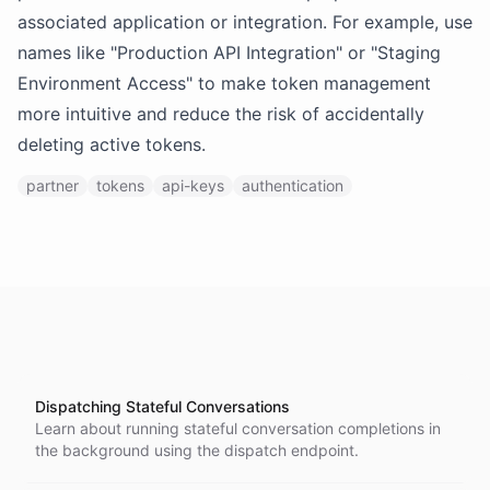
associated application or integration. For example, use
names like "Production API Integration" or "Staging
Environment Access" to make token management
more intuitive and reduce the risk of accidentally
deleting active tokens.
partner
tokens
api-keys
authentication
Dispatching Stateful Conversations
Learn about running stateful conversation completions in
the background using the dispatch endpoint.