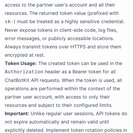
access to the partner user's account and all their
resources. The returned token value (prefixed with
) must be treated as a highly sensitive credential.
sk-
Never expose tokens in client-side code, log files,
error messages, or publicly accessible locations.
Always transmit tokens over HTTPS and store them
encrypted at rest.
Token Usage:
The created token can be used in the
header as a Bearer token for all
Authorization
ChatBotKit API requests. When the token is used, all
operations are performed within the context of the
partner user account, with access to only their
resources and subject to their configured limits.
Important:
Unlike regular user sessions, API tokens do
not expire automatically and remain valid until
explicitly deleted. Implement token rotation policies in