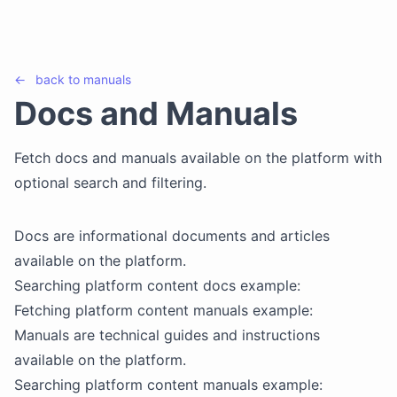
←
back to
manuals
Docs and Manuals
Fetch docs and manuals available on the platform with
optional search and filtering.
Docs are informational documents and articles
available on the platform.
Searching platform content docs example:
Fetching platform content manuals example:
Manuals are technical guides and instructions
available on the platform.
Searching platform content manuals example: