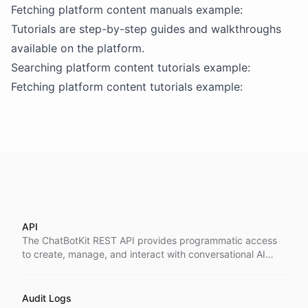
Fetching platform content manuals example:
Tutorials are step-by-step guides and walkthroughs
available on the platform.
Searching platform content tutorials example:
Fetching platform content tutorials example:
API
The ChatBotKit REST API provides programmatic access
to create, manage, and interact with conversational AI
resources including bots, datasets, conversations, and
more.
Audit Logs