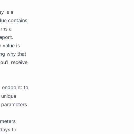
y is a
lue contains
urns a
eport.
 value is
ing why that
ou'll receive
endpoint to
t
a unique
t parameters
ameters
days to