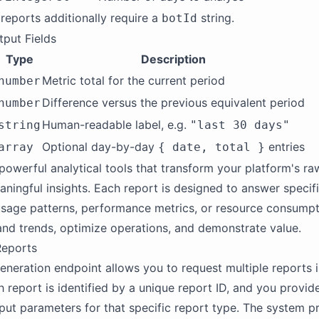
 reports additionally require a
string.
botId
put Fields
Type
Description
Metric total for the current period
number
Difference versus the previous equivalent period
number
Human-readable label, e.g.
string
"last 30 days"
Optional day-by-day
entries
array
{ date, total }
powerful analytical tools that transform your platform's raw
aningful insights. Each report is designed to answer specif
sage patterns, performance metrics, or resource consumpt
nd trends, optimize operations, and demonstrate value.
Reports
eneration endpoint allows you to request multiple reports i
h report is identified by a unique report ID, and you provid
put parameters for that specific report type. The system pr