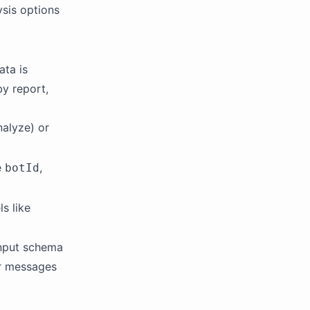
ysis options
ata is
y report,
alyze) or
e
,
botId
s like
input schema
or messages