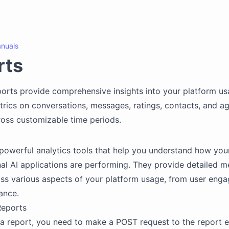
nuals
rts
ports provide comprehensive insights into your platform us
trics on conversations, messages, ratings, contacts, and a
cross customizable time periods.
powerful analytics tools that help you understand how you
al AI applications are performing. They provide detailed m
oss various aspects of your platform usage, from user eng
ance.
Reports
a report, you need to make a POST request to the report 