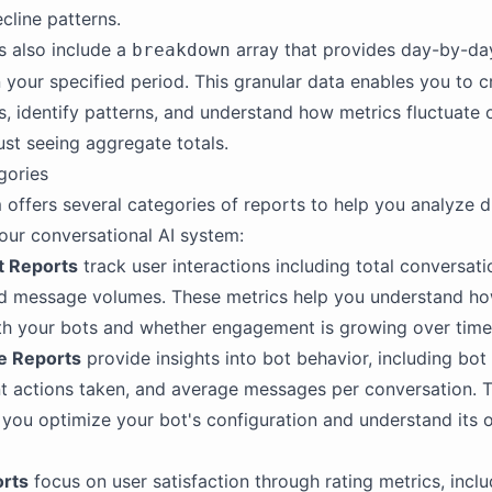
cline patterns.
 also include a
array that provides day-by-da
breakdown
n your specified period. This granular data enables you to c
ns, identify patterns, and understand how metrics fluctuate 
just seeing aggregate totals.
gories
 offers several categories of reports to help you analyze d
our conversational AI system:
 Reports
track user interactions including total conversati
nd message volumes. These metrics help you understand ho
th your bots and whether engagement is growing over time
e Reports
provide insights into bot behavior, including bo
t actions taken, and average messages per conversation. 
 you optimize your bot's configuration and understand its 
orts
focus on user satisfaction through rating metrics, inclu