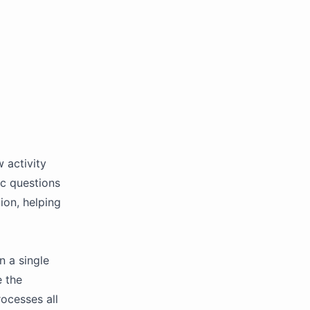
 activity
ic questions
ion, helping
n a single
e the
ocesses all