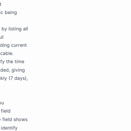
t
ic being
by listing all
ut
ding current
cable.
fy the time
ided, giving
kly (7 days),
ou
field
field shows
e
identify