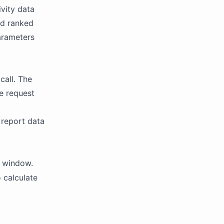
ivity data
nd ranked
parameters
call. The
le request
 report data
k window.
 calculate