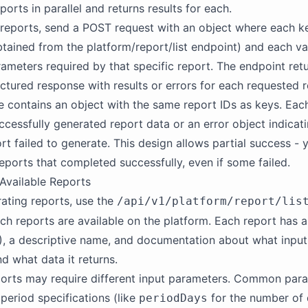
orts in parallel and returns results for each.
reports, send a POST request with an object where each ke
btained from the platform/report/list endpoint) and each va
rameters required by that specific report. The endpoint ret
ructured response with results or errors for each requested r
 contains an object with the same report IDs as keys. Each
uccessfully generated report data or an error object indicat
rt failed to generate. This design allows partial success - y
 reports that completed successfully, even if some failed.
Available Reports
ating reports, use the
/api/v1/platform/report/lis
ch reports are available on the platform. Each report has 
ID), a descriptive name, and documentation about what inpu
nd what data it returns.
ports may require different input parameters. Common par
 period specifications (like
for the number of 
periodDays