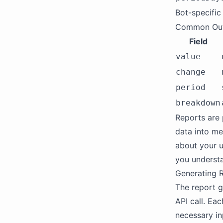
Bot-specific
Common Out
Field
value
change
period
breakdown
Reports are 
data into me
about your u
you understa
Generating 
The report g
API call. Eac
necessary in