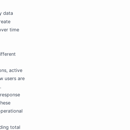
y data
reate
over time
ifferent
ons, active
w users are
.
t response
These
operational
ding total