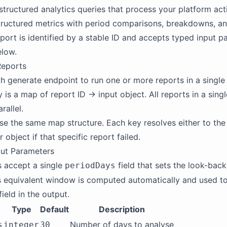
structured analytics queries that process your platform act
tructured metrics with period comparisons, breakdowns, a
report is identified by a stable ID and accepts typed input 
elow.
Reports
h generate endpoint to run one or more reports in a single 
 is a map of report ID → input object. All reports in a sing
rallel.
e the same map structure. Each key resolves either to the
r object if that specific report failed.
ut Parameters
 accept a single
field that sets the look-bac
periodDays
 equivalent window is computed automatically and used to
field in the output.
Type
Default
Description
Number of days to analyse
s
integer
30