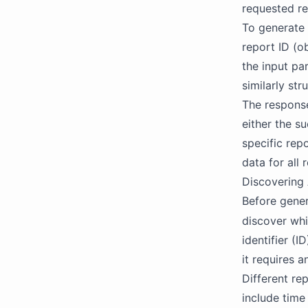
requested rep
To generate 
report ID (o
the input pa
similarly st
The response
either the s
specific repo
data for all
Discovering 
Before gener
discover whi
identifier (
it requires a
Different re
include time