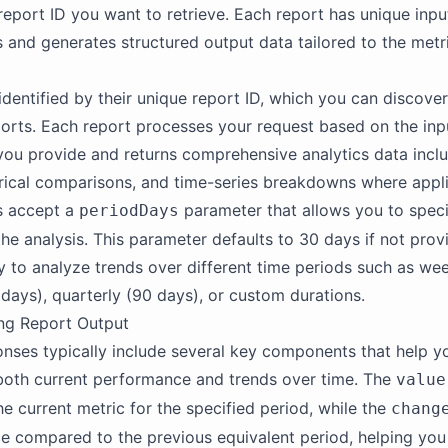
 report ID you want to retrieve. Each report has unique inpu
 and generates structured output data tailored to the metr
dentified by their unique report ID, which you can discover 
ports. Each report processes your request based on the inp
ou provide and returns comprehensive analytics data inclu
orical comparisons, and time-series breakdowns where appli
s accept a
parameter that allows you to speci
periodDays
he analysis. This parameter defaults to 30 days if not prov
ity to analyze trends over different time periods such as wee
days), quarterly (90 days), or custom durations.
ng Report Output
nses typically include several key components that help y
both current performance and trends over time. The
value
he current metric for the specified period, while the
chang
ce compared to the previous equivalent period, helping you 