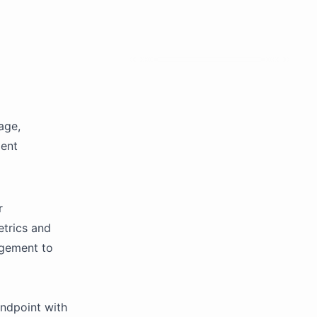
age,
gent
r
etrics and
agement to
endpoint with