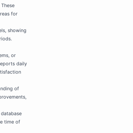
. These
reas for
els, showing
riods.
ems, or
eports daily
tisfaction
anding of
provements,
t database
he time of