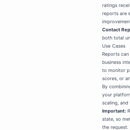
ratings rece
reports are 
improvement
Contact Rep
both total u
Use Cases
Reports can 
business int
to monitor pl
scores, or a
By combining
your platfo
scaling, and
Important:
R
state, so me
the request.