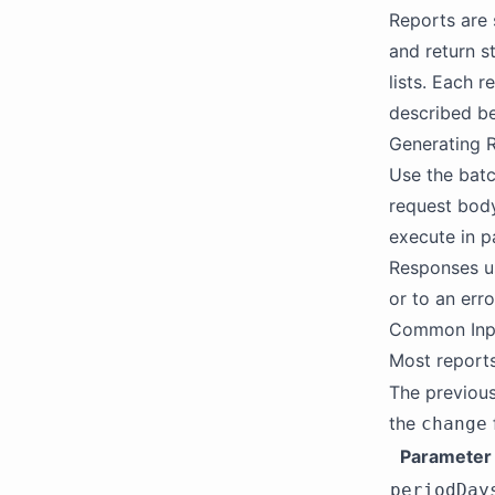
Reports are 
and return s
lists. Each 
described b
Generating 
Use the batc
request body
execute in pa
Responses us
or to an erro
Common Inp
Most reports
The previous
the
change
Parameter
periodDay