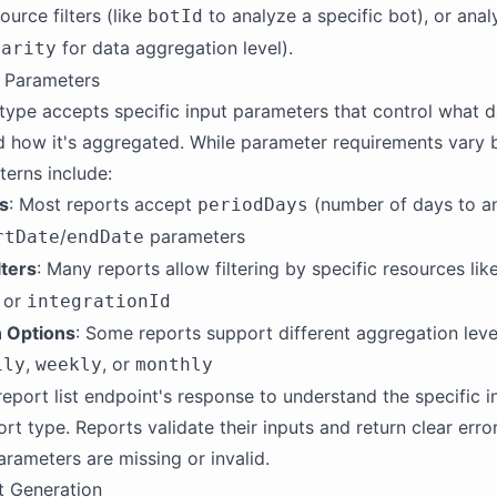
ource filters (like
to analyze a specific bot), or anal
botId
for data aggregation level).
larity
t Parameters
type accepts specific input parameters that control what d
 how it's aggregated. While parameter requirements vary b
erns include:
s
: Most reports accept
(number of days to an
periodDays
/
parameters
rtDate
endDate
lters
: Many reports allow filtering by specific resources lik
, or
integrationId
 Options
: Some reports support different aggregation level
,
, or
ily
weekly
monthly
report list endpoint's response to understand the specific 
ort type. Reports validate their inputs and return clear err
arameters are missing or invalid.
t Generation