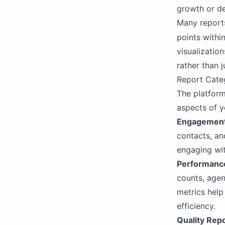
Extract Integration
growth or de
OpenAI
Many reports
OpenAI Compatibility
points withi
visualizatio
rather than 
Report Cate
The platform
aspects of y
Engagement
contacts, a
engaging wi
Performanc
counts, agen
metrics help
efficiency.
Quality Rep