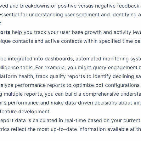
ived and breakdowns of positive versus negative feedback
essential for understanding user sentiment and identifying a
.
orts
help you track your user base growth and activity lev
nique contacts and active contacts within specified time pe
be integrated into dashboards, automated monitoring syst
elligence tools. For example, you might query engagement r
atform health, track quality reports to identify declining sa
nalyze performance reports to optimize bot configurations.
 multiple reports, you can build a comprehensive underst
rm's performance and make data-driven decisions about im
 feature development.
eport data is calculated in real-time based on your curren
trics reflect the most up-to-date information available at t