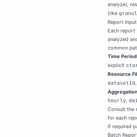
analyze), res
(like
granu
Report Inpu
Each report 
analyzed and
common patt
Time Period
explicit
sta
Resource Fi
datasetId
Aggregation
,
hourly
da
Consult the 
for each rep
if required p
Batch Repor