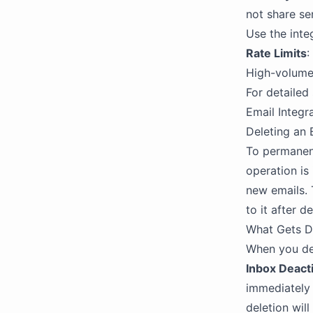
not share sen
Use the inte
Rate Limits
:
High-volume 
For detailed
Email Integr
Deleting an 
To permanent
operation is
new emails. 
to it after d
What Gets D
When you del
Inbox Deact
immediately 
deletion wil