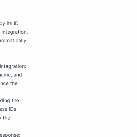
y its ID.
 integration,
rammatically
ntegration:
 name, and
ence the
uding the
ese IDs
w the
response: