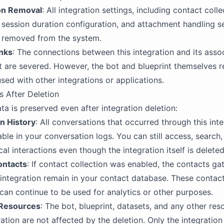
on Removal
: All integration settings, including contact colle
 session duration configuration, and attachment handling se
 removed from the system.
nks
: The connections between this integration and its asso
t are severed. However, the bot and blueprint themselves r
sed with other integrations or applications.
s After Deletion
ta is preserved even after integration deletion:
n History
: All conversations that occurred through this int
able in your conversation logs. You can still access, search
cal interactions even though the integration itself is deleted
ontacts
: If contact collection was enabled, the contacts ga
 integration remain in your contact database. These contac
can continue to be used for analytics or other purposes.
 Resources
: The bot, blueprint, datasets, and any other res
ration are not affected by the deletion. Only the integration