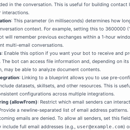
ded in the conversation. This is useful for building contact 
 interactions.
ation
: This parameter (in milliseconds) determines how lon
nversation context. For example, setting this to 3600000 (
t will remember previous exchanges within a 1-hour windo
t multi-email conversations.
s
: Enable this option if you want your bot to receive and p
 The bot can access file information and, depending on its
n, may be able to analyze document contents.
tegration
: Linking to a blueprint allows you to use pre-con
nclude datasets, skillsets, and other resources. This is usefu
nsistent configurations across multiple integrations.
ering (allowFrom)
: Restrict which email senders can interac
 Provide a newline-separated list of email address patterns.
coming emails are denied. To allow all senders, set this fiel
 include full email addresses (e.g.,
) 
user@example.com