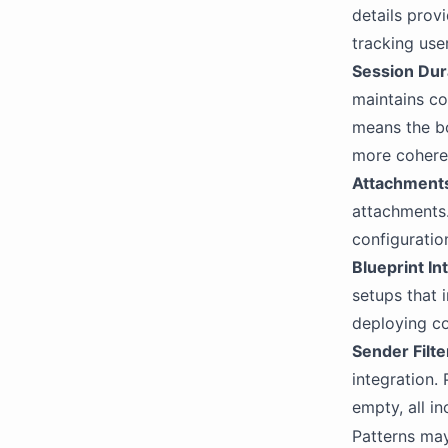
details provi
Extract Integration
tracking user
OpenAI
Session Dur
OpenAI Compatibility
maintains co
means the bo
more coheren
Attachment
attachments.
configuratio
Blueprint In
setups that i
deploying co
Sender Filt
integration.
empty, all in
Patterns may