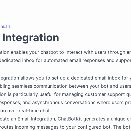
nuals
 Integration
ation enables your chatbot to interact with users through em
dedicated inbox for automated email responses and suppor
tegration allows you to set up a dedicated email inbox for 
bling seamless communication between your bot and users 
tion is particularly useful for managing customer support qu
esponses, and asynchronous conversations where users pre
n over real-time chat.
ate an Email Integration, ChatBotKit generates a unique e
 routes incoming messages to your configured bot. The bo