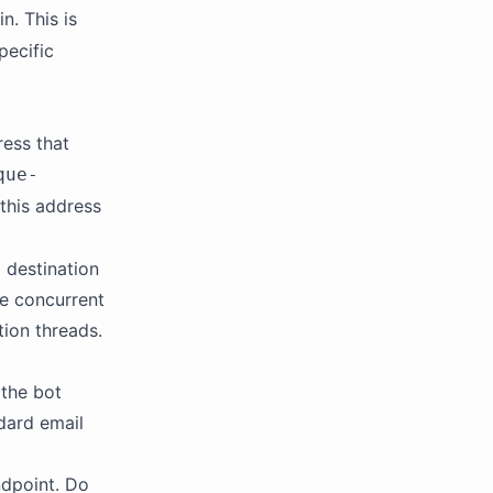
n. This is
pecific
ress that
que-
 this address
 destination
le concurrent
tion threads.
 the bot
dard email
ndpoint. Do