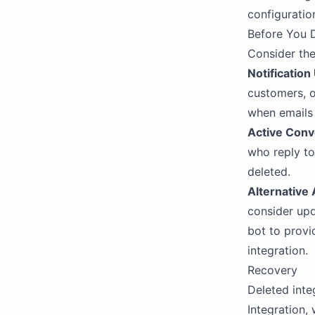
configuration
Before You 
Consider the
Notification
customers, o
when emails 
Active Conv
who reply to
deleted.
Alternative
consider upd
bot to provi
integration.
Recovery
Deleted inte
Integration, 