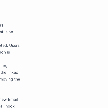
rs,
nfusion
pted. Users
ion is
ion,
 the linked
emoving the
 new Email
nal inbox