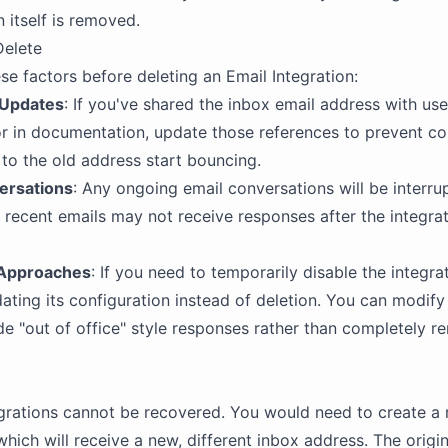
 itself is removed.
Delete
se factors before deleting an Email Integration:
 Updates
: If you've shared the inbox email address with use
r in documentation, update those references to prevent co
to the old address start bouncing.
ersations
: Any ongoing email conversations will be interru
 recent emails may not receive responses after the integrat
 Approaches
: If you need to temporarily disable the integrat
ating its configuration instead of deletion. You can modify
de "out of office" style responses rather than completely r
grations cannot be recovered. You would need to create a
which will receive a new, different inbox address. The origi