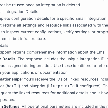
ot be reused once an integration is deleted.
il Integration Details
lete configuration details for a specific Email Integration b
 returns all settings and resource links associated with the
 to inspect current configurations, verify settings, or prog
email bot infrastructure.
tails
dpoint returns comprehensive information about the Email I
n Details
: The response includes the unique integration ID,
you assigned during creation. Use these identifiers to refer
in your applications or documentation.
lationships
: You'll receive the IDs of linked resources incl
ot (
) and blueprint (
if configured). Th
botId
blueprintId
 query the linked resources for additional details about ho
operates.
on Settings
: All operational parameters are included in the 