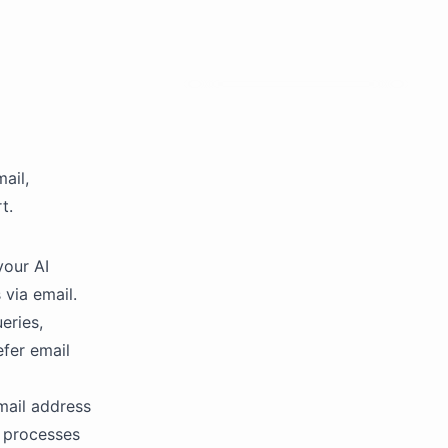
ail,
t.
your AI
via email.
eries,
fer email
mail address
t processes