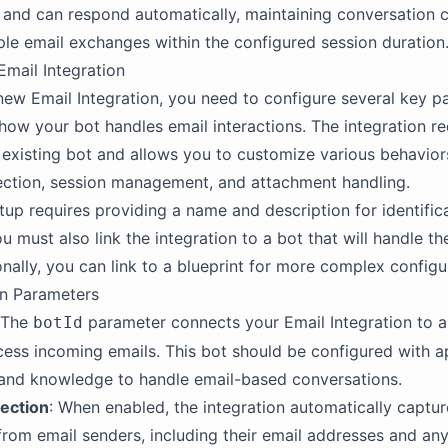
 and can respond automatically, maintaining conversation 
ple email exchanges within the configured session duration
Email Integration
new Email Integration, you need to configure several key 
 how your bot handles email interactions. The integration re
n existing bot and allows you to customize various behavior
ection, session management, and attachment handling.
tup requires providing a name and description for identific
u must also link the integration to a bot that will handle t
onally, you can link to a blueprint for more complex configu
on Parameters
 The
parameter connects your Email Integration to a
botId
ocess incoming emails. This bot should be configured with a
 and knowledge to handle email-based conversations.
lection
: When enabled, the integration automatically captu
from email senders, including their email addresses and an