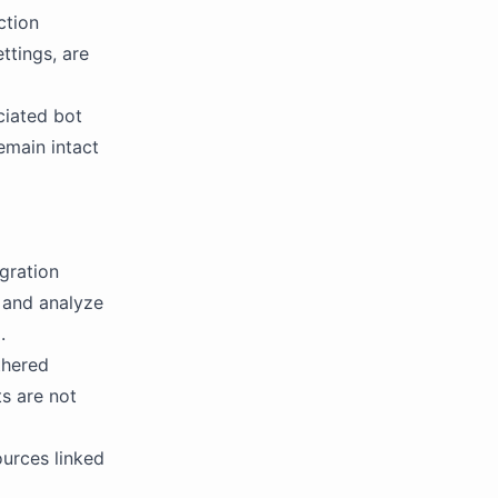
ction
ttings, are
ciated bot
emain intact
egration
, and analyze
.
thered
ts are not
ources linked