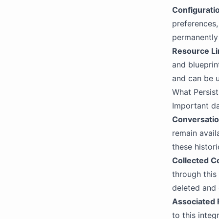
Configurati
preferences,
permanently
Resource Li
and blueprin
and can be u
What Persist
Important da
Conversatio
remain avail
these histori
Collected C
through this
deleted and 
Associated
to this integ