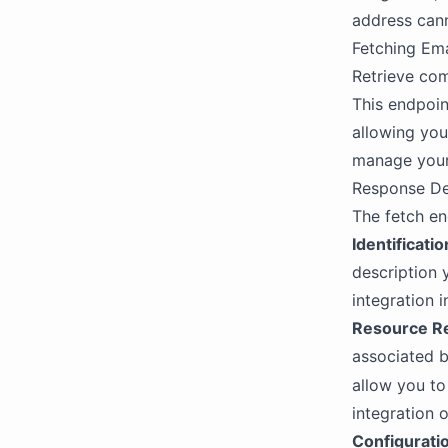
address cann
Fetching Ema
Retrieve comp
This endpoint
allowing you
manage your 
Response De
The fetch en
Identificatio
description 
integration 
Resource Re
associated b
allow you to
integration 
Configurati