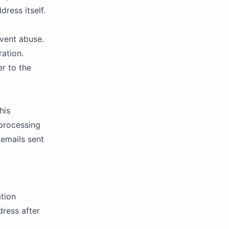
dress itself.
event abuse.
ation.
er to the
his
 processing
emails sent
ation
ress after