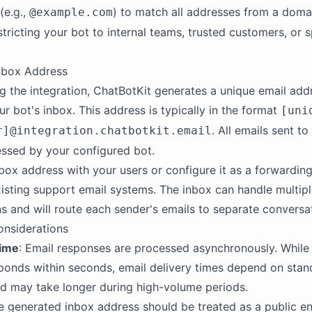
 (e.g.,
) to match all addresses from a domai
@example.com
stricting your bot to internal teams, trusted customers, or s
nbox Address
ng the integration, ChatBotKit generates a unique email add
ur bot's inbox. This address is typically in the format
[uni
. All emails sent to
r]@integration.chatbotkit.email
essed by your configured bot.
nbox address with your users or configure it as a forwarding
isting support email systems. The inbox can handle multip
s and will route each sender's emails to separate conversa
onsiderations
ime
: Email responses are processed asynchronously. While
sponds within seconds, email delivery times depend on stan
d may take longer during high-volume periods.
he generated inbox address should be treated as a public e