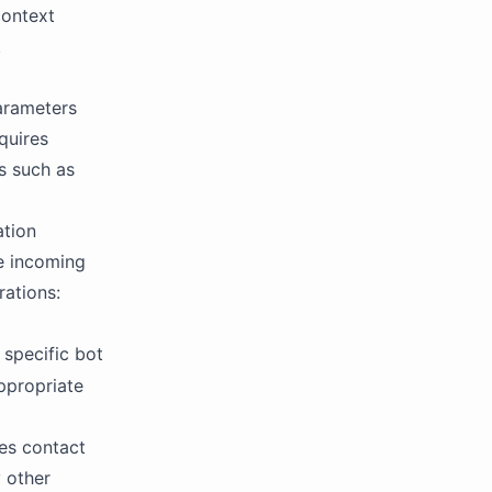
context
.
parameters
quires
s such as
ation
he incoming
rations:
 specific bot
ppropriate
res contact
y other