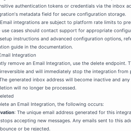
sitive authentication tokens or credentials via the inbox ad
gration's metadata field for secure configuration storage.
 Email integrations are subject to platform rate limits to pr
use cases should contact support for appropriate configur
 setup instructions and advanced configuration options, ref
ation guide in the documentation.
Email Integration
ly remove an Email Integration, use the delete endpoint. T
 irreversible and will immediately stop the integration from
The generated inbox address will become inactive and any 
eletion will no longer be processed.
eleted
ete an Email Integration, the following occurs:
ivation
: The unique email address generated for this integr
stops accepting new messages. Any emails sent to this add
l bounce or be rejected.