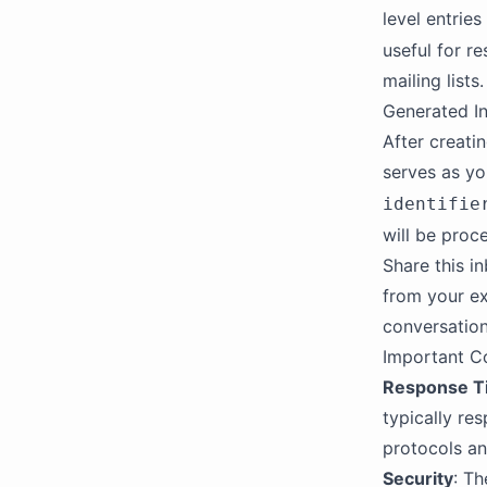
level entries
useful for re
mailing lists.
Generated I
After creati
serves as yo
identifie
will be proc
Share this i
from your ex
conversation
Important C
Response T
typically re
protocols an
Security
: T