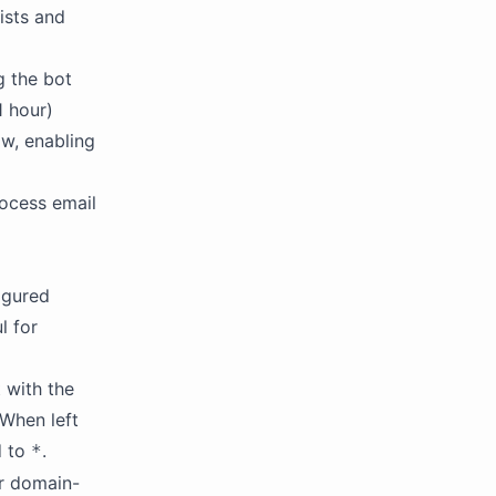
lists and
g the bot
1 hour)
w, enabling
rocess email
figured
l for
t with the
 When left
d to
.
*
or domain-