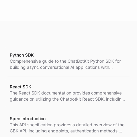
Python SDK
Comprehensive guide to the ChatBotKit Python SDK for
building async conversational AI applications with
streaming, typed resources, and optional agent helpers.
React SDK
The React SDK documentation provides comprehensive
guidance on utilizing the Chatbotkit React SDK, including
installation instructions, detailed explanations of
components and hooks, and practical examples for
building responsive chat interfaces.
Spec Introduction
This API specification provides a detailed overview of the
CBK API, including endpoints, authentication methods,
request and response formats, and error handling. It