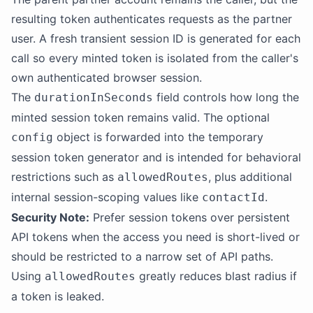
resulting token authenticates requests as the partner
user. A fresh transient session ID is generated for each
call so every minted token is isolated from the caller's
own authenticated browser session.
The
field controls how long the
durationInSeconds
minted session token remains valid. The optional
object is forwarded into the temporary
config
session token generator and is intended for behavioral
restrictions such as
, plus additional
allowedRoutes
internal session-scoping values like
.
contactId
Security Note:
Prefer session tokens over persistent
API tokens when the access you need is short-lived or
should be restricted to a narrow set of API paths.
Using
greatly reduces blast radius if
allowedRoutes
a token is leaked.