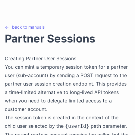
←
back to
manuals
Partner Sessions
Creating Partner User Sessions
You can mint a temporary session token for a partner
user (sub-account) by sending a POST request to the
partner user session creation endpoint. This provides
a time-limited alternative to long-lived API tokens
when you need to delegate limited access to a
customer account.
The session token is created in the context of the
child user selected by the
path parameter.
{userId}
The parent partner account remains the caller, but the