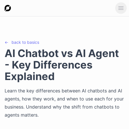
Ope
←
back to
basics
AI Chatbot vs AI Agent
- Key Differences
Explained
Learn the key differences between AI chatbots and AI
agents, how they work, and when to use each for your
business. Understand why the shift from chatbots to
agents matters.