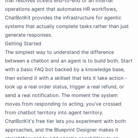
that resolves tickets end-to-end or an internal
operations agent that automates HR workflows,
ChatBotKit provides the infrastructure for agentic
systems that actually complete tasks rather than just
generate responses.
Getting Started
The simplest way to understand the difference
between a chatbot and an agent is to build both. Start
with a basic FAQ bot backed by a knowledge base,
then extend it with a skillset that lets it take action -
look up a real order status, trigger a real refund, or
send a real notification. The moment the system
moves from responding to acting, you've crossed
from chatbot territory into agent territory.
ChatBotKit's free tier lets you experiment with both
approaches, and the Blueprint Designer makes it