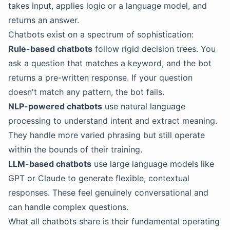
takes input, applies logic or a language model, and
returns an answer.
Chatbots exist on a spectrum of sophistication:
Rule-based chatbots
follow rigid decision trees. You
ask a question that matches a keyword, and the bot
returns a pre-written response. If your question
doesn't match any pattern, the bot fails.
NLP-powered chatbots
use natural language
processing to understand intent and extract meaning.
They handle more varied phrasing but still operate
within the bounds of their training.
LLM-based chatbots
use large language models like
GPT or Claude to generate flexible, contextual
responses. These feel genuinely conversational and
can handle complex questions.
What all chatbots share is their fundamental operating