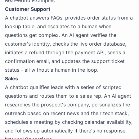
Real-World Examples
Customer Support
A chatbot answers FAQs, provides order status from a
lookup table, and escalates to a human when
questions get complex. An AI agent verifies the
customer's identity, checks the live order database,
initiates a refund through the payment API, sends a
confirmation email, and updates the support ticket
status - all without a human in the loop.
Sales
A chatbot qualifies leads with a series of scripted
questions and routes them to a sales rep. An AI agent
researches the prospect's company, personalizes the
outreach based on recent news and their tech stack,
schedules a meeting by checking calendar availability,
and follows up automatically if there's no response.