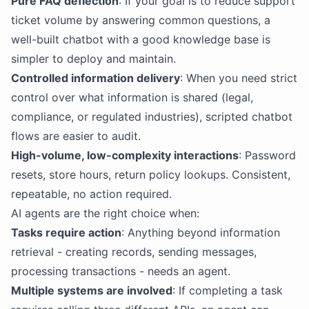
Pure FAQ deflection
: If your goal is to reduce support
ticket volume by answering common questions, a
well-built chatbot with a good knowledge base is
simpler to deploy and maintain.
Controlled information delivery
: When you need strict
control over what information is shared (legal,
compliance, or regulated industries), scripted chatbot
flows are easier to audit.
High-volume, low-complexity interactions
: Password
resets, store hours, return policy lookups. Consistent,
repeatable, no action required.
AI agents are the right choice when:
Tasks require action
: Anything beyond information
retrieval - creating records, sending messages,
processing transactions - needs an agent.
Multiple systems are involved
: If completing a task