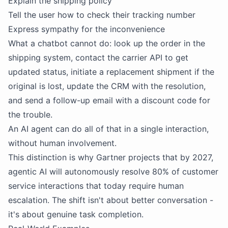
Explain the shipping policy
Tell the user how to check their tracking number
Express sympathy for the inconvenience
What a chatbot cannot do: look up the order in the
shipping system, contact the carrier API to get
updated status, initiate a replacement shipment if the
original is lost, update the CRM with the resolution,
and send a follow-up email with a discount code for
the trouble.
An AI agent can do all of that in a single interaction,
without human involvement.
This distinction is why Gartner projects that by 2027,
agentic AI will autonomously resolve 80% of customer
service interactions that today require human
escalation. The shift isn't about better conversation -
it's about genuine task completion.