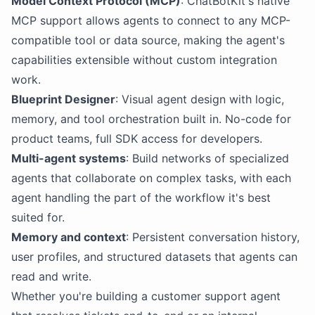
Model Context Protocol (MCP)
: ChatBotKit's native
MCP support allows agents to connect to any MCP-
compatible tool or data source, making the agent's
capabilities extensible without custom integration
work.
Blueprint Designer
: Visual agent design with logic,
memory, and tool orchestration built in. No-code for
product teams, full SDK access for developers.
Multi-agent systems
: Build networks of specialized
agents that collaborate on complex tasks, with each
agent handling the part of the workflow it's best
suited for.
Memory and context
: Persistent conversation history,
user profiles, and structured datasets that agents can
read and write.
Whether you're building a customer support agent