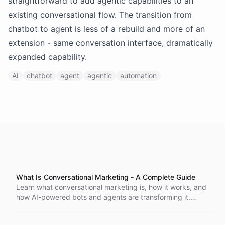
straightforward to add agentic capabilities to an
existing conversational flow. The transition from
chatbot to agent is less of a rebuild and more of an
extension - same conversation interface, dramatically
expanded capability.
AI
chatbot
agent
agentic
automation
What Is Conversational Marketing - A Complete Guide
Learn what conversational marketing is, how it works, and
how AI-powered bots and agents are transforming it.
Includes real examples, use cases, and practical advice
for getting started.