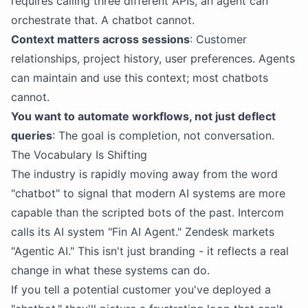
requires calling three different APIs, an agent can
orchestrate that. A chatbot cannot.
Context matters across sessions
: Customer
relationships, project history, user preferences. Agents
can maintain and use this context; most chatbots
cannot.
You want to automate workflows, not just deflect
queries
: The goal is completion, not conversation.
The Vocabulary Is Shifting
The industry is rapidly moving away from the word
"chatbot" to signal that modern AI systems are more
capable than the scripted bots of the past. Intercom
calls its AI system "Fin AI Agent." Zendesk markets
"Agentic AI." This isn't just branding - it reflects a real
change in what these systems can do.
If you tell a potential customer you've deployed a