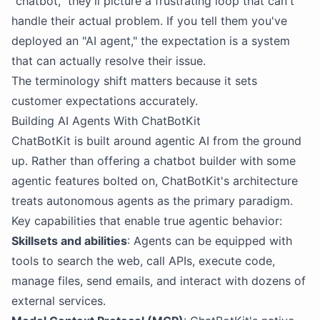
"chatbot," they'll picture a frustrating loop that can't
handle their actual problem. If you tell them you've
deployed an "AI agent," the expectation is a system
that can actually resolve their issue.
The terminology shift matters because it sets
customer expectations accurately.
Building AI Agents With ChatBotKit
ChatBotKit is built around agentic AI from the ground
up. Rather than offering a chatbot builder with some
agentic features bolted on, ChatBotKit's architecture
treats autonomous agents as the primary paradigm.
Key capabilities that enable true agentic behavior:
Skillsets and abilities
: Agents can be equipped with
tools to search the web, call APIs, execute code,
manage files, send emails, and interact with dozens of
external services.