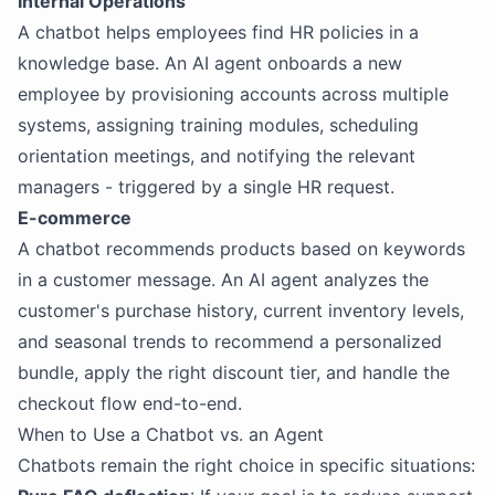
Internal Operations
A chatbot helps employees find HR policies in a
knowledge base. An AI agent onboards a new
employee by provisioning accounts across multiple
systems, assigning training modules, scheduling
orientation meetings, and notifying the relevant
managers - triggered by a single HR request.
E-commerce
A chatbot recommends products based on keywords
in a customer message. An AI agent analyzes the
customer's purchase history, current inventory levels,
and seasonal trends to recommend a personalized
bundle, apply the right discount tier, and handle the
checkout flow end-to-end.
When to Use a Chatbot vs. an Agent
Chatbots remain the right choice in specific situations: