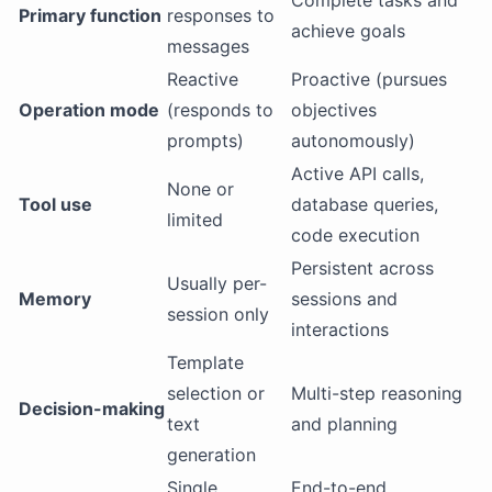
Complete tasks and
Primary function
responses to
achieve goals
messages
Reactive
Proactive (pursues
Operation mode
(responds to
objectives
prompts)
autonomously)
Active API calls,
None or
Tool use
database queries,
limited
code execution
Persistent across
Usually per-
Memory
sessions and
session only
interactions
Template
selection or
Multi-step reasoning
Decision-making
text
and planning
generation
Single
End-to-end