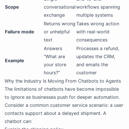
Scope
conversational
workflows spanning
exchange
multiple systems
Returns wrong
Takes wrong action
Failure mode
or unhelpful
with real-world
text
consequences
Answers
Processes a refund,
"What are
updates the CRM,
Example
your store
and emails the
hours?"
customer
Why the Industry Is Moving From Chatbots to Agents
The limitations of chatbots have become impossible
to ignore as businesses push for deeper automation.
Consider a common customer service scenario: a user
contacts support about a delayed shipment. A
chatbot can: