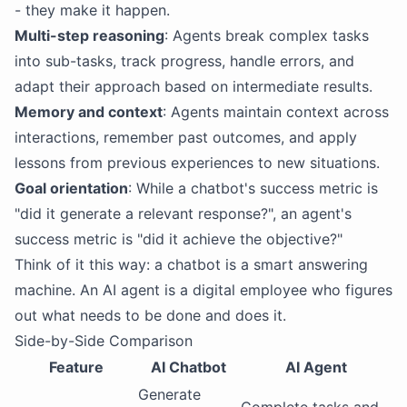
- they make it happen.
Multi-step reasoning
: Agents break complex tasks
into sub-tasks, track progress, handle errors, and
adapt their approach based on intermediate results.
Memory and context
: Agents maintain context across
interactions, remember past outcomes, and apply
lessons from previous experiences to new situations.
Goal orientation
: While a chatbot's success metric is
"did it generate a relevant response?", an agent's
success metric is "did it achieve the objective?"
Think of it this way: a chatbot is a smart answering
machine. An AI agent is a digital employee who figures
out what needs to be done and does it.
Side-by-Side Comparison
Feature
AI Chatbot
AI Agent
Generate