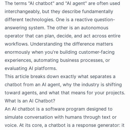
The terms "AI chatbot" and "AI agent" are often used
interchangeably, but they describe fundamentally
different technologies. One is a reactive question-
answering system. The other is an autonomous
operator that can plan, decide, and act across entire
workflows. Understanding the difference matters
enormously when you're building customer-facing
experiences, automating business processes, or
evaluating AI platforms.
This article breaks down exactly what separates a
chatbot from an AI agent, why the industry is shifting
toward agents, and what that means for your projects.
What Is an AI Chatbot?
An AI chatbot is a software program designed to
simulate conversation with humans through text or
voice. At its core, a chatbot is a response generator: it