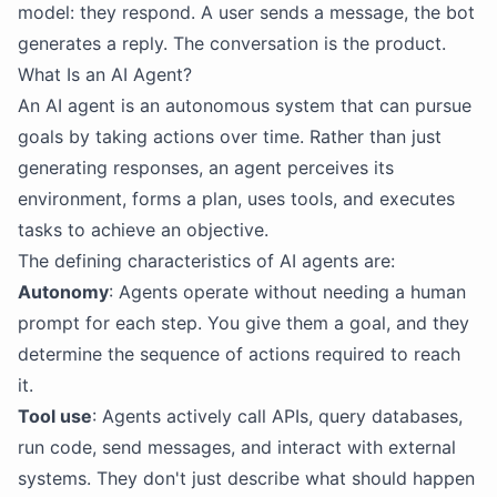
model: they respond. A user sends a message, the bot
generates a reply. The conversation is the product.
What Is an AI Agent?
An AI agent is an autonomous system that can pursue
goals by taking actions over time. Rather than just
generating responses, an agent perceives its
environment, forms a plan, uses tools, and executes
tasks to achieve an objective.
The defining characteristics of AI agents are:
Autonomy
: Agents operate without needing a human
prompt for each step. You give them a goal, and they
determine the sequence of actions required to reach
it.
Tool use
: Agents actively call APIs, query databases,
run code, send messages, and interact with external
systems. They don't just describe what should happen