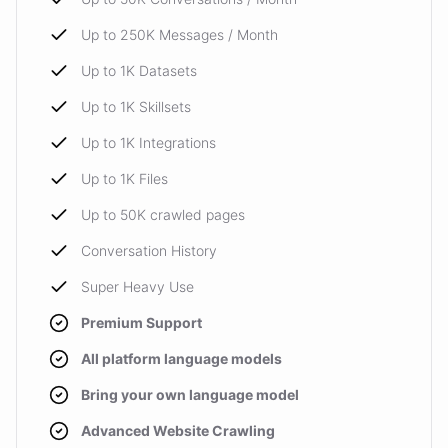
Up to 250K Messages / Month
Up to 1K Datasets
Up to 1K Skillsets
Up to 1K Integrations
Up to 1K Files
Up to 50K crawled pages
Conversation History
Super Heavy Use
Premium Support
All platform language models
Bring your own language model
Advanced Website Crawling