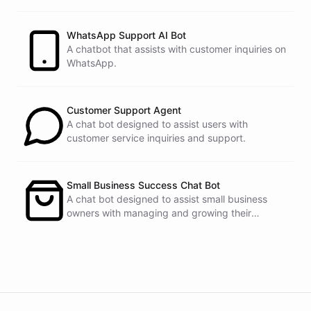
customers.
See
the
docs
Talk
to
sales
WhatsApp Support AI Bot
A chatbot that assists with customer inquiries on
WhatsApp.
powered by
ChatBotKit
Customer Support Agent
A chat bot designed to assist users with
customer service inquiries and support.
Small Business Success Chat Bot
A chat bot designed to assist small business
owners with managing and growing their
businesses.