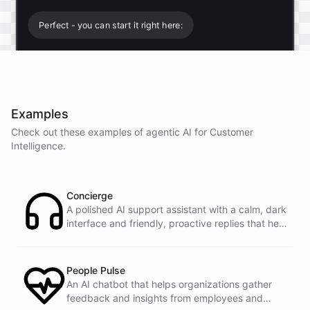
Perfect - you can start it right here:
Start free trial
.
Examples
It only takes a minute and unlocks every feature.
Check out these examples of agentic AI for
Customer
Is there anything specific you're hoping to build?
Intelligence
.
Mostly a support bot for our website
Concierge
A polished AI support assistant with a calm, dark
interface and friendly, proactive replies that help
Great choice - that's one of our most popular use
customers find answers fast.
cases. You can train it on your help docs, embed it
as a widget, and hand off to a human whenever
it's needed.
People Pulse
An AI chatbot that helps organizations gather
feedback and insights from employees and