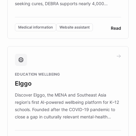
seeking cures, DEBRA supports nearly 4,000
members across the UK. With over £22 million
invested in research, DEBRA is the largest UK funder
of EB studies. The organization addresses the
Medical information
Website assistant
Read
complex information needs of patients and
caregivers by offering reliable resources and
support. Learn about DEBRA's innovative chatbot,
providing 24/7 assistance for inquiries about EB,
fundraising, and support services, ensuring accurate
and compassionate communication. Explore DEBRA's
EDUCATION WELLBEING
mission to improve lives and advance research for
Elggo
those affected by EB.
Discover Elggo, the MENA and Southeast Asia
region's first AI-powered wellbeing platform for K–12
schools. Founded after the COVID-19 pandemic to
close a gap in culturally relevant mental-health
resources, Elggo delivers evidence-based curricula
designed by regional psychologists and educators.