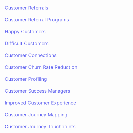
Customer Referrals
Customer Referral Programs
Happy Customers
Difficult Customers
Customer Connections
Customer Churn Rate Reduction
Customer Profiling
Customer Success Managers
Improved Customer Experience
Customer Journey Mapping
Customer Journey Touchpoints