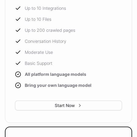
Up to 10 Integrations
Up to 10 Files
Up to 200 crawled pages
Conversation History
Moderate Use
Basic Support
All platform language models
Bring your own language model
Start Now