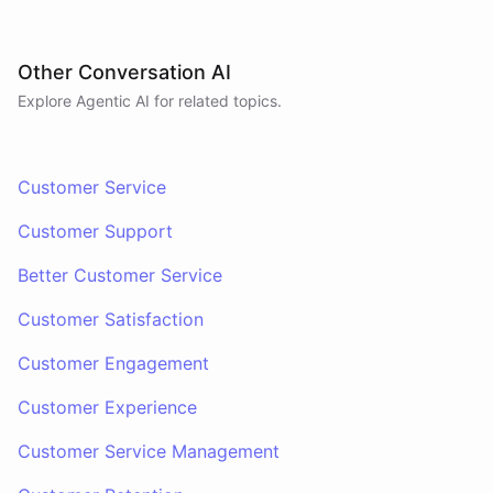
Other Conversation AI
Explore Agentic AI for related topics.
Customer Service
Customer Support
Better Customer Service
Customer Satisfaction
Customer Engagement
Customer Experience
Customer Service Management