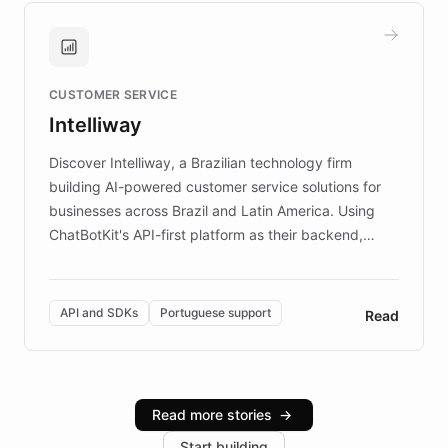
guide. Visitors can ask questions about artworks and
historic landmarks at any time, while geofencing
technology provides location-aware storytelling. With
plans to expand this interactive experience across
CUSTOMER SERVICE
more sites, FARO is committed to making heritage
Intelliway
discovery intuitive and personalized for everyone.
Discover Intelliway, a Brazilian technology firm
building AI-powered customer service solutions for
businesses across Brazil and Latin America. Using
ChatBotKit's API-first platform as their backend,
Intelliway builds custom-branded interfaces on top of
powerful conversational AI while retaining full control
over the customer experience. Learn how native
API and SDKs
Portuguese support
Read
Brazilian Portuguese understanding, scalable cloud
infrastructure, and advanced language models help
Intelliway serve hundreds of clients across multiple
industries, with one major retail client reporting a 40%
Read more stories
→
increase in positive customer feedback. Explore how
Start building