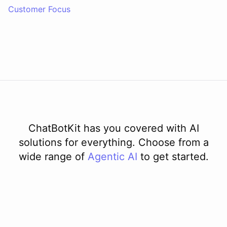
Customer Focus
ChatBotKit has you covered with AI
solutions for everything. Choose from a
wide range of
Agentic AI
to get started.