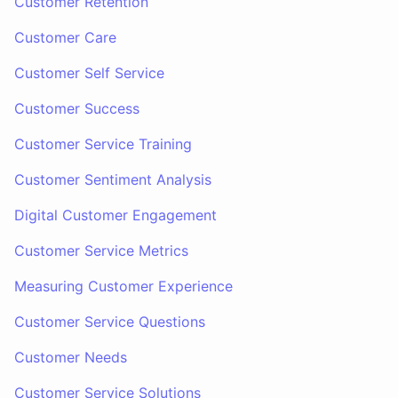
Customer Retention
Customer Care
Customer Self Service
Customer Success
Customer Service Training
Customer Sentiment Analysis
Digital Customer Engagement
Customer Service Metrics
Measuring Customer Experience
Customer Service Questions
Customer Needs
Customer Service Solutions