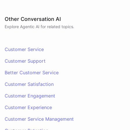
Other Conversation AI
Explore Agentic AI for related topics.
Customer Service
Customer Support
Better Customer Service
Customer Satisfaction
Customer Engagement
Customer Experience
Customer Service Management