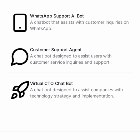
customers.
See
the
docs
Talk
to
sales
WhatsApp Support AI Bot
A chatbot that assists with customer inquiries on
WhatsApp.
powered by
ChatBotKit
Customer Support Agent
A chat bot designed to assist users with
customer service inquiries and support.
Virtual CTO Chat Bot
A chat bot designed to assist companies with
technology strategy and implementation.