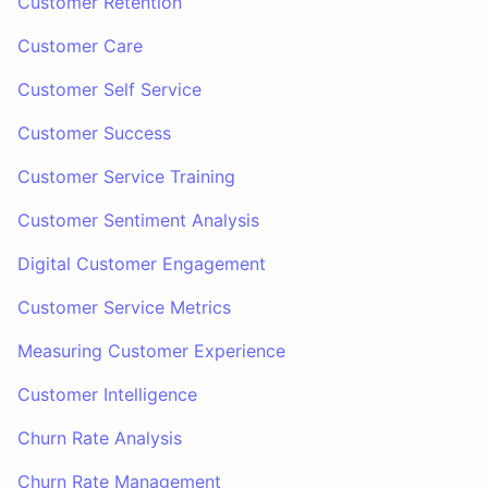
Customer Retention
Customer Care
Customer Self Service
Customer Success
Customer Service Training
Customer Sentiment Analysis
Digital Customer Engagement
Customer Service Metrics
Measuring Customer Experience
Customer Intelligence
Churn Rate Analysis
Churn Rate Management