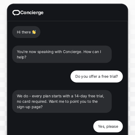
Concierge
Hi there
👋
You're now speaking with Concierge. How can I
help?
Do you offer a free trial?
We do - every plan starts with a 14-day free trial,
no card required. Want me to point you to the
sign-up page?
Yes, please