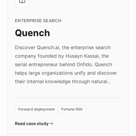
ENTERPRISE SEARCH
Quench
Discover Quench.ai, the enterprise search
company founded by Husayn Kassai, the
serial entrepreneur behind Onfido. Quench
helps large organizations unify and discover
their internal knowledge through natural
language search. Built on ChatBotKit's
Forward Deployment platform - the
environment powering the "Quench Sandbox"
Forward deployment
Fortune 500
- Quench prototypes, runs discovery, and
validates AI products with real customers in
Read case study
days rather than quarters. Learn how this