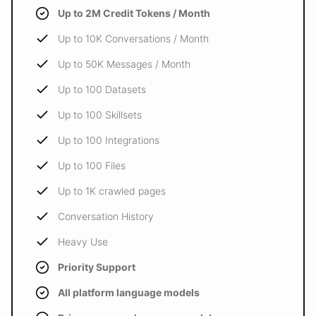
Up to 2M Credit Tokens / Month
Up to 10K Conversations / Month
Up to 50K Messages / Month
Up to 100 Datasets
Up to 100 Skillsets
Up to 100 Integrations
Up to 100 Files
Up to 1K crawled pages
Conversation History
Heavy Use
Priority Support
All platform language models