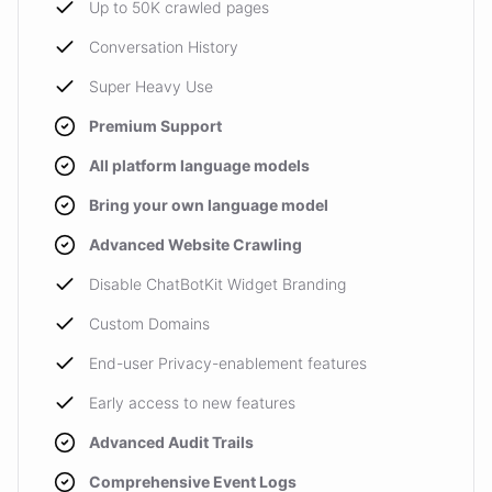
Up to 50K crawled pages
Conversation History
Super Heavy Use
Premium Support
All platform language models
Bring your own language model
Advanced Website Crawling
Disable ChatBotKit Widget Branding
Custom Domains
End-user Privacy-enablement features
Early access to new features
Advanced Audit Trails
Comprehensive Event Logs