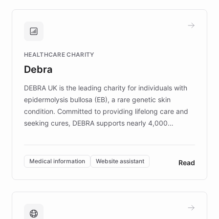
approach delivered 10x faster prototyping
and won major enterprises including Yum
Brands, MotorK, Podium, and numerous
Fortune 500 companies, turning rapid
HEALTHCARE CHARITY
customer iteration into a sustainable
Debra
competitive advantage.
DEBRA UK is the leading charity for individuals with
epidermolysis bullosa (EB), a rare genetic skin
condition. Committed to providing lifelong care and
seeking cures, DEBRA supports nearly 4,000
members across the UK. With over £22 million
invested in research, DEBRA is the largest UK funder
of EB studies. The organization addresses the
Medical information
Website assistant
Read
complex information needs of patients and
caregivers by offering reliable resources and
support. Learn about DEBRA's innovative chatbot,
providing 24/7 assistance for inquiries about EB,
fundraising, and support services, ensuring accurate