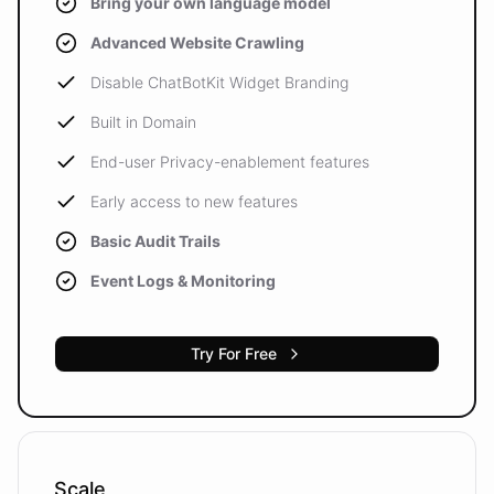
Bring your own language model
Advanced Website Crawling
Disable ChatBotKit Widget Branding
Built in Domain
End-user Privacy-enablement features
Early access to new features
Basic Audit Trails
Event Logs & Monitoring
Try For Free
Scale