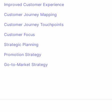
Improved Customer Experience
Customer Journey Mapping
Customer Journey Touchpoints
Customer Focus
Strategic Planning
Promotion Strategy
Go-to-Market Strategy