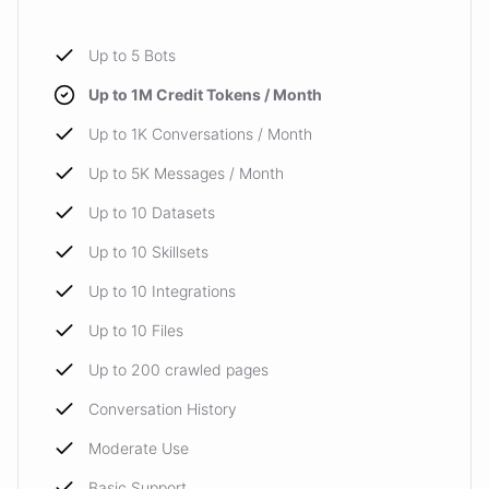
Up to 5 Bots
Up to 1M Credit Tokens / Month
Up to 1K Conversations / Month
Up to 5K Messages / Month
Up to 10 Datasets
Up to 10 Skillsets
Up to 10 Integrations
Up to 10 Files
Up to 200 crawled pages
Conversation History
Moderate Use
Basic Support