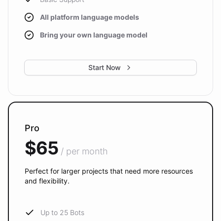
All platform language models
Bring your own language model
Start Now
Pro
$65
/ per month
Perfect for larger projects that need more resources
and flexibility.
Up to 25 Bots