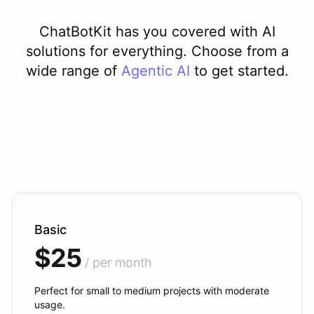
ChatBotKit has you covered with AI
solutions for everything. Choose from a
wide range of
Agentic AI
to get started.
Basic
$25
/ per month
Perfect for small to medium projects with moderate
usage.