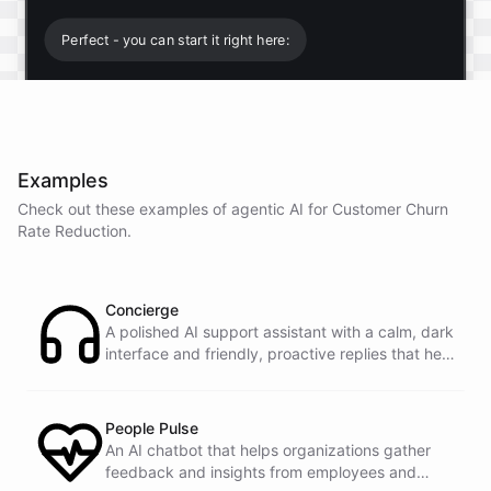
Perfect - you can start it right here:
Start free trial
.
Examples
It only takes a minute and unlocks every feature.
Check out these examples of agentic AI for
Customer Churn
Is there anything specific you're hoping to build?
Rate Reduction
.
Mostly a support bot for our website
Concierge
A polished AI support assistant with a calm, dark
interface and friendly, proactive replies that help
Great choice - that's one of our most popular use
customers find answers fast.
cases. You can train it on your help docs, embed it
as a widget, and hand off to a human whenever
it's needed.
People Pulse
An AI chatbot that helps organizations gather
feedback and insights from employees and