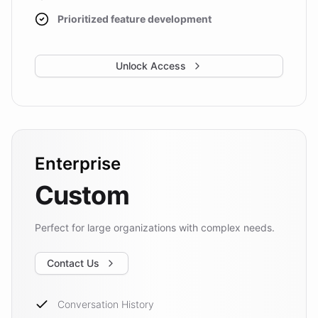
Prioritized feature development
Unlock Access
Enterprise
Custom
Perfect for large organizations with complex needs.
Contact Us
Conversation History