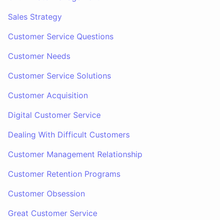
Sales Strategy
Customer Service Questions
Customer Needs
Customer Service Solutions
Customer Acquisition
Digital Customer Service
Dealing With Difficult Customers
Customer Management Relationship
Customer Retention Programs
Customer Obsession
Great Customer Service