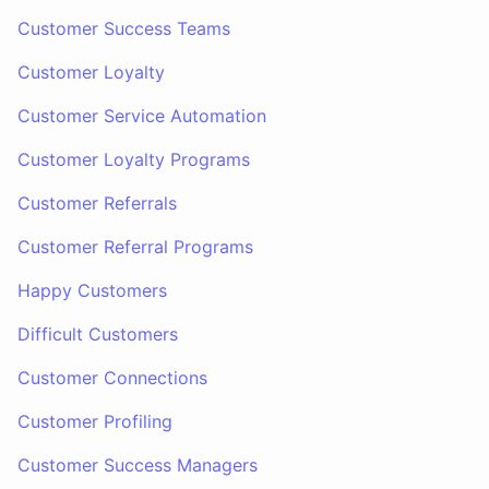
Customer Success Teams
Customer Loyalty
Customer Service Automation
Customer Loyalty Programs
Customer Referrals
Customer Referral Programs
Happy Customers
Difficult Customers
Customer Connections
Customer Profiling
Customer Success Managers