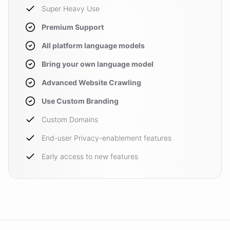
Super Heavy Use
Premium Support
All platform language models
Bring your own language model
Advanced Website Crawling
Use Custom Branding
Custom Domains
End-user Privacy-enablement features
Early access to new features