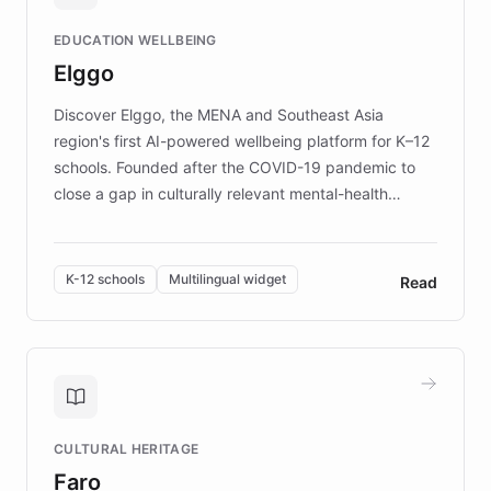
and compassionate communication. Explore DEBRA's
EDUCATION WELLBEING
mission to improve lives and advance research for
Elggo
those affected by EB.
Discover Elggo, the MENA and Southeast Asia
region's first AI-powered wellbeing platform for K–12
schools. Founded after the COVID-19 pandemic to
close a gap in culturally relevant mental-health
resources, Elggo delivers evidence-based curricula
designed by regional psychologists and educators.
By integrating ChatBotKit's conversational AI,
K-12 schools
Multilingual widget
Read
embeddable widget, and multilingual support, Elggo
provides students and teachers with always-on,
personalized guidance on emotional literacy,
decision-making, and growth mindset. Learn how a
controlled trial of 12,000 students across 32 schools
saw a 30% increase in student wellbeing, and how
CULTURAL HERITAGE
the platform scaled across seven countries while
Faro
keeping content culturally responsive and data-