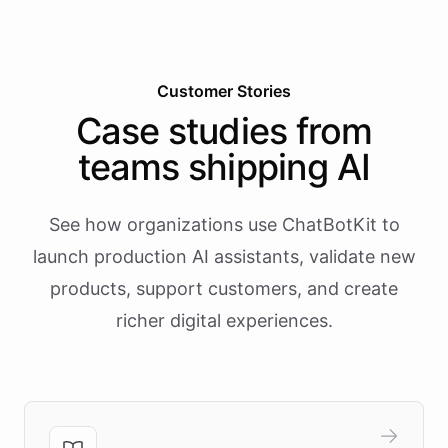
Customer Stories
Case studies from
teams shipping AI
See how organizations use ChatBotKit to
launch production AI assistants, validate new
products, support customers, and create
richer digital experiences.