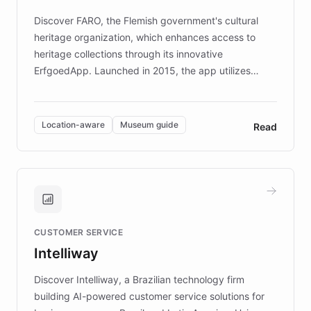
driven.
Discover FARO, the Flemish government's cultural
heritage organization, which enhances access to
heritage collections through its innovative
ErfgoedApp. Launched in 2015, the app utilizes
augmented reality, IoT, and AI to provide on-site,
multilingual guidance for museums and heritage
sites. In celebration of its 10th anniversary, FARO has
Location-aware
Museum guide
Read
partnered with ChatBotKit to introduce AI chatbots,
transforming the app into an on-demand heritage
guide. Visitors can ask questions about artworks and
historic landmarks at any time, while geofencing
technology provides location-aware storytelling. With
plans to expand this interactive experience across
CUSTOMER SERVICE
more sites, FARO is committed to making heritage
Intelliway
discovery intuitive and personalized for everyone.
Discover Intelliway, a Brazilian technology firm
building AI-powered customer service solutions for