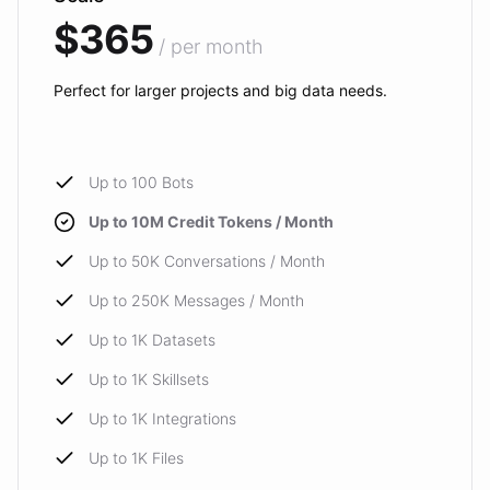
$365
/ per month
Perfect for larger projects and big data needs.
Up to 100 Bots
Up to 10M Credit Tokens / Month
Up to 50K Conversations / Month
Up to 250K Messages / Month
Up to 1K Datasets
Up to 1K Skillsets
Up to 1K Integrations
Up to 1K Files