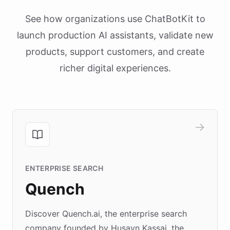
See how organizations use ChatBotKit to
launch production AI assistants, validate new
products, support customers, and create
richer digital experiences.
ENTERPRISE SEARCH
Quench
Discover Quench.ai, the enterprise search
company founded by Husayn Kassai, the