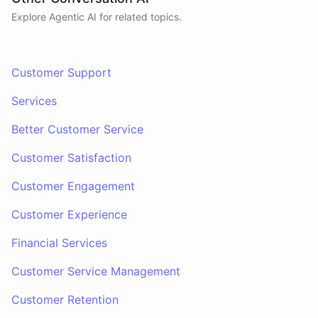
Explore Agentic AI for related topics.
Customer Support
Services
Better Customer Service
Customer Satisfaction
Customer Engagement
Customer Experience
Financial Services
Customer Service Management
Customer Retention