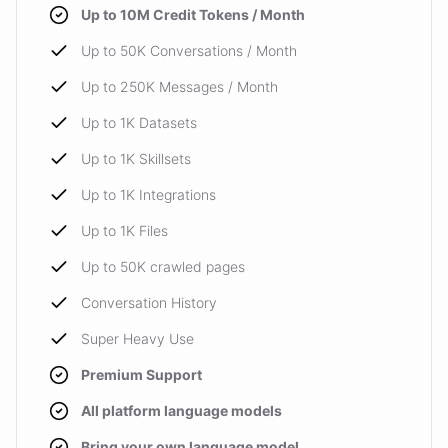
Up to 10M Credit Tokens / Month
Up to 50K Conversations / Month
Up to 250K Messages / Month
Up to 1K Datasets
Up to 1K Skillsets
Up to 1K Integrations
Up to 1K Files
Up to 50K crawled pages
Conversation History
Super Heavy Use
Premium Support
All platform language models
Bring your own language model