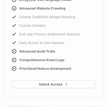
Advanced Website Crawling
Disable ChatBotKit Widget Branding
Custom Domains
End-user Privacy-enablement features
Early access to new features
Advanced Audit Trails
Comprehensive Event Logs
Prioritized feature development
Unlock Access