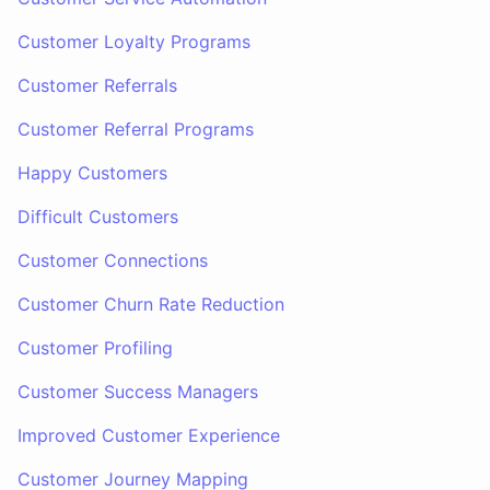
Customer Loyalty Programs
Customer Referrals
Customer Referral Programs
Happy Customers
Difficult Customers
Customer Connections
Customer Churn Rate Reduction
Customer Profiling
Customer Success Managers
Improved Customer Experience
Customer Journey Mapping