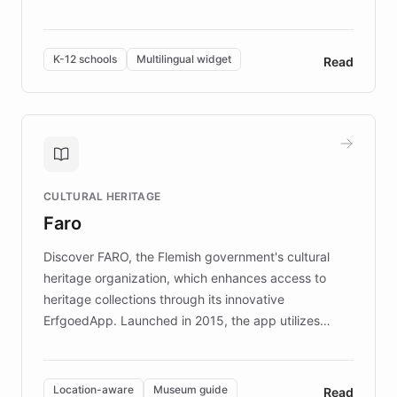
resources, Elggo delivers evidence-based curricula
designed by regional psychologists and educators.
By integrating ChatBotKit's conversational AI,
K-12 schools
Multilingual widget
Read
embeddable widget, and multilingual support, Elggo
provides students and teachers with always-on,
personalized guidance on emotional literacy,
decision-making, and growth mindset. Learn how a
controlled trial of 12,000 students across 32 schools
saw a 30% increase in student wellbeing, and how
CULTURAL HERITAGE
the platform scaled across seven countries while
Faro
keeping content culturally responsive and data-
driven.
Discover FARO, the Flemish government's cultural
heritage organization, which enhances access to
heritage collections through its innovative
ErfgoedApp. Launched in 2015, the app utilizes
augmented reality, IoT, and AI to provide on-site,
multilingual guidance for museums and heritage
sites. In celebration of its 10th anniversary, FARO has
Location-aware
Museum guide
Read