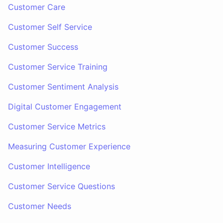
Customer Care
Customer Self Service
Customer Success
Customer Service Training
Customer Sentiment Analysis
Digital Customer Engagement
Customer Service Metrics
Measuring Customer Experience
Customer Intelligence
Customer Service Questions
Customer Needs