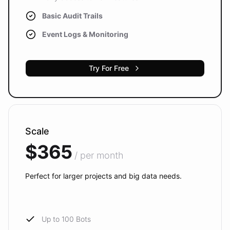
Basic Audit Trails
Event Logs & Monitoring
Try For Free
Scale
$365
/ per month
Perfect for larger projects and big data needs.
Up to 100 Bots