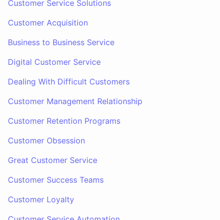
Customer Service Solutions
Customer Acquisition
Business to Business Service
Digital Customer Service
Dealing With Difficult Customers
Customer Management Relationship
Customer Retention Programs
Customer Obsession
Great Customer Service
Customer Success Teams
Customer Loyalty
Customer Service Automation