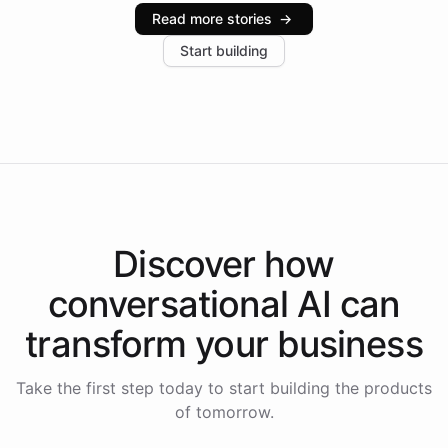
industries, with one major retail client reporting a 40%
Read more stories
→
increase in positive customer feedback. Explore how
Start building
the platform-as-a-backend approach positions
Intelliway to lead conversational AI across the
Americas.
Discover how
conversational AI
can
transform your
business
Take the first step today to start building the products
of tomorrow.