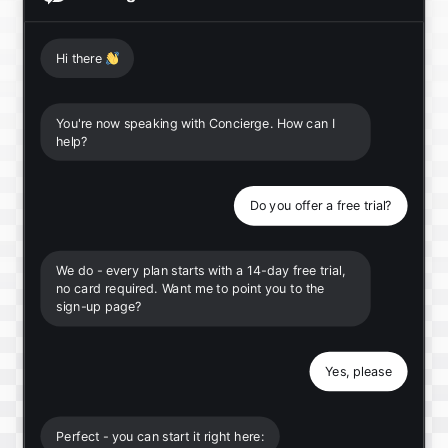
Hi there
👋
You're now speaking with Concierge. How can I
help?
Do you offer a free trial?
We do - every plan starts with a 14-day free trial,
no card required. Want me to point you to the
sign-up page?
Yes, please
Perfect - you can start it right here: